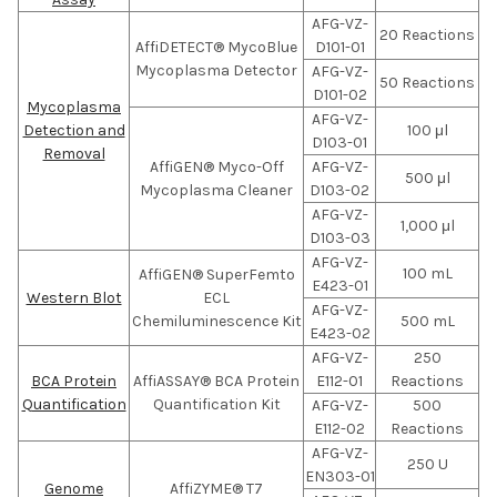
AFG-VZ-
20 Reactions
AffiDETECT® MycoBlue
D101-01
Mycoplasma Detector
AFG-VZ-
50 Reactions
D101-02
Mycoplasma
AFG-VZ-
Detection and
100 μl
D103-01
Removal
AffiGEN® Myco-Off
AFG-VZ-
500 μl
Mycoplasma Cleaner
D103-02
AFG-VZ-
1,000 μl
D103-03
AFG-VZ-
100 mL
AffiGEN® SuperFemto
E423-01
Western Blot
ECL
AFG-VZ-
Chemiluminescence Kit
500 mL
E423-02
AFG-VZ-
250
BCA Protein
AffiASSAY® BCA Protein
E112-01
Reactions
Quantification
Quantification Kit
AFG-VZ-
500
E112-02
Reactions
AFG-VZ-
250 U
EN303-01
Genome
AffiZYME® T7