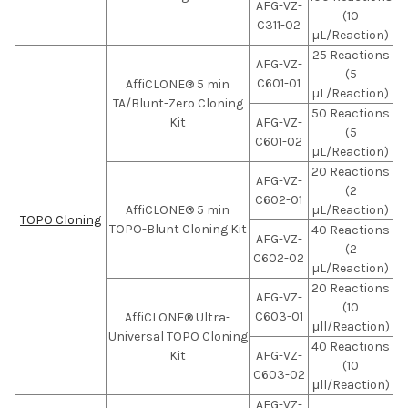
AFG-VZ-
(10
C311-02
µL/Reaction)
25 Reactions
AFG-VZ-
(5
C601-01
AffiCLONE® 5 min
µL/Reaction)
TA/Blunt-Zero Cloning
50 Reactions
Kit
AFG-VZ-
(5
C601-02
µL/Reaction)
20 Reactions
AFG-VZ-
(2
C602-01
AffiCLONE® 5 min
µL/Reaction)
TOPO Cloning
TOPO-Blunt Cloning Kit
40 Reactions
AFG-VZ-
(2
C602-02
µL/Reaction)
20 Reactions
AFG-VZ-
(10
C603-01
AffiCLONE® Ultra-
μll/Reaction)
Universal TOPO Cloning
40 Reactions
Kit
AFG-VZ-
(10
C603-02
μll/Reaction)
AFG-VZ-