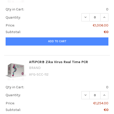
Qty in Cart:
0
DECREASE QUANT
INCRE
Quantity:
Price:
€1,006.00
Subtotal:
€0
ADD TO CART
AffiPCR® Zika Virus Real Time PCR
BRAND
AFG-SCC-112
Qty in Cart:
0
DECREASE QUANT
INCRE
Quantity:
Price:
€1,254.00
Subtotal:
€0