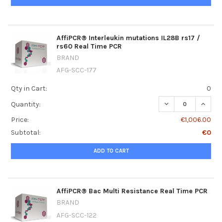
AffiPCR® Interleukin mutations IL28B rs17 /
rs60 Real Time PCR
BRAND
AFG-SCC-177
Qty in Cart:
0
DECREASE QUANT
INCRE
Quantity:
Price:
€1,006.00
Subtotal:
€0
ADD TO CART
AffiPCR® Bac Multi Resistance Real Time PCR
BRAND
AFG-SCC-122