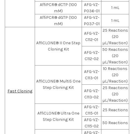
AffiPCR® dCTP (100
AFG-VZ-
1 mL
mM)
P036-01
AffiPCR® dGTP (100
AFG-VZ-
1 mL
mM)
P037-01
25 Reactions
AFG-VZ-
(20
C112-01
AffiCLONE® II One Step
µL/Reaction)
Cloning Kit
50 Reactions
AFG-VZ-
(20
C112-02
µL/Reaction)
10 Reactions
AFG-VZ-
(20
C113-01
AffiCLONE® MultiS One
µL/Reaction)
Step Cloning Kit
25 Reactions
AFG-VZ-
Fast Cloning
(20
C113-02
µL/Reaction)
AFG-VZ-
25 Reactions
AffiCLONE® Ultra One
C115-01
Step Cloning Kit
AFG-VZ-
50 Reactions
C115-02
AFG-VZ-