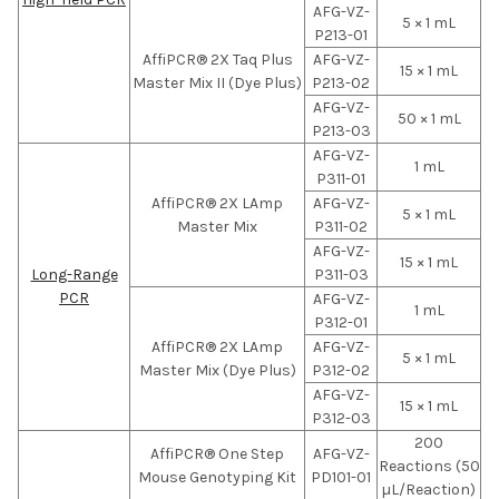
AFG-VZ-
5 × 1 mL
P213-01
AffiPCR® 2X Taq Plus
AFG-VZ-
15 × 1 mL
Master Mix II (Dye Plus)
P213-02
AFG-VZ-
50 × 1 mL
P213-03
AFG-VZ-
1 mL
P311-01
AffiPCR® 2X LAmp
AFG-VZ-
5 × 1 mL
Master Mix
P311-02
AFG-VZ-
15 × 1 mL
Long-Range
P311-03
PCR
AFG-VZ-
1 mL
P312-01
AffiPCR® 2X LAmp
AFG-VZ-
5 × 1 mL
Master Mix (Dye Plus)
P312-02
AFG-VZ-
15 × 1 mL
P312-03
200
AffiPCR® One Step
AFG-VZ-
Reactions (50
Mouse Genotyping Kit
PD101-01
µL/Reaction)