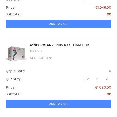
Price:
€1,046.00
Subtotal:
€0
ADD TO CART
AffiPCR® ARVI Plus Real Time PCR
BRAND
AFG-SCC-078
Qty in Cart:
0
DECREASE QUANT
INCRE
Quantity:
Price:
€1,020.00
Subtotal:
€0
ADD TO CART