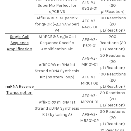
AFG-VZ-
SuperMix Perfect for
(20
R333-01
qPCR V3
μl/Reaction)
AffiPCR® RT SuperMix
100 Reactions
AFG-VZ-
for qPCR (+gDNA wiper)
(20
R423-01
V4
µL/Reaction)
Single Cell
AffiPCR® Single Cell
200
AFG-VZ-
Sequence
Sequence Specific
Reactions (20
P621-01
Amplification
Amplification Kit
µL/Reaction)
50 Reactions
AFG-VZ-
(20
MR101-01
AffiPCR® miRNA 1st
µL/Reaction)
Strand cDNA Synthesis
100 Reactions
Kit (by stem-loop)
AFG-VZ-
(20
MR101-02
miRNA Reverse
µL/Reaction)
Transcription
20 Reactions
AFG-VZ-
(20
MR201-01
AffiPCR® miRNA 1st
µL/Reaction)
Strand cDNA Synthesis
50 Reactions
Kit (by tailing A)
AFG-VZ-
(20
MR201-02
µL/Reaction)
10 Reactions