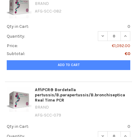
BRAND
AFG-SCC-082
Qty in Cart:
0
DECREASE QUANT
INCRE
Quantity:
Price:
€1,092.00
Subtotal:
€0
ADD TO CART
AffiPCR® Bordetella
pertussis/B.parapertussis/B.bronchiseptica
Real Time PCR
BRAND
AFG-SCC-079
Qty in Cart:
0
DECREASE QUANT
INCRE
Quantity: