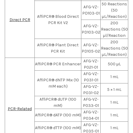
50 Reactions
AFG-VZ-
(50
PD103-01
AffiPCR® Blood Direct
µL/Reaction)
Direct PCR
PCR Kit V2
200
AFG-VZ-
Reactions (50
PD103-02
µl/Reaction
200
AffiPCR® Plant Direct
AFG-VZ-
Reactions (50
PCR Kit
PD105-02
µL/Reaction)
AFG-VZ-
AffiPCR® PCR Enhancer
500 μL
P021-01
AFG-VZ-
1 mL
AffiPCR® dNTP Mix (10
P031-01
mM each)
AFG-VZ-
5 × 1 mL
P031-02
AffiPCR® dUTP (100
AFG-VZ-
1 mL
mM)
P033-01
PCR-Related
AFG-VZ-
AffiPCR® dATP (100 mM)
1 mL
P034-01
AFG-VZ-
AffiPCR® dTTP (100 mM)
1 mL
P035-01