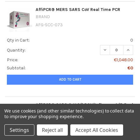
AffiPCR® MERS SARS CoV Real Time PCR
BRAND
AFG-SCC-073
Qty in Cart:
0
DECREASE QUANT
INCRE
Quantity:
Price:
€1,048.00
Subtotal:
€0
ADD TO CART
AffiPCR® SARS CoV 2/hRSV/Influenza A/B Real
Time PCR
We use cookies (and other similar technologies) to collect data
to improve your shopping experience.
BRAND
AFG-SCC-072
Settings
Reject all
Accept All Cookies
Qty in Cart:
0