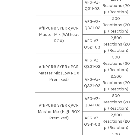
AFG-VZ-
Reactions (20
Q311-03
μl/Reaction)
500
AFG-VZ-
Reactions (20
Q321-02
AffiPCR® SYBR qPCR
μl/Reaction)
Master Mix (Without
2,500
ROX)
AFG-VZ-
Reactions (20
Q321-03
μl/Reaction)
500
AFG-VZ-
Reactions (20
Q331-02
AffiPCR® SYBR qPCR
μl/Reaction)
Master Mix (Low ROX
2,500
Premixed)
AFG-VZ-
Reactions (20
Q331-03
μl/Reaction)
500
AFG-VZ-
Reactions (20
Q341-02
AffiPCR® SYBR qPCR
μl/Reaction)
Master Mix (High ROX
2,500
Premixed)
AFG-VZ-
Reactions (20
Q341-03
μl/Reaction)
500