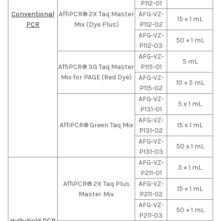
P112-01
Conventional
AffiPCR® 2X Taq Master
AFG-VZ-
15 × 1 mL
PCR
Mix (Dye Plus)
P112-02
AFG-VZ-
50 × 1 mL
P112-03
AFG-VZ-
5 mL
AffiPCR® 3G Taq Master
P115-01
Mix for PAGE (Red Dye)
AFG-VZ-
10 × 5 mL
P115-02
AFG-VZ-
5 x 1 mL
P131-01
AFG-VZ-
AffiPCR® Green Taq Mix
15 x 1 mL
P131-02
AFG-VZ-
50 x 1 mL
P131-03
AFG-VZ-
5 × 1 mL
P211-01
AffiPCR® 2X Taq Plus
AFG-VZ-
15 × 1 mL
Master Mix
P211-02
AFG-VZ-
50 × 1 mL
P211-03
High-Yield PCR