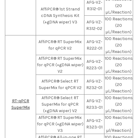
AFG-VZ-
(20
R312-01
AffiPCR® 1st Strand
µL/Reaction)
cDNA Synthesis Kit
100 Reactions
(+gDNA wiper) V3
AFG-VZ-
(20
R312-02
µL/Reaction)
100 Reactions
AffiPCR® RT SuperMix
AFG-VZ-
(20
for qPCR V2
R222-01
µL/Reaction)
AffiPCR® RT SuperMix
100 Reactions
AFG-VZ-
for qPCR (+gDNA wiper)
(20
R223-01
V2
µL/Reaction)
100 Reactions
AffiPCR® Select RT
AFG-VZ-
(20
SuperMix for qPCR V2
R232-01
µL/Reaction)
AffiPCR® Select RT
100 Reactions
RT-qPCR
AFG-VZ-
SuperMix for qPCR
(20
SuperMix
R233-01
(+gDNA wiper) V2
µL/Reaction)
AffiPCR® RT SuperMix
100 Reactions
AFG-VZ-
for qPCR (+gDNA wiper)
(20
R323-01
V3
μl/Reaction)
AffiPCR® All-in-one RT
100 Reactions