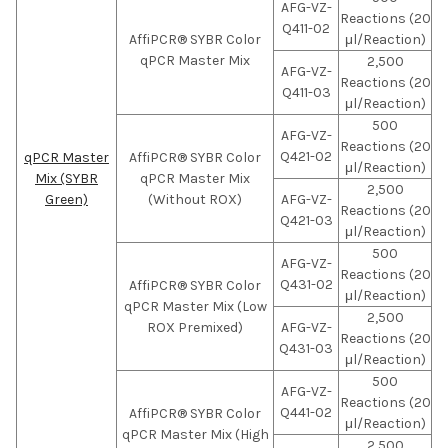
AFG-VZ-
Reactions (20
Q411-02
AffiPCR® SYBR Color
μl/Reaction)
qPCR Master Mix
2,500
AFG-VZ-
Reactions (20
Q411-03
μl/Reaction)
500
AFG-VZ-
Reactions (20
Q421-02
qPCR Master
AffiPCR® SYBR Color
μl/Reaction)
Mix (SYBR
qPCR Master Mix
2,500
Green)
(Without ROX)
AFG-VZ-
Reactions (20
Q421-03
μl/Reaction)
500
AFG-VZ-
Reactions (20
Q431-02
AffiPCR® SYBR Color
μl/Reaction)
qPCR Master Mix (Low
2,500
ROX Premixed)
AFG-VZ-
Reactions (20
Q431-03
μl/Reaction)
500
AFG-VZ-
Reactions (20
Q441-02
AffiPCR® SYBR Color
μl/Reaction)
qPCR Master Mix (High
2,500