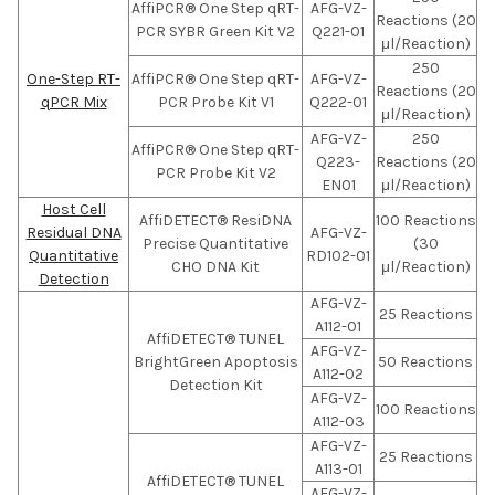
AffiPCR® One Step qRT-
AFG-VZ-
Reactions (20
PCR SYBR Green Kit V2
Q221-01
μl/Reaction)
250
One-Step RT-
AffiPCR® One Step qRT-
AFG-VZ-
Reactions (20
qPCR Mix
PCR Probe Kit V1
Q222-01
μl/Reaction)
AFG-VZ-
250
AffiPCR® One Step qRT-
Q223-
Reactions (20
PCR Probe Kit V2
EN01
μl/Reaction)
Host Cell
AffiDETECT® ResiDNA
100 Reactions
Residual DNA
AFG-VZ-
Precise Quantitative
(30
Quantitative
RD102-01
CHO DNA Kit
μl/Reaction)
Detection
AFG-VZ-
25 Reactions
A112-01
AffiDETECT® TUNEL
AFG-VZ-
BrightGreen Apoptosis
50 Reactions
A112-02
Detection Kit
AFG-VZ-
100 Reactions
A112-03
AFG-VZ-
25 Reactions
A113-01
AffiDETECT® TUNEL
AFG-VZ-