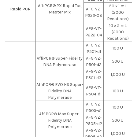
AffiPCR® 2X Rapid Taq
50 × 1 mL
Rapid PCR
AFG-VZ-
Master Mix
(2000
P222-03
Recations)
10 × 5 mL
AFG-VZ-
(2000
P222-04
Recations)
AFG-VZ-
100 U
P501-d1
AffiPCR® Super-Fidelity
AFG-VZ-
500 U
DNA Polymerase
P501-d2
AFG-VZ-
1,000 U
P501-d3
AffiPCR® EVO HS Super-
AFG-VZ-
Fidelity DNA
100 U
P504-d1
Polymerase
AFG-VZ-
100 U
P505-d1
AffiPCR® Max Super-
AFG-VZ-
Fidelity DNA
500 U
P505-d2
Polymerase
AFG-VZ-
1,000 U
P505-d3