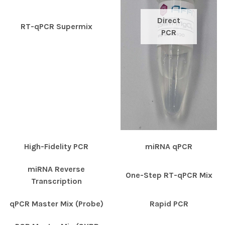
Direct
RT-qPCR Supermix
PCR
High-Fidelity PCR
miRNA qPCR
miRNA Reverse
One-Step RT-qPCR Mix
Transcription
qPCR Master Mix (Probe)
Rapid PCR