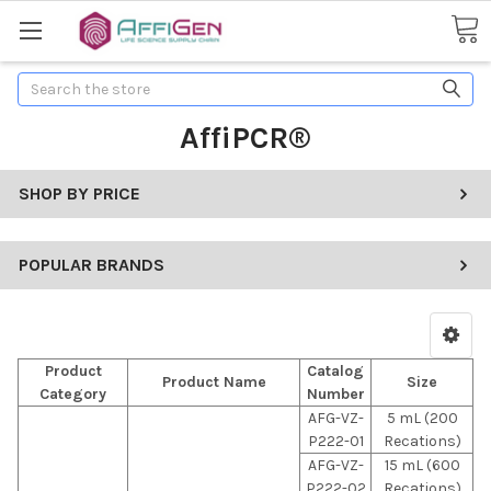
Search
AffiPCR®
SHOP BY PRICE
POPULAR BRANDS
Product
Catalog
Product Name
Size
Category
Number
AFG-VZ-
5 mL (200
P222-01
Recations)
AFG-VZ-
15 mL (600
P222-02
Recations)