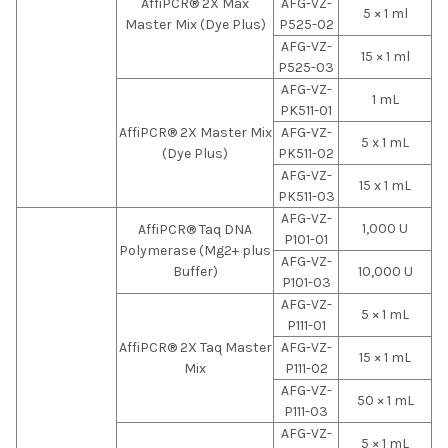
AffiPCR® 2X Max
AFG-VZ-
5 × 1 ml
Master Mix (Dye Plus)
P525-02
AFG-VZ-
15 × 1 ml
P525-03
AFG-VZ-
1 mL
PK511-01
AffiPCR® 2X Master Mix
AFG-VZ-
5 x 1 mL
(Dye Plus)
PK511-02
AFG-VZ-
15 x 1 mL
PK511-03
AFG-VZ-
1,000 U
AffiPCR® Taq DNA
P101-01
Polymerase (Mg2+ plus
AFG-VZ-
Buffer)
10,000 U
P101-03
AFG-VZ-
5 × 1 mL
P111-01
AffiPCR® 2X Taq Master
AFG-VZ-
15 × 1 mL
Mix
P111-02
AFG-VZ-
50 × 1 mL
P111-03
AFG-VZ-
5 × 1 mL