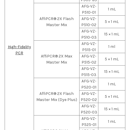
AFG-VZ-
1 mL
P510-01
AffiPCR® 2X Flash
AFG-VZ-
5 × 1 mL
Master Mix
P510-02
AFG-VZ-
15 × 1 mL
P510-03
AFG-VZ-
1 ml
High-Fidelity
P515-01
PCR
AffiPCR® 2X Max
AFG-VZ-
5 × 1 mL
Master Mix
P515-02
AFG-VZ-
15 × 1 mL
P515-03
AFG-VZ-
1 mL
P520-01
AffiPCR® 2X Flash
AFG-VZ-
5 × 1 mL
Master Mix (Dye Plus)
P520-02
AFG-VZ-
15 × 1 mL
P520-03
AFG-VZ-
1 mL
P525-01