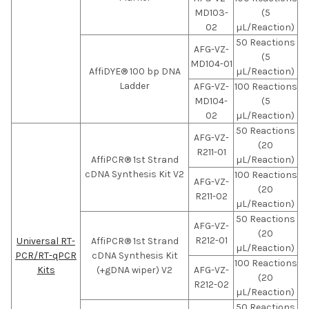
MD103-
(5
02
µL/Reaction)
50 Reactions
AFG-VZ-
(5
MD104-01
AffiDYE® 100 bp DNA
µL/Reaction)
Ladder
AFG-VZ-
100 Reactions
MD104-
(5
02
µL/Reaction)
50 Reactions
AFG-VZ-
(20
R211-01
AffiPCR® 1st Strand
µL/Reaction)
cDNA Synthesis Kit V2
100 Reactions
AFG-VZ-
(20
R211-02
µL/Reaction)
50 Reactions
AFG-VZ-
(20
R212-01
Universal RT-
AffiPCR® 1st Strand
µL/Reaction)
PCR/RT-qPCR
cDNA Synthesis Kit
100 Reactions
Kits
(+gDNA wiper) V2
AFG-VZ-
(20
R212-02
µL/Reaction)
50 Reactions