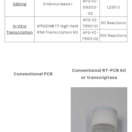
AFG-VZ-
Editing
Endonuclease I
EN303-
1,250 U
02
AFG-VZ-
50 Reactions
In Vitro
AffiGEN® T7 High Yield
TR101-01
Transcription
RNA Transcription Kit
AFG-VZ-
100 Reactions
TR101-02
Conventional RT-PCR kit
Conventional PCR
or transcriptase