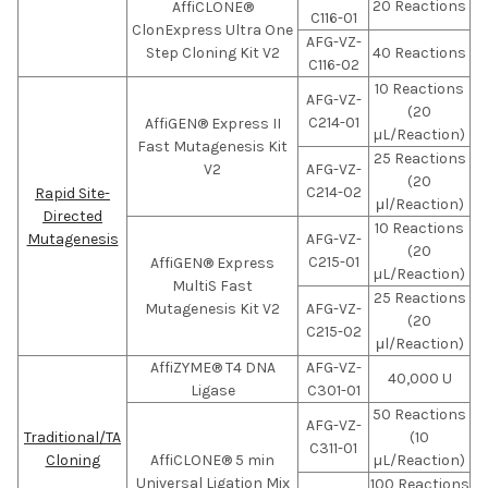
20 Reactions
AffiCLONE®
C116-01
ClonExpress Ultra One
AFG-VZ-
Step Cloning Kit V2
40 Reactions
C116-02
10 Reactions
AFG-VZ-
(20
C214-01
AffiGEN® Express II
µL/Reaction)
Fast Mutagenesis Kit
25 Reactions
V2
AFG-VZ-
(20
C214-02
Rapid Site-
μl/Reaction)
Directed
10 Reactions
Mutagenesis
AFG-VZ-
(20
C215-01
AffiGEN® Express
µL/Reaction)
MultiS Fast
25 Reactions
Mutagenesis Kit V2
AFG-VZ-
(20
C215-02
μl/Reaction)
AffiZYME® T4 DNA
AFG-VZ-
40,000 U
Ligase
C301-01
50 Reactions
AFG-VZ-
Traditional/TA
(10
C311-01
Cloning
AffiCLONE® 5 min
µL/Reaction)
Universal Ligation Mix
100 Reactions