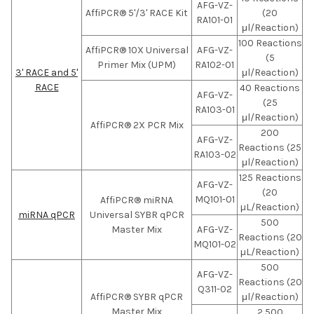
AFG-VZ-
AffiPCR® 5'/3' RACE Kit
(20
RA101-01
μl/Reaction)
100 Reactions
AffiPCR® 10X Universal
AFG-VZ-
(5
Primer Mix (UPM)
RA102-01
3' RACE and 5'
μl/Reaction)
RACE
40 Reactions
AFG-VZ-
(25
RA103-01
μl/Reaction)
AffiPCR® 2X PCR Mix
200
AFG-VZ-
Reactions (25
RA103-02
μl/Reaction)
125 Reactions
AFG-VZ-
(20
MQ101-01
AffiPCR® miRNA
µL/Reaction)
miRNA qPCR
Universal SYBR qPCR
500
Master Mix
AFG-VZ-
Reactions (20
MQ101-02
µL/Reaction)
500
AFG-VZ-
Reactions (20
Q311-02
AffiPCR® SYBR qPCR
μl/Reaction)
Master Mix
2,500