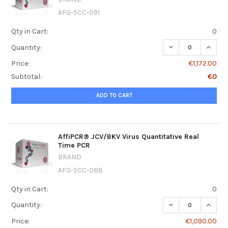
AFG-SCC-091
Qty in Cart:
0
DECREASE QUANT
INCRE
Quantity:
Price:
€1,172.00
Subtotal:
€0
ADD TO CART
AffiPCR® JCV/BKV Virus Quantitative Real
Time PCR
BRAND
AFG-SCC-088
Qty in Cart:
0
DECREASE QUANT
INCRE
Quantity:
Price:
€1,090.00