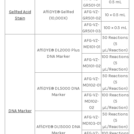
0.5 mL
GR501-01
GelRed Acid
AffiDYE® GelRed
AFG-VZ-
10 × 0.5 mL
Stain
(10,000X)
GR501-02
AFG-VZ-
100 × 0.5 mL
GR501-03
50 Reactions
AFG-VZ-
(5
MD101-01
AffiDYE® DL2000 Plus
µL/Reaction)
DNA Marker
100 Reactions
AFG-VZ-
(5
MD101-02
µL/Reaction)
50 Reactions
AFG-VZ-
(5
MD102-01
AffiDYE® DL5000 DNA
µL/Reaction)
Marker
AFG-VZ-
100 Reactions
MD102-
(5
02
µL/Reaction)
DNA Marker
50 Reactions
AFG-VZ-
(5
MD103-01
AffiDYE® DL15000 DNA
µL/Reaction)
Marker
AFG-VZ-
100 Reactions