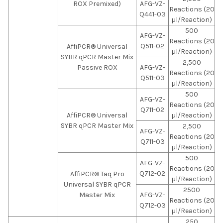
ROX Premixed)
AFG-VZ-
Reactions (20
Q441-03
μl/Reaction)
500
AFG-VZ-
Reactions (20
Q511-02
AffiPCR® Universal
μl/Reaction)
SYBR qPCR Master Mix
2,500
Passive ROX
AFG-VZ-
Reactions (20
Q511-03
μl/Reaction)
500
AFG-VZ-
Reactions (20
Q711-02
AffiPCR® Universal
μl/Reaction)
SYBR qPCR Master Mix
2,500
AFG-VZ-
Reactions (20
Q711-03
μl/Reaction)
500
AFG-VZ-
Reactions (20
Q712-02
AffiPCR® Taq Pro
μl/Reaction)
Universal SYBR qPCR
2500
Master Mix
AFG-VZ-
Reactions (20
Q712-03
μl/Reaction)
250