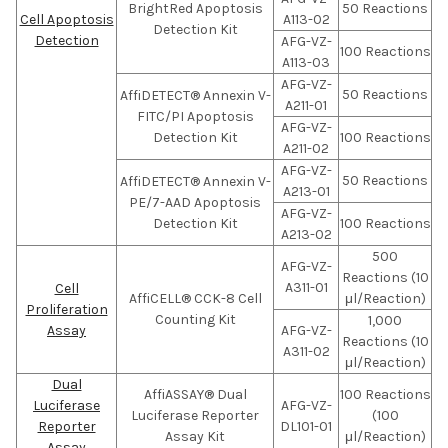
BrightRed Apoptosis
50 Reactions
Cell Apoptosis
A113-02
Detection Kit
Detection
AFG-VZ-
100 Reactions
A113-03
AFG-VZ-
50 Reactions
AffiDETECT® Annexin V-
A211-01
FITC/PI Apoptosis
AFG-VZ-
Detection Kit
100 Reactions
A211-02
AFG-VZ-
50 Reactions
AffiDETECT® Annexin V-
A213-01
PE/7-AAD Apoptosis
AFG-VZ-
Detection Kit
100 Reactions
A213-02
500
AFG-VZ-
Reactions (10
A311-01
Cell
AffiCELL® CCK-8 Cell
μl/Reaction)
Proliferation
Counting Kit
1,000
Assay
AFG-VZ-
Reactions (10
A311-02
μl/Reaction)
Dual
AffiASSAY® Dual
100 Reactions
Luciferase
AFG-VZ-
Luciferase Reporter
(100
Reporter
DL101-01
Assay Kit
μl/Reaction)
Assay