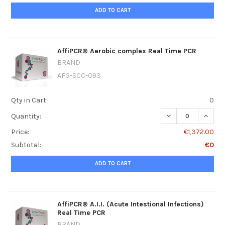
ADD TO CART
AffiPCR® Aerobic complex Real Time PCR
BRAND
AFG-SCC-093
Qty in Cart:
0
DECREASE QUANT
INCRE
Quantity:
Price:
€1,372.00
Subtotal:
€0
ADD TO CART
AffiPCR® A.I.I. (Acute Intestional Infections)
Real Time PCR
BRAND