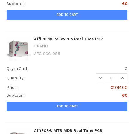
Subtotal:
€0
ADD TO CART
AffiPCR® Poliovirus Real Time PCR
BRAND
AFG-SCC-085
Qty in Cart:
0
DECREASE QUANT
INCRE
Quantity:
Price:
€1,014.00
Subtotal:
€0
ADD TO CART
AffiPCR® MTB MDR Real Time PCR