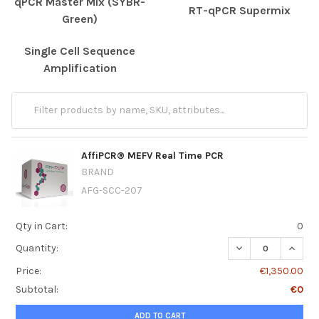
qPCR Master Mix (SYBR-
RT-qPCR Supermix
Green)
Single Cell Sequence
Amplification
AffiPCR® MEFV Real Time PCR
BRAND
AFG-SCC-207
Qty in Cart:
0
DECREASE QUANT
INCRE
Quantity:
Price:
€1,350.00
Subtotal:
€0
ADD TO CART