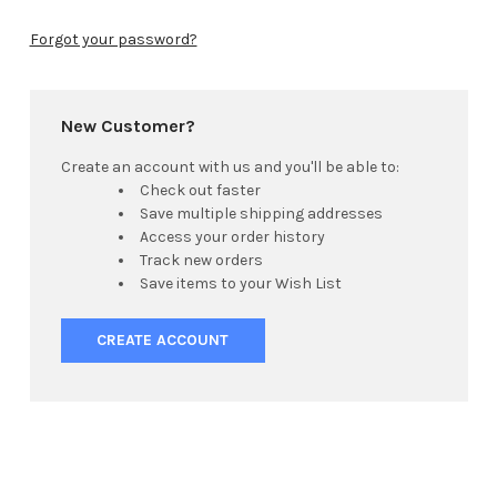
Forgot your password?
New Customer?
Create an account with us and you'll be able to:
Check out faster
Save multiple shipping addresses
Access your order history
Track new orders
Save items to your Wish List
CREATE ACCOUNT