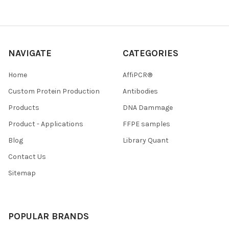
NAVIGATE
CATEGORIES
Home
AffiPCR®
Custom Protein Production
Antibodies
Products
DNA Dammage
Product - Applications
FFPE samples
Blog
Library Quant
Contact Us
Sitemap
POPULAR BRANDS