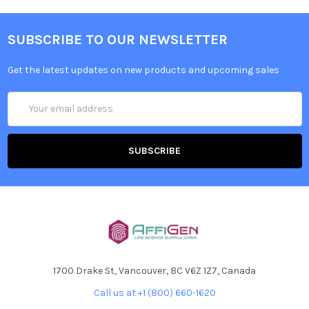
SUBSCRIBE TO OUR NEWSLETTER
Get the latest updates on new products and upcoming sales
Email
Address
1700 Drake St, Vancouver, BC V6Z 1Z7, Canada
Call us at +1 (800) 660-1620