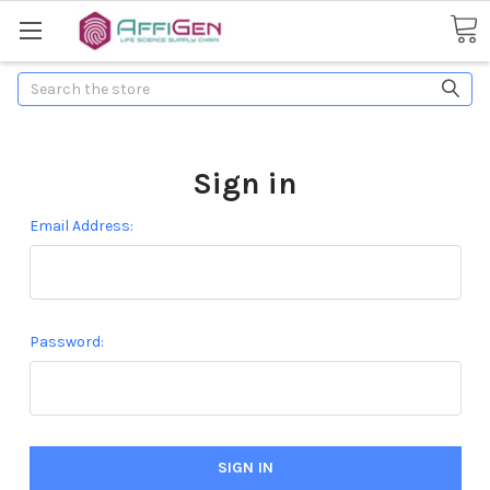
Search
Sign in
Email Address:
Password: