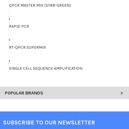
QPCR MASTER MIX (SYBR-GREEN)
RAPID PCR
RT-QPCR SUPERMIX
SINGLE CELL SEQUENCE AMPLIFICATION
POPULAR BRANDS
SUBSCRIBE TO OUR NEWSLETTER