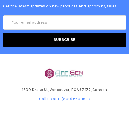
Get the latest updates on new products and upcoming sales
Email
Address
1700 Drake St, Vancouver, BC V6Z 1Z7, Canada
Call us at +1 (800) 660-1620