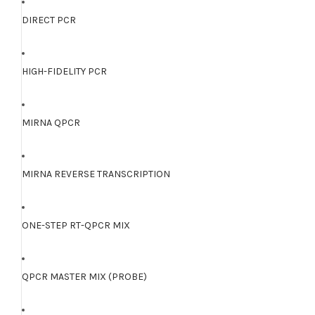
DIRECT PCR
HIGH-FIDELITY PCR
MIRNA QPCR
MIRNA REVERSE TRANSCRIPTION
ONE-STEP RT-QPCR MIX
QPCR MASTER MIX (PROBE)