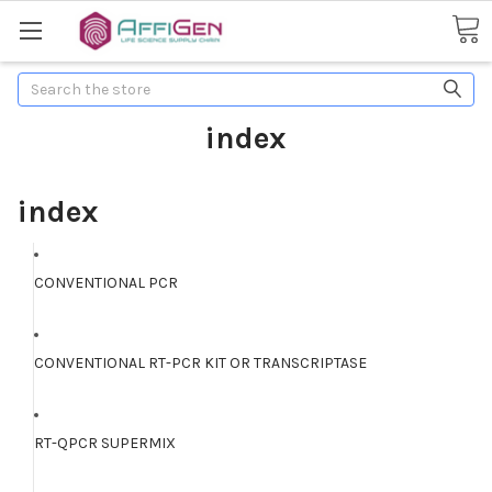
Search
index
index
CONVENTIONAL PCR
CONVENTIONAL RT-PCR KIT OR TRANSCRIPTASE
RT-QPCR SUPERMIX