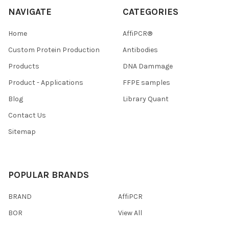
NAVIGATE
CATEGORIES
Home
AffiPCR®
Custom Protein Production
Antibodies
Products
DNA Dammage
Product - Applications
FFPE samples
Blog
Library Quant
Contact Us
Sitemap
POPULAR BRANDS
BRAND
AffiPCR
BOR
View All