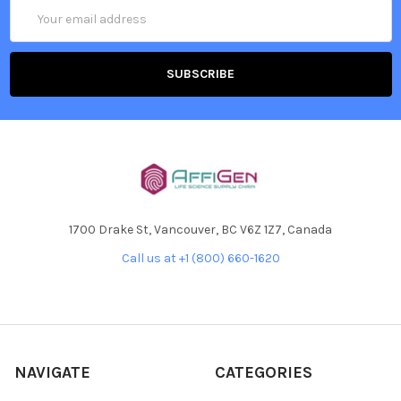
Email
Address
1700 Drake St, Vancouver, BC V6Z 1Z7, Canada
Call us at +1 (800) 660-1620
NAVIGATE
CATEGORIES