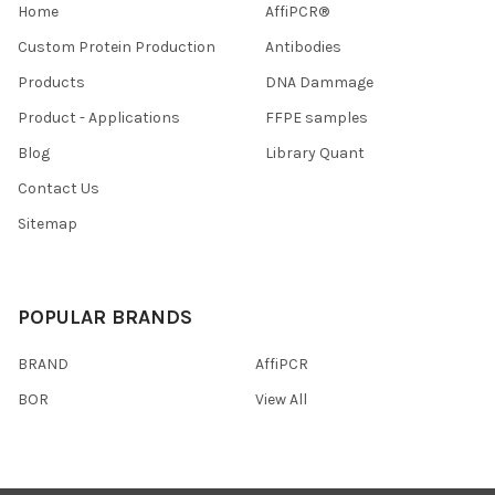
Home
AffiPCR®
Custom Protein Production
Antibodies
Products
DNA Dammage
Product - Applications
FFPE samples
Blog
Library Quant
Contact Us
Sitemap
POPULAR BRANDS
BRAND
AffiPCR
BOR
View All