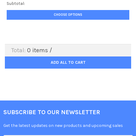
Subtotal:
CHOOSE OPTIONS
Total:
0
items /
ADD ALL TO CART
SUBSCRIBE TO OUR NEWSLETTER
Get the latest updates on new products and upcoming sales