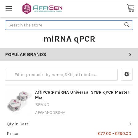
Search
miRNA qPCR
POPULAR BRANDS
AffiPCR® miRNA Universal SYBR qPCR Master
Mix
BRAND
AFG-M-0089-M
Qty in Cart:
0
Price:
€77.00 - €290.00