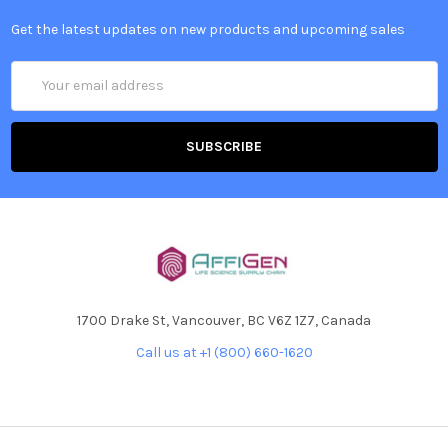
Get the latest updates on new products and upcoming sales
Email
Address
1700 Drake St, Vancouver, BC V6Z 1Z7, Canada
Call us at +1 (800) 660-1620