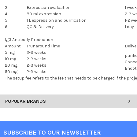
3
Expression evaluation
1 week
4
80 ml expression
2-3 w
5
1 L expression and purification
1-2 we
6
QC & Delivery
1 day
IgG Antibody Production
Amount
Trunaround Time
Delive
5 mg
2-3 weeks
purifi
10 mg
2-3 weeks
Conce
20 mg
2-3 weeks
Endoto
50 mg
2-3 weeks
The setup fee refers to the fee that needs to be charged if the proj
POPULAR BRANDS
SUBSCRIBE TO OUR NEWSLETTER