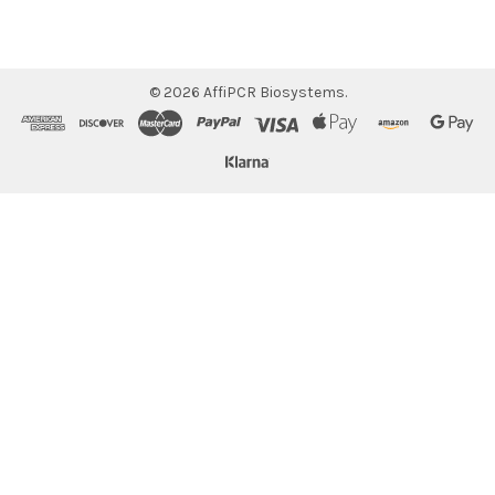
©
2026
AffiPCR Biosystems.