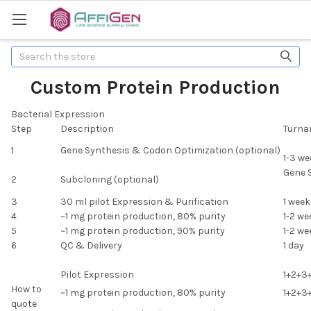
Search
Custom Protein Production
Bacterial Expression
Step
Description
Turna
1
Gene Synthesis & Codon Optimization (optional)
1-3 we
Gene 
2
Subcloning (optional)
3
30 ml pilot Expression & Purification
1 week
4
~1 mg protein production, 80% purity
1-2 we
5
~1 mg protein production, 90% purity
1-2 we
6
QC & Delivery
1 day
Pilot Expression
1+2+3
How to
~1 mg protein production, 80% purity
1+2+3
quote