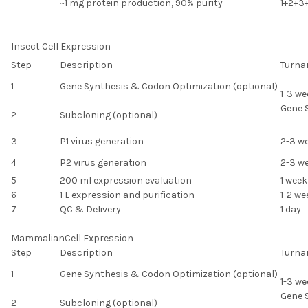
~1 mg protein production, 90% purity
1+2+3
Insect Cell Expression
Step
Description
Turna
1
Gene Synthesis & Codon Optimization (optional)
1-3 we
Gene 
2
Subcloning (optional)
3
P1 virus generation
2-3 w
4
P2 virus generation
2-3 w
5
200 ml expression evaluation
1 week
6
1 L expression and purification
1-2 we
7
QC & Delivery
1 day
MammalianCell Expression
Step
Description
Turna
1
Gene Synthesis & Codon Optimization (optional)
1-3 we
Gene 
2
Subcloning (optional)