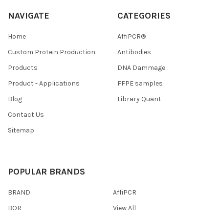
NAVIGATE
CATEGORIES
Home
AffiPCR®
Custom Protein Production
Antibodies
Products
DNA Dammage
Product - Applications
FFPE samples
Blog
Library Quant
Contact Us
Sitemap
POPULAR BRANDS
BRAND
AffiPCR
BOR
View All