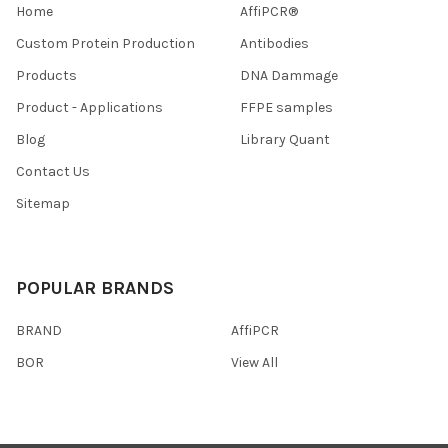
Home
AffiPCR®
Custom Protein Production
Antibodies
Products
DNA Dammage
Product - Applications
FFPE samples
Blog
Library Quant
Contact Us
Sitemap
POPULAR BRANDS
BRAND
AffiPCR
BOR
View All