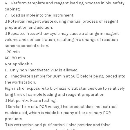
6．Perform template and reagent loading process in bio-safety
cabinet;
7．Load sample into the instrument.
 Potential reagent waste during manual process of reagent
preparation and addition.
 Repeated freeze-thaw cycle may cause a change in reagent
volume and concentration, resulting in a change of reaction
scheme concentration.
~20 min
60~80 min
Not applicable
1．Only non-inactivated VTM is allowed.
2．Inactivate sample for 30min at 56℃ before being loaded into
the workstation.
High risk of exposure to bio-hazard substances due to relatively
long time of sample loading and reagent preparation
 Not point-of-care testing.
 Similar to in situ PCR Assay, this product does not extract
nucleic acid, which is viable for many other ordinary PCR
products.
 No extraction and purification. False positive and false