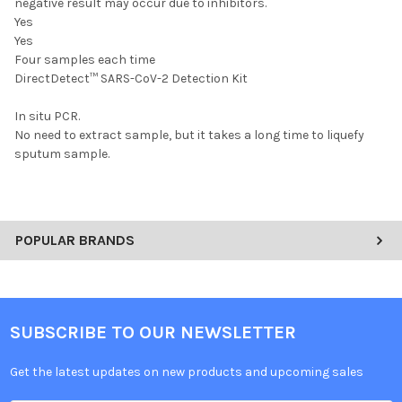
negative result may occur due to inhibitors.
Yes
Yes
Four samples each time
DirectDetect™ SARS-CoV-2 Detection Kit
In situ PCR.
No need to extract sample, but it takes a long time to liquefy
sputum sample.
POPULAR BRANDS
SUBSCRIBE TO OUR NEWSLETTER
Get the latest updates on new products and upcoming sales