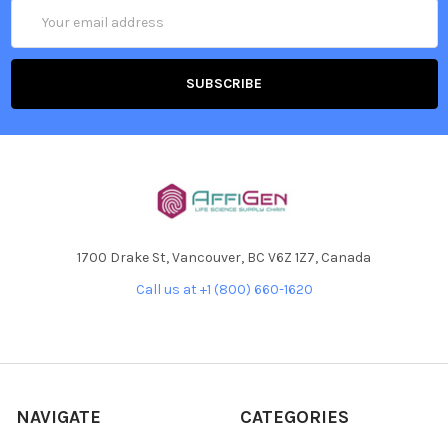
Email
Address
1700 Drake St, Vancouver, BC V6Z 1Z7, Canada
Call us at +1 (800) 660-1620
NAVIGATE
CATEGORIES