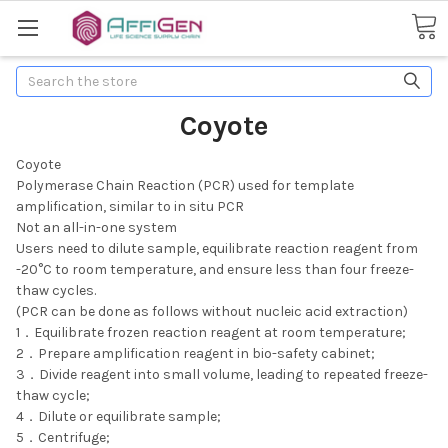
Search
Coyote
Coyote
Polymerase Chain Reaction (PCR) used for template
amplification, similar to in situ PCR
Not an all-in-one system
Users need to dilute sample, equilibrate reaction reagent from
-20°C to room temperature, and ensure less than four freeze-
thaw cycles.
(PCR can be done as follows without nucleic acid extraction)
1．Equilibrate frozen reaction reagent at room temperature;
2．Prepare amplification reagent in bio-safety cabinet;
3．Divide reagent into small volume, leading to repeated freeze-
thaw cycle;
4．Dilute or equilibrate sample;
5．Centrifuge;