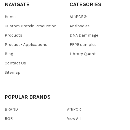
NAVIGATE
CATEGORIES
Home
AffiPCR®
Custom Protein Production
Antibodies
Products
DNA Dammage
Product - Applications
FFPE samples
Blog
Library Quant
Contact Us
Sitemap
POPULAR BRANDS
BRAND
AffiPCR
BOR
View All