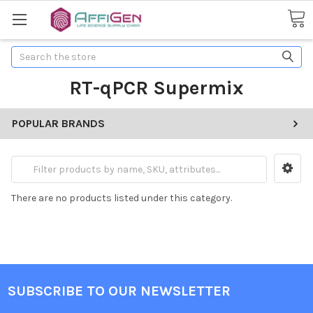
Search
RT-qPCR Supermix
POPULAR BRANDS
There are no products listed under this category.
SUBSCRIBE TO OUR NEWSLETTER