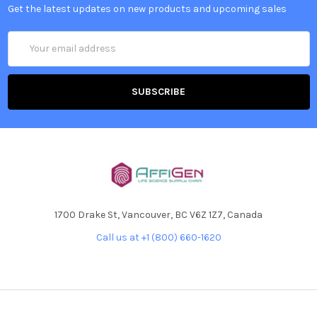
Get the latest updates on new products and upcoming sales
Email
Address
1700 Drake St, Vancouver, BC V6Z 1Z7, Canada
Call us at +1 (800) 660-1620