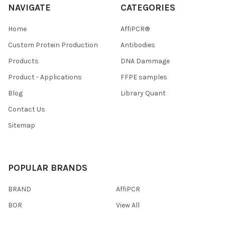
NAVIGATE
CATEGORIES
Home
AffiPCR®
Custom Protein Production
Antibodies
Products
DNA Dammage
Product - Applications
FFPE samples
Blog
Library Quant
Contact Us
Sitemap
POPULAR BRANDS
BRAND
AffiPCR
BOR
View All