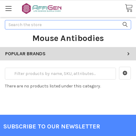
Search
Mouse Antibodies
POPULAR BRANDS
There are no products listed under this category.
SUBSCRIBE TO OUR NEWSLETTER