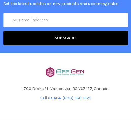
Get the latest updates on new products and upcoming sales
Email
Address
1700 Drake St, Vancouver, BC V6Z 1Z7, Canada
Call us at +1 (800) 660-1620