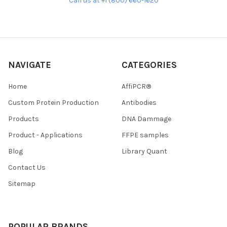
Call us at +1 (800) 660-1620
NAVIGATE
CATEGORIES
Home
AffiPCR®
Custom Protein Production
Antibodies
Products
DNA Dammage
Product - Applications
FFPE samples
Blog
Library Quant
Contact Us
Sitemap
POPULAR BRANDS