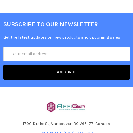
SUBSCRIBE TO OUR NEWSLETTER
Get the latest updates on new products and upcoming sales
Email
Address
1700 Drake St, Vancouver, BC V6Z 1Z7, Canada