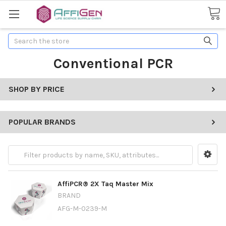
Search
Conventional PCR
SHOP BY PRICE
POPULAR BRANDS
AffiPCR® 2X Taq Master Mix
BRAND
AFG-M-0239-M