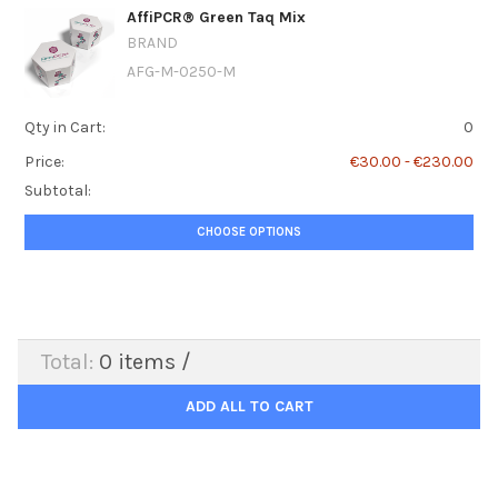
AffiPCR® Green Taq Mix
BRAND
AFG-M-0250-M
Qty in Cart:
0
Price:
€30.00 - €230.00
Subtotal:
CHOOSE OPTIONS
Total:
0
items /
ADD ALL TO CART