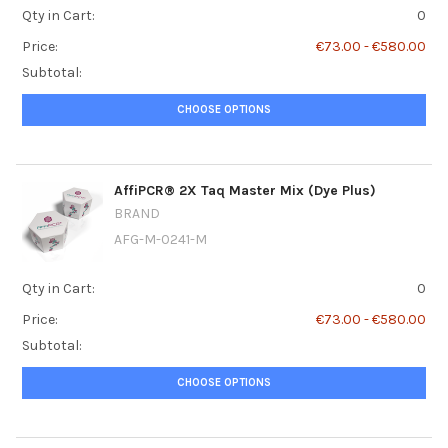
Qty in Cart:
0
Price:
€73.00 - €580.00
Subtotal:
CHOOSE OPTIONS
AffiPCR® 2X Taq Master Mix (Dye Plus)
BRAND
AFG-M-0241-M
Qty in Cart:
0
Price:
€73.00 - €580.00
Subtotal:
CHOOSE OPTIONS