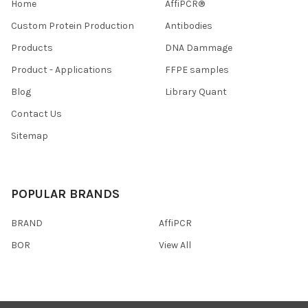
Home
AffiPCR®
Custom Protein Production
Antibodies
Products
DNA Dammage
Product - Applications
FFPE samples
Blog
Library Quant
Contact Us
Sitemap
POPULAR BRANDS
BRAND
AffiPCR
BOR
View All