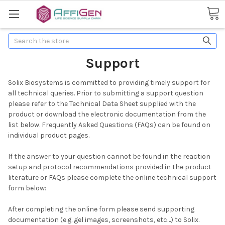
Search
Support
Solix Biosystems is committed to providing timely support for
all technical queries. Prior to submitting a support question
please refer to the Technical Data Sheet supplied with the
product or download the electronic documentation from the
list below. Frequently Asked Questions (FAQs) can be found on
individual product pages.
If the answer to your question cannot be found in the reaction
setup and protocol recommendations provided in the product
literature or FAQs please complete the online technical support
form below:
After completing the online form please send supporting
documentation (e.g. gel images, screenshots, etc…) to Solix.