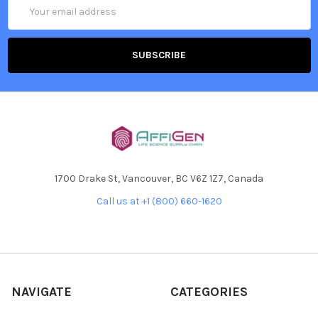
Email
Address
1700 Drake St, Vancouver, BC V6Z 1Z7, Canada
Call us at +1 (800) 660-1620
NAVIGATE
CATEGORIES