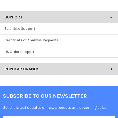
SUPPORT
Scientific Support
Certificate of Analysis Requests
US Order Support
POPULAR BRANDS
SUBSCRIBE TO OUR NEWSLETTER
Get the latest updates on new products and upcoming sales