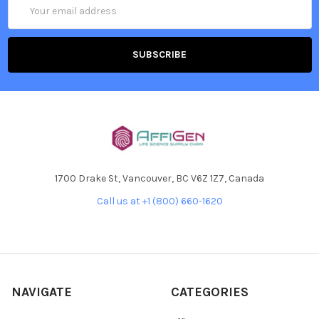
Email
Address
1700 Drake St, Vancouver, BC V6Z 1Z7, Canada
Call us at +1 (800) 660-1620
NAVIGATE
CATEGORIES