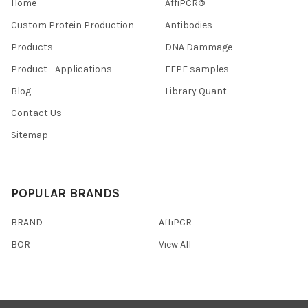
Home
AffiPCR®
Custom Protein Production
Antibodies
Products
DNA Dammage
Product - Applications
FFPE samples
Blog
Library Quant
Contact Us
Sitemap
POPULAR BRANDS
BRAND
AffiPCR
BOR
View All