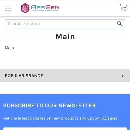
Search
Main
Main
POPULAR BRANDS
SUBSCRIBE TO OUR NEWSLETTER
Get the latest updates on new products and upcoming sales