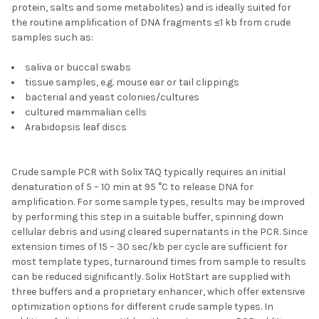
protein, salts and some metabolites) and is ideally suited for
the routine amplification of DNA fragments ≤1 kb from crude
samples such as:
saliva or buccal swabs
tissue samples, e.g. mouse ear or tail clippings
bacterial and yeast colonies/cultures
cultured mammalian cells
Arabidopsis leaf discs
Crude sample PCR with Solix TAQ typically requires an initial
denaturation of 5 – 10 min at 95 °C to release DNA for
amplification. For some sample types, results may be improved
by performing this step in a suitable buffer, spinning down
cellular debris and using cleared supernatants in the PCR. Since
extension times of 15 – 30 sec/kb per cycle are sufficient for
most template types, turnaround times from sample to results
can be reduced significantly. Solix HotStart are supplied with
three buffers and a proprietary enhancer, which offer extensive
optimization options for different crude sample types. In