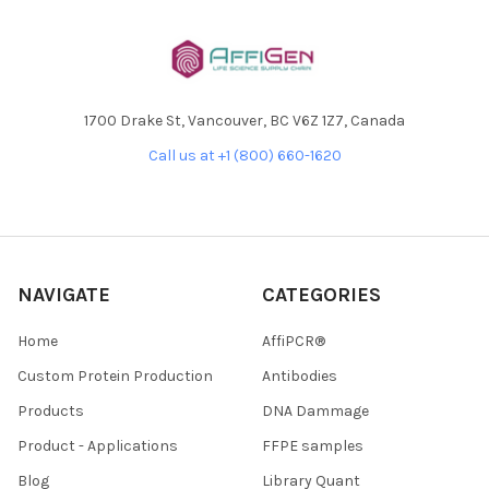
1700 Drake St, Vancouver, BC V6Z 1Z7, Canada
Call us at +1 (800) 660-1620
NAVIGATE
CATEGORIES
Home
AffiPCR®
Custom Protein Production
Antibodies
Products
DNA Dammage
Product - Applications
FFPE samples
Blog
Library Quant