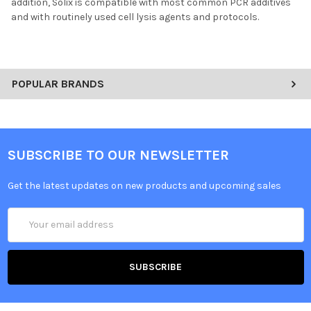
addition, Solix is compatible with most common PCR additives
and with routinely used cell lysis agents and protocols.
POPULAR BRANDS
SUBSCRIBE TO OUR NEWSLETTER
Get the latest updates on new products and upcoming sales
Email
Address