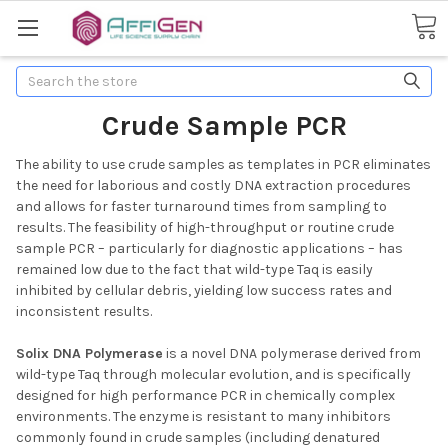
Search
Crude Sample PCR
The ability to use crude samples as templates in PCR eliminates
the need for laborious and costly DNA extraction procedures
and allows for faster turnaround times from sampling to
results. The feasibility of high-throughput or routine crude
sample PCR – particularly for diagnostic applications – has
remained low due to the fact that wild-type Taq is easily
inhibited by cellular debris, yielding low success rates and
inconsistent results.
Solix DNA Polymerase
is a novel DNA polymerase derived from
wild-type Taq through molecular evolution, and is specifically
designed for high performance PCR in chemically complex
environments. The enzyme is resistant to many inhibitors
commonly found in crude samples (including denatured