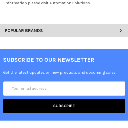
information please visit Automation Solutions.
POPULAR BRANDS
SUBSCRIBE TO OUR NEWSLETTER
Get the latest updates on new products and upcoming sales
Email
Address