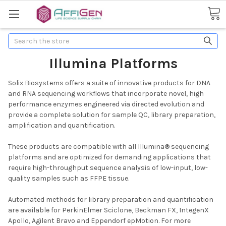
Search
Illumina Platforms
Solix Biosystems offers a suite of innovative products for DNA
and RNA sequencing workflows that incorporate novel, high
performance enzymes engineered via directed evolution and
provide a complete solution for sample QC, library preparation,
amplification and quantification.
These products are compatible with all Illumina® sequencing
platforms and are optimized for demanding applications that
require high-throughput sequence analysis of low-input, low-
quality samples such as FFPE tissue.
Automated methods for library preparation and quantification
are available for PerkinElmer Sciclone, Beckman FX, IntegenX
Apollo, Agilent Bravo and Eppendorf epMotion. For more