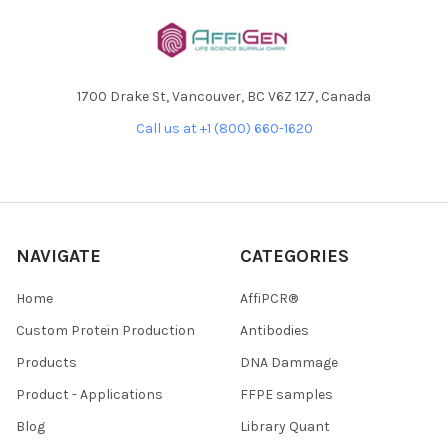
1700 Drake St, Vancouver, BC V6Z 1Z7, Canada
Call us at +1 (800) 660-1620
NAVIGATE
CATEGORIES
Home
AffiPCR®
Custom Protein Production
Antibodies
Products
DNA Dammage
Product - Applications
FFPE samples
Blog
Library Quant