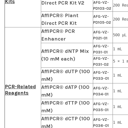
Kits
Direct PCR Kit V2
AFG-VZ-
200 Re
PD103-02
AffiPCR® Plant
AFG-VZ-
200 Re
Direct PCR Kit
PD105-02
AffiPCR® PCR
AFG-VZ-
500 μL
Enhancer
P021-01
AFG-VZ-
1 mL
AffiPCR® dNTP Mix
P031-01
(10 mM each)
AFG-VZ-
5 × 1 
P031-02
AffiPCR® dUTP (100
AFG-VZ-
1 mL
mM)
P033-01
PCR-Related
AffiPCR® dATP (100
AFG-VZ-
1 mL
Reagents
mM)
P034-01
AffiPCR® dTTP (100
AFG-VZ-
1 mL
mM)
P035-01
AffiPCR® dCTP (100
AFG-VZ-
1 mL
mM)
P036-01