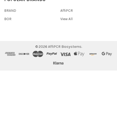
BRAND
AffiPCR
BOR
View All
©
2026
AffiPCR Biosystems.