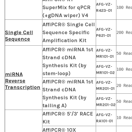
AFG-VZ-
SuperMix for qPCR
100 Re
R423-01
(+gDNA wiper) V4
AffiPCR® Single Cell
AFG-VZ-
Single Cell
Sequence Specific
200 Re
P621-01
Sequence
Amplification Kit
AffiPCR® miRNA 1st
AFG-VZ-
50 Rea
MR101-01
Strand cDNA
Synthesis Kit (by
AFG-VZ-
100 Re
stem-loop)
MR101-02
miRNA
Reverse
AffiPCR® miRNA 1st
AFG-VZ-
20 Rea
Transcription
MR201-01
Strand cDNA
Synthesis Kit (by
AFG-VZ-
50 Rea
tailing A)
MR201-02
AffiPCR® 5'/3' RACE
AFG-VZ-
10 Rea
Kit
RA101-01
AffiPCR® 10X