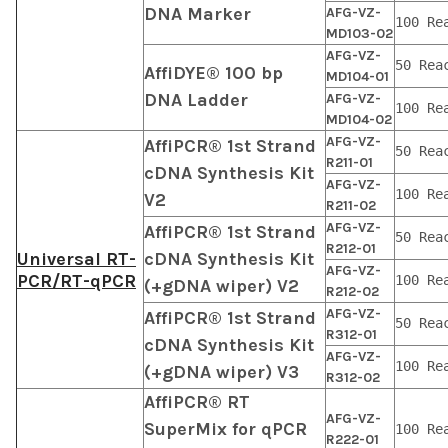
DNA Marker
AFG-VZ-
100 Re
MD103-02
AFG-VZ-
50 Rea
AffiDYE® 100 bp
MD104-01
DNA Ladder
AFG-VZ-
100 Re
MD104-02
AFG-VZ-
AffiPCR® 1st Strand
50 Rea
R211-01
cDNA Synthesis Kit
AFG-VZ-
100 Re
V2
R211-02
AFG-VZ-
AffiPCR® 1st Strand
50 Rea
R212-01
Universal RT-
cDNA Synthesis Kit
AFG-VZ-
PCR/RT-qPCR
100 Re
(+gDNA wiper) V2
R212-02
AFG-VZ-
AffiPCR® 1st Strand
50 Rea
R312-01
cDNA Synthesis Kit
AFG-VZ-
100 Re
(+gDNA wiper) V3
R312-02
AffiPCR® RT
AFG-VZ-
SuperMix for qPCR
100 Re
R222-01