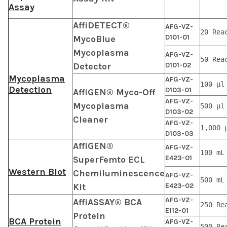
Assay
AffiDETECT®
AFG-VZ-
20 Rea
D101-01
MycoBlue
Mycoplasma
AFG-VZ-
50 Rea
Detector
D101-02
Mycoplasma
AFG-VZ-
100 μl
Detection
D103-01
AffiGEN® Myco-Off
AFG-VZ-
Mycoplasma
500 μl
D103-02
Cleaner
AFG-VZ-
1,000 
D103-03
AffiGEN®
AFG-VZ-
100 mL
E423-01
SuperFemto ECL
Western Blot
Chemiluminescence
AFG-VZ-
500 mL
Kit
E423-02
AFG-VZ-
AffiASSAY® BCA
250 Re
E112-01
Protein
BCA Protein
AFG-VZ-
500 Re