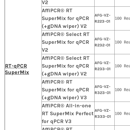
V2
AffiPCR® RT
AFG-VZ-
SuperMix for qPCR
100 Re
R223-01
(+gDNA wiper) V2
AffiPCR® Select RT
AFG-VZ-
SuperMix for qPCR
100 Re
R232-01
V2
AffiPCR® Select RT
AFG-VZ-
RT-qPCR
SuperMix for qPCR
100 Re
R233-01
SuperMix
(+gDNA wiper) V2
AffiPCR® RT
AFG-VZ-
SuperMix for qPCR
100 Re
R323-01
(+gDNA wiper) V3
AffiPCR® All-in-one
AFG-VZ-
RT SuperMix Perfect
100 Re
R333-01
for qPCR V3
AffiPCR® RT