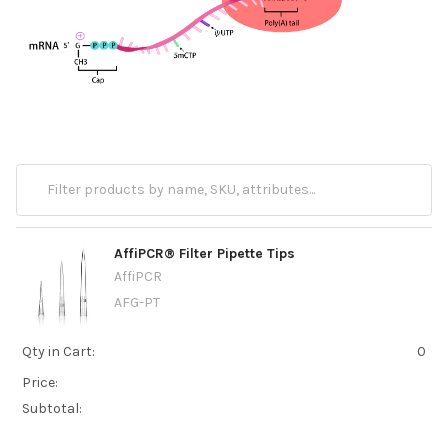
AffiPCR® Filter Pipette Tips
AffiPCR
AFG-PT
Qty in Cart:
0
Price:
Subtotal: