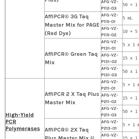
AFG-VZ-
50 × 1
P112-03
AFG-VZ-
AffiPCR® 3G Taq
5 mL
P115-01
Master Mix for PAGE
AFG-VZ-
10 × 5
(Red Dye)
P115-02
AFG-VZ-
5 x 1 
P131-01
AffiPCR® Green Taq
AFG-VZ-
15 x 1
Mix
P131-02
AFG-VZ-
50 x 1
P131-03
AFG-VZ-
5 × 1 
P211-01
AffiPCR 2 X Taq Plus
AFG-VZ-
15 × 1
Master Mix
P211-02
AFG-VZ-
50 × 1
High-Yield
P211-03
PCR
AFG-VZ-
5 × 1 
Polymerases
P213-01
AffiPCR® 2X Taq
AFG-VZ-
Plus Master Mix II
15 × 1