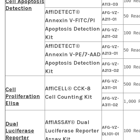
Cell Apoptosis
100 Re
A113-03
Detection
AffiDETECT®
AFG-VZ-
50 Rea
A211-01
Annexin V-FITC/PI
Apoptosis Detection
AFG-VZ-
100 Re
Kit
A211-02
AffiDETECT®
AFG-VZ-
50 Rea
A213-01
Annexin V-PE/7-AAD
Apoptosis Detection
AFG-VZ-
100 Re
Kit
A213-02
AFG-VZ-
500 Re
AffiCELL® CCK-8
A311-01
Cell
Proliferation
Cell Counting Kit
AFG-VZ-
1,000 
Elisa
A311-02
AffiASSAY® Dual
Dual
AFG-VZ-
Luciferase
Luciferase Reporter
100 Re
DL101-01
Reporter
Assay Kit