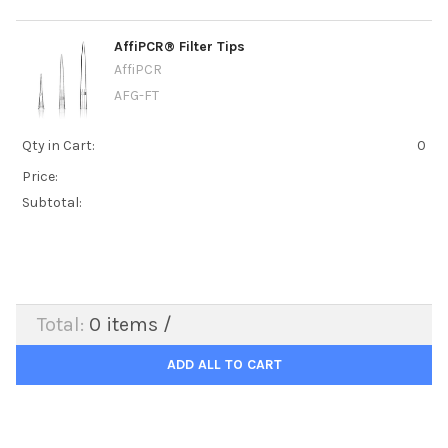
AffiPCR® Filter Tips
AffiPCR
AFG-FT
Qty in Cart:
0
Price:
Subtotal:
Total:
0
items /
ADD ALL TO CART