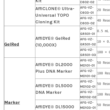
Kit
C602-02
AFG-VZ-
AffiCLONE® Ultra-
20 Rea
C603-01
Universal TOPO
AFG-VZ-
40 Rea
Cloning Kit
C603-02
AFG-VZ-
0.5 mL
GR501-01
AffiDYE® GelRed
AFG-VZ-
10 × 0
GelRed
(10,000X)
GR501-02
AFG-VZ-
100 × 
GR501-03
AFG-VZ-
50 Rea
AffiDYE® DL2000
MD101-01
Plus DNA Marker
AFG-VZ-
100 Re
MD101-02
AFG-VZ-
50 Rea
AffiDYE® DL5000
MD102-01
DNA Marker
AFG-VZ-
100 Re
MD102-02
Marker
AFG-VZ-
50 Rea
AffiDYE® DL15000
MD103-01