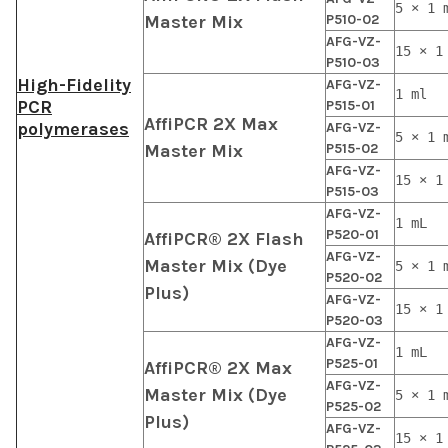
5 × 1 
Master Mix
P510-02
AFG-VZ-
15 × 1
P510-03
High-Fidelity
AFG-VZ-
1 ml
PCR
P515-01
AffiPCR 2X Max
polymerases
AFG-VZ-
5 × 1 
Master Mix
P515-02
AFG-VZ-
15 × 1
P515-03
AFG-VZ-
1 mL
P520-01
AffiPCR® 2X Flash
AFG-VZ-
Master Mix (Dye
5 × 1 
P520-02
Plus)
AFG-VZ-
15 × 1
P520-03
AFG-VZ-
1 mL
P525-01
AffiPCR® 2X Max
AFG-VZ-
Master Mix (Dye
5 × 1 
P525-02
Plus)
AFG-VZ-
15 × 1