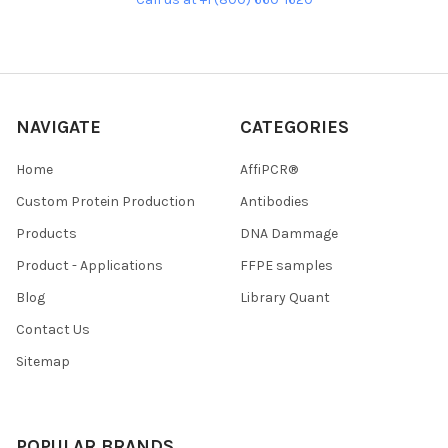
NAVIGATE
CATEGORIES
Home
AffiPCR®
Custom Protein Production
Antibodies
Products
DNA Dammage
Product - Applications
FFPE samples
Blog
Library Quant
Contact Us
Sitemap
POPULAR BRANDS