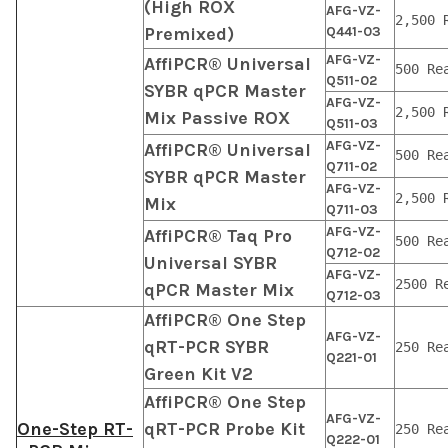
(High ROX
AFG-VZ-
2,500 
Premixed)
Q441-03
AFG-VZ-
AffiPCR® Universal
500 Re
Q511-02
SYBR qPCR Master
AFG-VZ-
2,500 
Mix Passive ROX
Q511-03
AFG-VZ-
AffiPCR® Universal
500 Re
Q711-02
SYBR qPCR Master
AFG-VZ-
2,500 
Mix
Q711-03
AFG-VZ-
AffiPCR® Taq Pro
500 Re
Q712-02
Universal SYBR
AFG-VZ-
2500 R
qPCR Master Mix
Q712-03
AffiPCR® One Step
AFG-VZ-
qRT-PCR SYBR
250 Re
Q221-01
Green Kit V2
AffiPCR® One Step
AFG-VZ-
One-Step RT-
qRT-PCR Probe Kit
250 Re
Q222-01