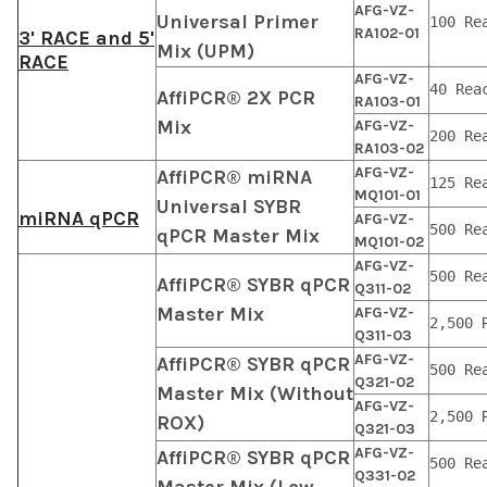
AFG-VZ-
Universal Primer
100 Re
RA102-01
3' RACE and 5'
Mix (UPM)
RACE
AFG-VZ-
40 Rea
AffiPCR® 2X PCR
RA103-01
Mix
AFG-VZ-
200 Re
RA103-02
AFG-VZ-
AffiPCR® miRNA
125 Re
MQ101-01
Universal SYBR
miRNA qPCR
AFG-VZ-
500 Re
qPCR Master Mix
MQ101-02
AFG-VZ-
500 Re
AffiPCR® SYBR qPCR
Q311-02
Master Mix
AFG-VZ-
2,500 
Q311-03
AFG-VZ-
AffiPCR® SYBR qPCR
500 Re
Q321-02
Master Mix (Without
AFG-VZ-
2,500 
ROX)
Q321-03
AFG-VZ-
AffiPCR® SYBR qPCR
500 Re
Q331-02
Master Mix (Low