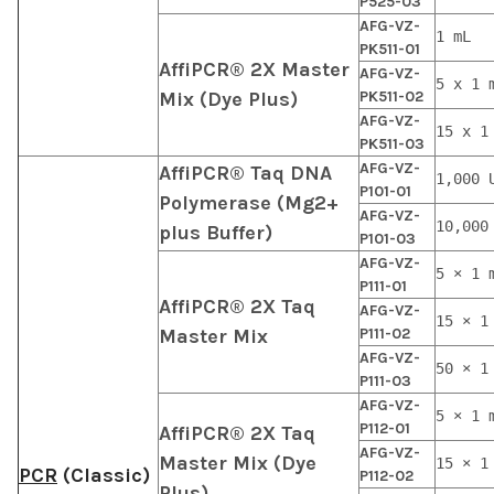
P525-03
AFG-VZ-
1 mL
PK511-01
AffiPCR® 2X Master
AFG-VZ-
5 x 1 
Mix (Dye Plus)
PK511-02
AFG-VZ-
15 x 1
PK511-03
AFG-VZ-
AffiPCR® Taq DNA
1,000 
P101-01
Polymerase (Mg2+
AFG-VZ-
10,000
plus Buffer)
P101-03
AFG-VZ-
5 × 1 
P111-01
AffiPCR® 2X Taq
AFG-VZ-
15 × 1
Master Mix
P111-02
AFG-VZ-
50 × 1
P111-03
AFG-VZ-
5 × 1 
P112-01
AffiPCR® 2X Taq
AFG-VZ-
Master Mix (Dye
15 × 1
PCR
(Classic)
P112-02
Plus)