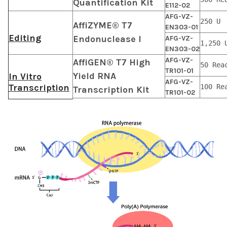
Quantification Kit
E112-02
AFG-VZ-
250 U
AffiZYME® T7
EN303-01
Editing
Endonuclease I
AFG-VZ-
1,250 
EN303-02
AFG-VZ-
AffiGEN® T7 High
50 Rea
TR101-01
Yield RNA
In Vitro
AFG-VZ-
Transcription
100 Re
Transcription Kit
TR101-02