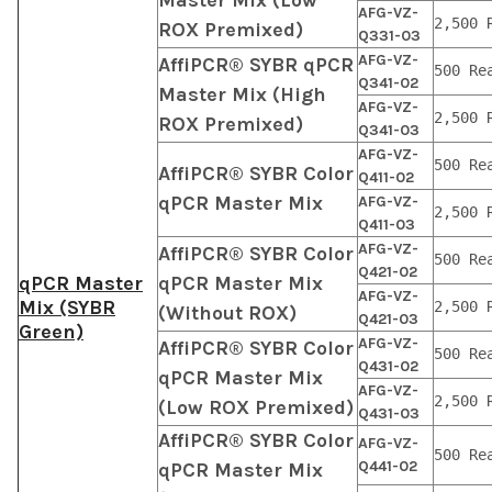
AFG-VZ-
2,500 
ROX Premixed)
Q331-03
AFG-VZ-
AffiPCR® SYBR qPCR
500 Re
Q341-02
Master Mix (High
AFG-VZ-
2,500 
ROX Premixed)
Q341-03
AFG-VZ-
500 Re
AffiPCR® SYBR Color
Q411-02
qPCR Master Mix
AFG-VZ-
2,500 
Q411-03
AFG-VZ-
AffiPCR® SYBR Color
500 Re
Q421-02
qPCR Master
qPCR Master Mix
AFG-VZ-
Mix (SYBR
2,500 
(Without ROX)
Q421-03
Green)
AFG-VZ-
AffiPCR® SYBR Color
500 Re
Q431-02
qPCR Master Mix
AFG-VZ-
2,500 
(Low ROX Premixed)
Q431-03
AffiPCR® SYBR Color
AFG-VZ-
500 Re
Q441-02
qPCR Master Mix