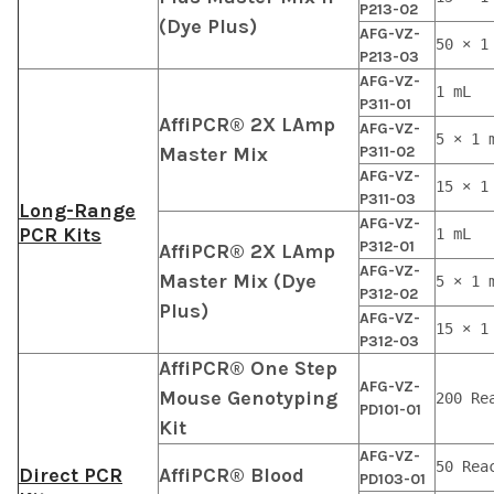
P213-02
(Dye Plus)
AFG-VZ-
50 × 1
P213-03
AFG-VZ-
1 mL
P311-01
AffiPCR® 2X LAmp
AFG-VZ-
5 × 1 
Master Mix
P311-02
AFG-VZ-
15 × 1
P311-03
Long-Range
AFG-VZ-
PCR Kits
1 mL
P312-01
AffiPCR® 2X LAmp
AFG-VZ-
Master Mix (Dye
5 × 1 
P312-02
Plus)
AFG-VZ-
15 × 1
P312-03
AffiPCR® One Step
AFG-VZ-
Mouse Genotyping
200 Re
PD101-01
Kit
AFG-VZ-
50 Rea
Direct PCR
AffiPCR® Blood
PD103-01