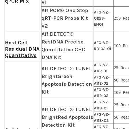
qPCR Mix
V1
AffiPCR® One Step
AFG-VZ-
qRT-PCR Probe Kit
Q223-
250 Re
EN01
V2
AffiDETECT®
ResiDNA Precise
Host Cell
AFG-VZ-
100 Re
Residual DNA
Quantitative CHO
RD102-01
Quantitative
DNA Kit
AFG-VZ-
AffiDETECT® TUNEL
25 Rea
A112-01
BrightGreen
AFG-VZ-
50 Rea
Apoptosis Detection
A112-02
AFG-VZ-
Kit
100 Re
A112-03
AFG-VZ-
25 Rea
A113-01
AffiDETECT® TUNEL
AFG-VZ-
BrightRed Apoptosis
50 Rea
A113-02
Detection Kit
AFG-VZ-