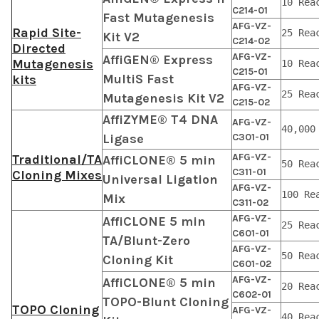
10 Rea
C214-01
Fast Mutagenesis
AFG-VZ-
Rapid Site-
25 Rea
Kit V2
C214-02
Directed
AFG-VZ-
AffiGEN® Express
Mutagenesis
10 Rea
C215-01
MultiS Fast
kits
AFG-VZ-
25 Rea
Mutagenesis Kit V2
C215-02
AffiZYME® T4 DNA
AFG-VZ-
40,000
Ligase
C301-01
AFG-VZ-
Traditional/TA
AffiCLONE® 5 min
50 Rea
C311-01
Cloning Mixes
Universal Ligation
AFG-VZ-
100 Re
Mix
C311-02
AFG-VZ-
AffiCLONE 5 min
25 Rea
C601-01
TA/Blunt-Zero
AFG-VZ-
50 Rea
Cloning Kit
C601-02
AFG-VZ-
AffiCLONE® 5 min
20 Rea
C602-01
TOPO-Blunt Cloning
TOPO Cloning
AFG-VZ-
40 Rea