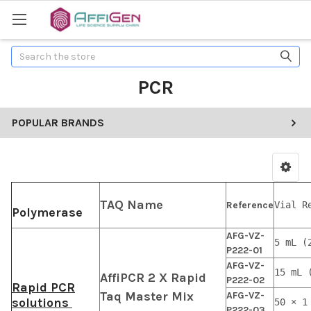
Search
PCR
POPULAR BRANDS
TAQ Name
Reference
Vial R
Polymerase
AFG-VZ-
5 mL (
P222-01
AFG-VZ-
15 mL 
AffiPCR 2 X Rapid
P222-02
Rapid PCR
Taq Master Mix
AFG-VZ-
solutions
50 × 1
P222-03