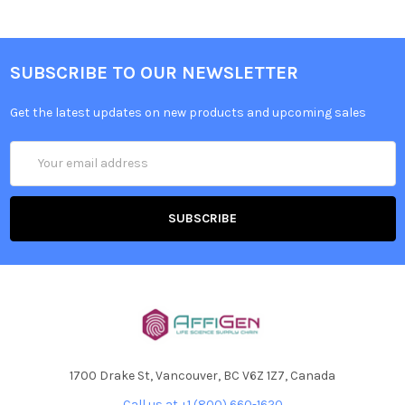
SUBSCRIBE TO OUR NEWSLETTER
Get the latest updates on new products and upcoming sales
Email
Address
1700 Drake St, Vancouver, BC V6Z 1Z7, Canada
Call us at +1 (800) 660-1620