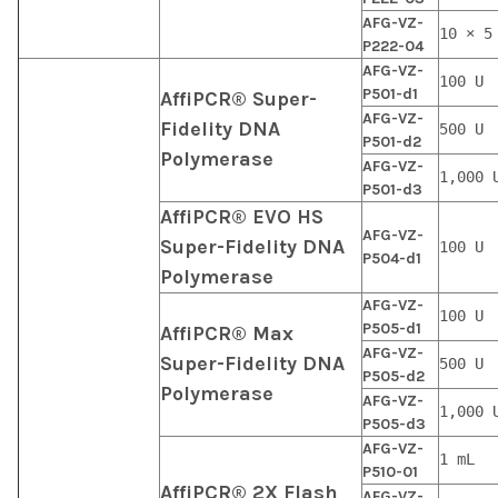
AFG-VZ-
10 × 5
P222-04
AFG-VZ-
100 U
P501-d1
AffiPCR® Super-
AFG-VZ-
Fidelity DNA
500 U
P501-d2
Polymerase
AFG-VZ-
1,000 
P501-d3
AffiPCR® EVO HS
AFG-VZ-
Super-Fidelity DNA
100 U
P504-d1
Polymerase
AFG-VZ-
100 U
P505-d1
AffiPCR® Max
AFG-VZ-
Super-Fidelity DNA
500 U
P505-d2
Polymerase
AFG-VZ-
1,000 
P505-d3
AFG-VZ-
1 mL
P510-01
AffiPCR® 2X Flash
AFG-VZ-