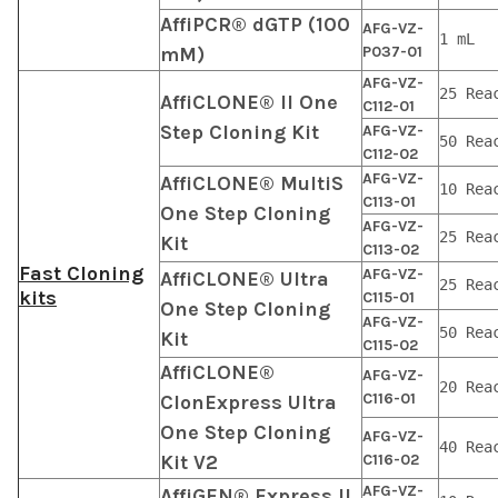
AffiPCR® dGTP (100
AFG-VZ-
1 mL
mM)
P037-01
AFG-VZ-
25 Rea
AffiCLONE® II One
C112-01
Step Cloning Kit
AFG-VZ-
50 Rea
C112-02
AFG-VZ-
AffiCLONE® MultiS
10 Rea
C113-01
One Step Cloning
AFG-VZ-
25 Rea
Kit
C113-02
Fast Cloning
AFG-VZ-
AffiCLONE® Ultra
25 Rea
kits
C115-01
One Step Cloning
AFG-VZ-
50 Rea
Kit
C115-02
AffiCLONE®
AFG-VZ-
20 Rea
C116-01
ClonExpress Ultra
One Step Cloning
AFG-VZ-
40 Rea
Kit V2
C116-02
AFG-VZ-
AffiGEN® Express II