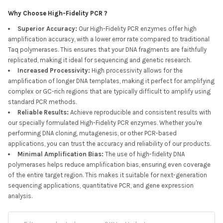
Why Choose High-Fidelity PCR ?
Superior Accuracy
:
Our High-Fidelity PCR enzymes offer high
amplification accuracy, with a lower error rate compared to traditional
Taq polymerases. This ensures that your DNA fragments are faithfully
replicated, making it ideal for sequencing and genetic research.
Increased Processivity
:
High processivity allows for the
amplification of longer DNA templates, making it perfect for amplifying
complex or GC-rich regions that are typically difficult to amplify using
standard PCR methods.
Reliable Results
:
Achieve reproducible and consistent results with
our specially formulated High-Fidelity PCR enzymes. Whether you're
performing DNA cloning, mutagenesis, or other PCR-based
applications, you can trust the accuracy and reliability of our products.
Minimal Amplification Bias
:
The use of high-fidelity DNA
polymerases helps reduce amplification bias, ensuring even coverage
of the entire target region. This makes it suitable for next-generation
sequencing applications, quantitative PCR, and gene expression
analysis.