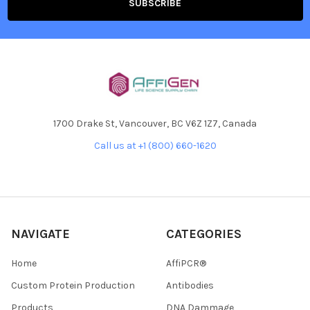
1700 Drake St, Vancouver, BC V6Z 1Z7, Canada
Call us at +1 (800) 660-1620
NAVIGATE
CATEGORIES
Home
AffiPCR®
Custom Protein Production
Antibodies
Products
DNA Dammage