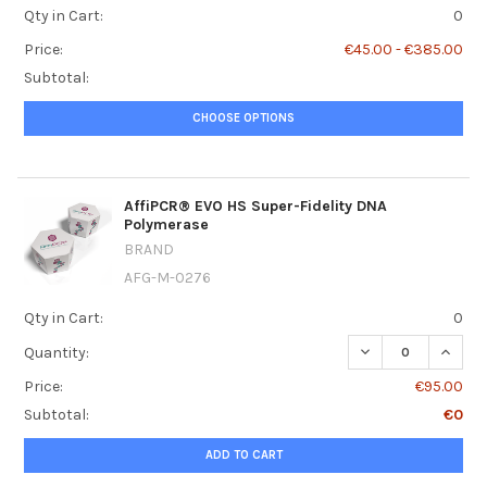
Qty in Cart:
0
Price:
€45.00 - €385.00
Subtotal:
CHOOSE OPTIONS
AffiPCR® EVO HS Super-Fidelity DNA
Polymerase
BRAND
AFG-M-0276
Qty in Cart:
0
DECREASE QUANT
INCRE
Quantity:
Price:
€95.00
Subtotal:
€0
ADD TO CART