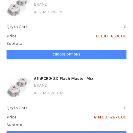
BRAND
AFG-M-0292-M
Qty in Cart:
0
Price:
€91.00 - €696.00
Subtotal:
CHOOSE OPTIONS
AffiPCR® 2X Flash Master Mix
BRAND
AFG-M-0280-M
Qty in Cart:
0
Price:
€114.00 - €870.00
Subtotal: