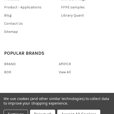
Product - Applications
FFPE samples
Blog
Library Quant
Contact Us
Sitemap
POPULAR BRANDS
BRAND
AffiPCR
BOR
View All
We use cookies (and other similar technologies) to collect data
©
2026
AffiPCR Biosystems.
to improve your shopping experience.