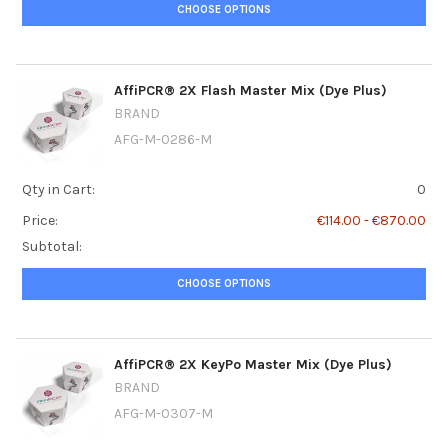
CHOOSE OPTIONS
AffiPCR® 2X Flash Master Mix (Dye Plus)
BRAND
AFG-M-0286-M
Qty in Cart:
0
Price:
€114.00 - €870.00
Subtotal:
CHOOSE OPTIONS
AffiPCR® 2X KeyPo Master Mix (Dye Plus)
BRAND
AFG-M-0307-M