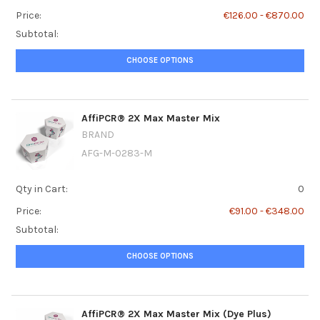
Price:
€126.00 - €870.00
Subtotal:
CHOOSE OPTIONS
AffiPCR® 2X Max Master Mix
BRAND
AFG-M-0283-M
Qty in Cart:
0
Price:
€91.00 - €348.00
Subtotal:
CHOOSE OPTIONS
AffiPCR® 2X Max Master Mix (Dye Plus)