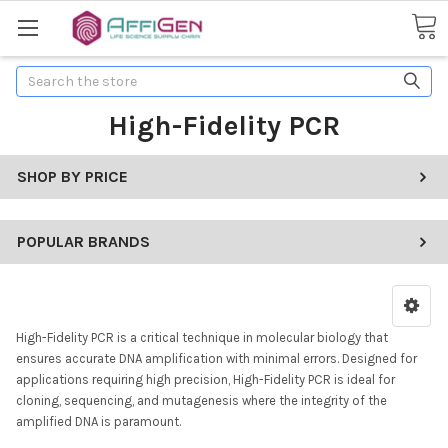
Search
High-Fidelity PCR
SHOP BY PRICE
POPULAR BRANDS
High-Fidelity PCR is a critical technique in molecular biology that
ensures accurate DNA amplification with minimal errors. Designed for
applications requiring high precision, High-Fidelity PCR is ideal for
cloning, sequencing, and mutagenesis where the integrity of the
amplified DNA is paramount.