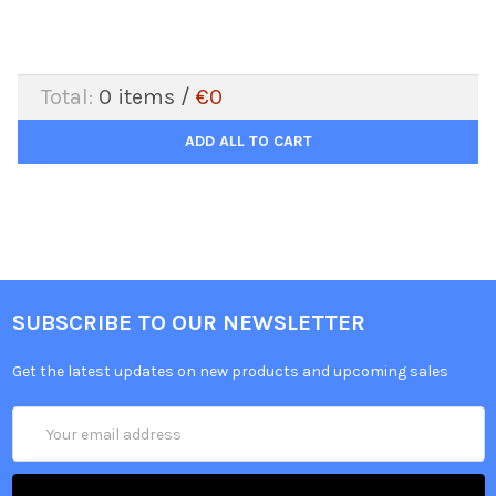
Total:
0
items /
€0
ADD ALL TO CART
SUBSCRIBE TO OUR NEWSLETTER
Get the latest updates on new products and upcoming sales
Email
Address