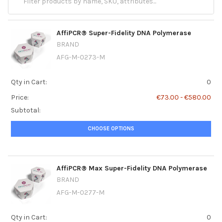
AffiPCR® Super-Fidelity DNA Polymerase
BRAND
AFG-M-0273-M
Qty in Cart:
0
Price:
€73.00 - €580.00
Subtotal:
CHOOSE OPTIONS
AffiPCR® Max Super-Fidelity DNA Polymerase
BRAND
AFG-M-0277-M
Qty in Cart:
0