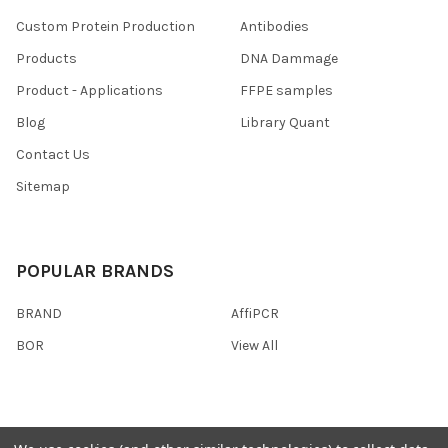
Custom Protein Production
Antibodies
Products
DNA Dammage
Product - Applications
FFPE samples
Blog
Library Quant
Contact Us
Sitemap
POPULAR BRANDS
BRAND
AffiPCR
BOR
View All