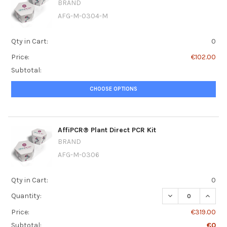
BRAND
AFG-M-0304-M
Qty in Cart:
0
Price:
€102.00
Subtotal:
CHOOSE OPTIONS
AffiPCR® Plant Direct PCR Kit
BRAND
AFG-M-0306
Qty in Cart:
0
DECREASE QUANT
INCRE
Quantity:
Price:
€319.00
Subtotal:
€0