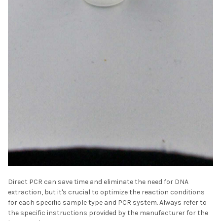
Direct PCR can save time and eliminate the need for DNA
extraction, but it's crucial to optimize the reaction conditions
for each specific sample type and PCR system. Always refer to
the specific instructions provided by the manufacturer for the