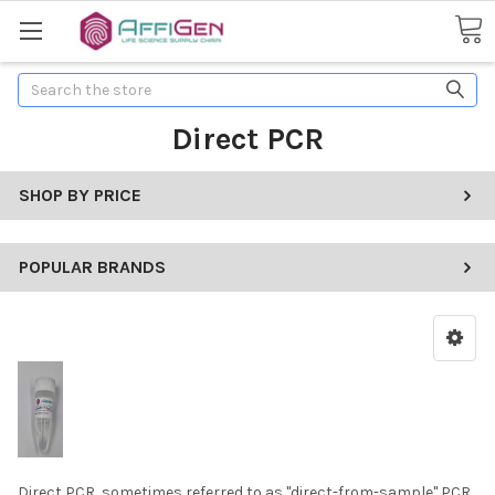
Search
Direct PCR
SHOP BY PRICE
POPULAR BRANDS
Direct PCR, sometimes referred to as "direct-from-sample" PCR,