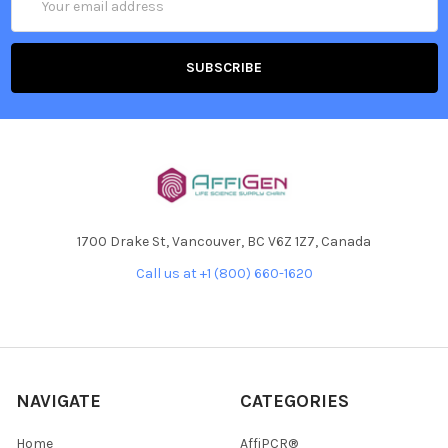
Address
1700 Drake St, Vancouver, BC V6Z 1Z7, Canada
Call us at +1 (800) 660-1620
NAVIGATE
CATEGORIES
Home
AffiPCR®