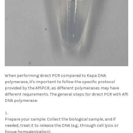
When performing direct PCR compared to Kapa DNA
polymerase, it's important to follow the specific protocol
provided by the AffiPCR, as different polymerases may have
different requirements. The general steps for direct PCR with Affi
DNA polymerase:
Prepare your sample:
Collect the biological sample, and if
needed, treat it to release the DNA (e.g., through cell lysis or
tissue homogenization).