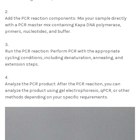
Add the PCR reaction components:
Mix your sample directly
with a PCR master mix containing Kapa DNA polymerase,
primers, nucleotides, and buffer.
Run the PCR reaction:
Perform PCR with the appropriate
cycling conditions, including denaturation, annealing, and
extension steps.
Analyze the PCR product:
After the PCR reaction, you can
analyze the product using gel electrophoresis, qPCR, or other
methods depending on your specific requirements.