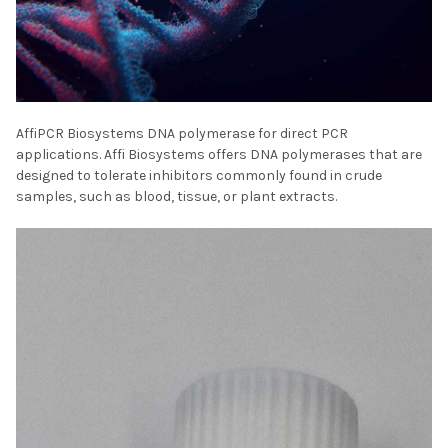
AffiPCR Biosystems DNA polymerase for direct PCR
applications. Affi Biosystems offers DNA polymerases that are
designed to tolerate inhibitors commonly found in crude
samples, such as blood, tissue, or plant extracts.