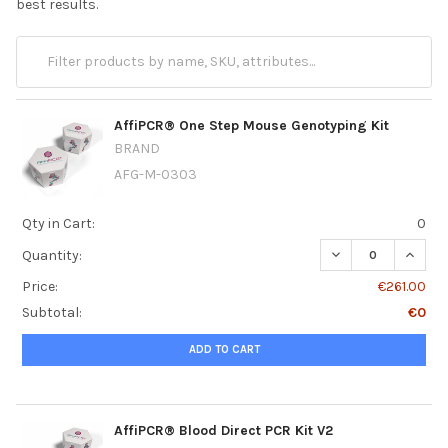
best results.
AffiPCR® One Step Mouse Genotyping Kit
BRAND
AFG-M-0303
Qty in Cart:
0
DECREASE QUANT
INCRE
Quantity:
Price:
€261.00
Subtotal:
€0
ADD TO CART
AffiPCR® Blood Direct PCR Kit V2