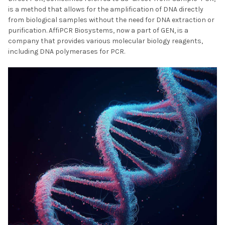
is a method that allows for the amplification of DNA directly
from biological samples without the need for DNA extraction or
purification. AffiPCR Biosystems, now a part of GEN, is a
company that provides various molecular biology reagents,
including DNA polymerases for PCR.