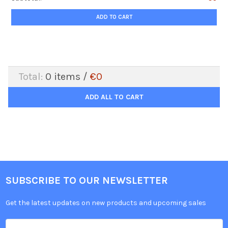
ADD TO CART
Total:
0
items /
€0
ADD ALL TO CART
SUBSCRIBE TO OUR NEWSLETTER
Get the latest updates on new products and upcoming sales
Email