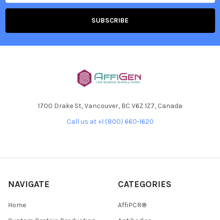
1700 Drake St, Vancouver, BC V6Z 1Z7, Canada
Call us at +1 (800) 660-1620
NAVIGATE
CATEGORIES
Home
AffiPCR®