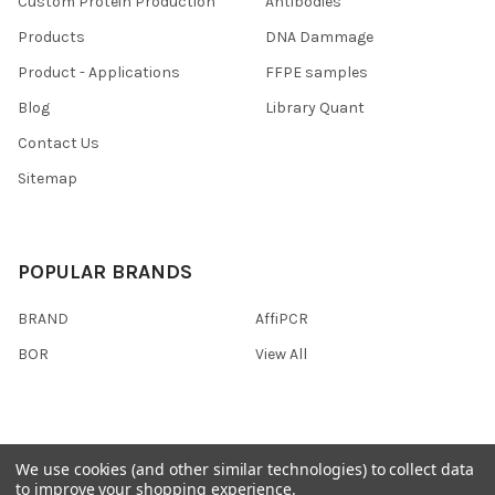
Custom Protein Production
Antibodies
Products
DNA Dammage
Product - Applications
FFPE samples
Blog
Library Quant
Contact Us
Sitemap
POPULAR BRANDS
BRAND
AffiPCR
BOR
View All
We use cookies (and other similar technologies) to collect data
©
2026
AffiPCR Biosystems.
to improve your shopping experience.