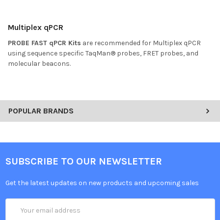
Multiplex qPCR
PROBE FAST qPCR Kits
are recommended for Multiplex qPCR
using sequence specific TaqMan® probes, FRET probes, and
molecular beacons.
POPULAR BRANDS
SUBSCRIBE TO OUR NEWSLETTER
Get the latest updates on new products and upcoming sales
Email
Address