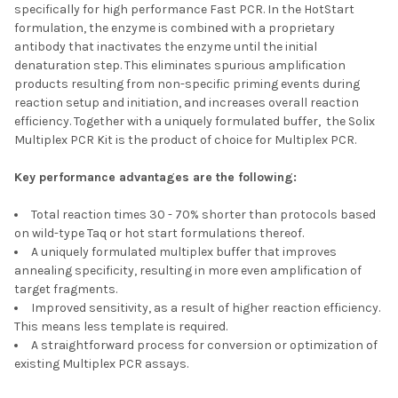
specifically for high performance Fast PCR. In the HotStart
formulation, the enzyme is combined with a proprietary
antibody that inactivates the enzyme until the initial
denaturation step. This eliminates spurious amplification
products resulting from non-specific priming events during
reaction setup and initiation, and increases overall reaction
efficiency. Together with a uniquely formulated buffer, the Solix
Multiplex PCR Kit is the product of choice for Multiplex PCR.
Key performance advantages are the following:
Total reaction times 30 - 70% shorter than protocols based
on wild-type Taq or hot start formulations thereof.
A uniquely formulated multiplex buffer that improves
annealing specificity, resulting in more even amplification of
target fragments.
Improved sensitivity, as a result of higher reaction efficiency.
This means less template is required.
A straightforward process for conversion or optimization of
existing Multiplex PCR assays.