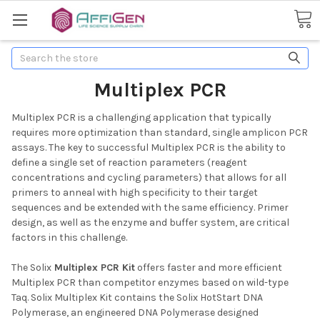
Search
Multiplex PCR
Multiplex PCR is a challenging application that typically
requires more optimization than standard, single amplicon PCR
assays. The key to successful Multiplex PCR is the ability to
define a single set of reaction parameters (reagent
concentrations and cycling parameters) that allows for all
primers to anneal with high specificity to their target
sequences and be extended with the same efficiency. Primer
design, as well as the enzyme and buffer system, are critical
factors in this challenge.
The Solix
Multiplex PCR Kit
offers faster and more efficient
Multiplex PCR than competitor enzymes based on wild-type
Taq. Solix Multiplex Kit contains the Solix HotStart DNA
Polymerase, an engineered DNA Polymerase designed