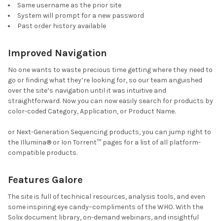
Same username as the prior site
System will prompt for a new password
Past order history available
Improved Navigation
No one wants to waste precious time getting where they need to
go or finding what they’re looking for, so our team anguished
over the site’s navigation until it was intuitive and
straightforward. Now you can now easily search for products by
color-coded Category, Application, or Product Name.
or Next-Generation Sequencing products, you can jump right to
the Illumina
®
or Ion Torrent™ pages for a list of all platform-
compatible products.
Features Galore
The site is full of technical resources, analysis tools, and even
some inspiring eye candy–compliments of the WHO. With the
Solix document library, on-demand webinars, and insightful