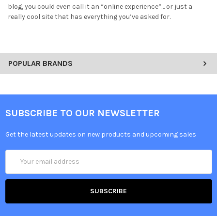
blog, you could even call it an “online experience”… or just a
really cool site that has everything you’ve asked for.
POPULAR BRANDS
SUBSCRIBE TO OUR NEWSLETTER
Get the latest updates on new products and upcoming sales
Email
Address