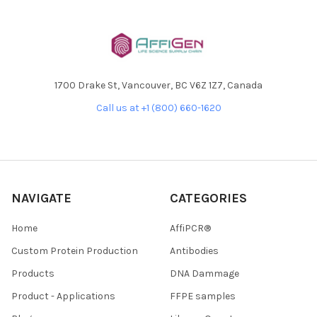
1700 Drake St, Vancouver, BC V6Z 1Z7, Canada
Call us at +1 (800) 660-1620
NAVIGATE
CATEGORIES
Home
AffiPCR®
Custom Protein Production
Antibodies
Products
DNA Dammage
Product - Applications
FFPE samples