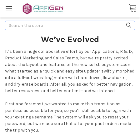
Search
We’ve Evolved
It’s been a huge collaborative effort by our Applications, R & D,
Product Marketing and Sales Teams, but we’re pretty excited
about the layout and features of the new solixbiosystems.com.
What started as a “quick and easy site update” swiftly morphed
into a full-out wrestling match with hard drives, flow charts,
and dry-erase boards. After all, you asked for better navigation,
better resources, and better content—and we listened.
First and foremost, we wanted to make this transition as
painless as possible for you, so you’ll still be able to login with
your existing username. The system will ask you to reset your
password, but we made sure that all of your past orders made
the trip with you.