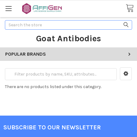
Search
Goat Antibodies
POPULAR BRANDS
There are no products listed under this category.
SUBSCRIBE TO OUR NEWSLETTER