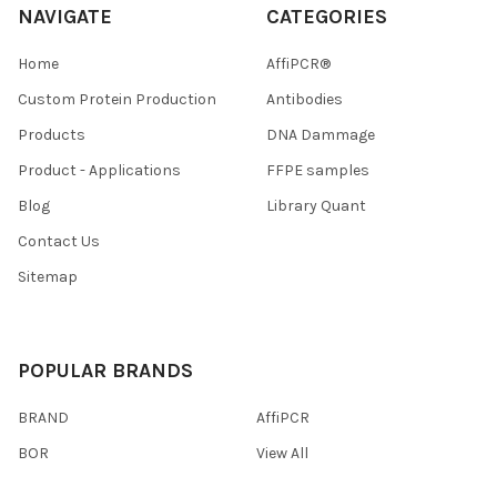
NAVIGATE
CATEGORIES
Home
AffiPCR®
Custom Protein Production
Antibodies
Products
DNA Dammage
Product - Applications
FFPE samples
Blog
Library Quant
Contact Us
Sitemap
POPULAR BRANDS
BRAND
AffiPCR
BOR
View All