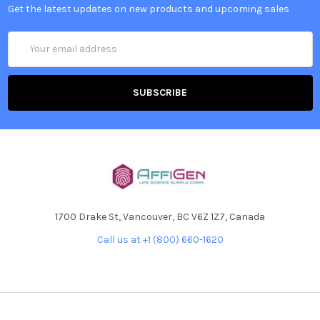
Get the latest updates on new products and upcoming sales
Email
Address
1700 Drake St, Vancouver, BC V6Z 1Z7, Canada
Call us at +1 (800) 660-1620