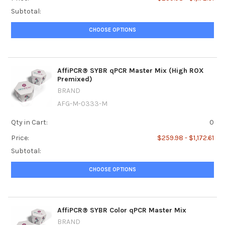
Subtotal:
CHOOSE OPTIONS
AffiPCR® SYBR qPCR Master Mix (High ROX
Premixed)
BRAND
AFG-M-0333-M
Qty in Cart:
0
Price:
$259.98 - $1,172.61
Subtotal:
CHOOSE OPTIONS
AffiPCR® SYBR Color qPCR Master Mix
BRAND