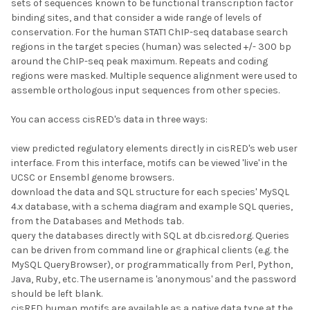
sets of sequences known to be functional transcription factor
binding sites, and that consider a wide range of levels of
conservation. For the human STAT1 ChIP-seq database search
regions in the target species (human) was selected +/- 300 bp
around the ChIP-seq peak maximum. Repeats and coding
regions were masked. Multiple sequence alignment were used to
assemble orthologous input sequences from other species.
You can access cisRED's data in three ways:
view predicted regulatory elements directly in cisRED's web user
interface. From this interface, motifs can be viewed 'live' in the
UCSC or Ensembl genome browsers.
download the data and SQL structure for each species' MySQL
4.x database, with a schema diagram and example SQL queries,
from the Databases and Methods tab.
query the databases directly with SQL at db.cisred.org. Queries
can be driven from command line or graphical clients (e.g. the
MySQL QueryBrowser), or programmatically from Perl, Python,
Java, Ruby, etc. The username is 'anonymous' and the password
should be left blank.
cisRED human motifs are available as a native data type at the