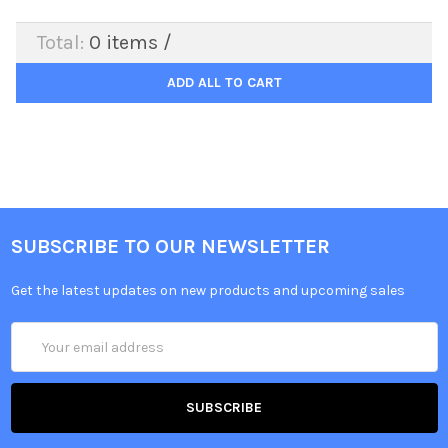
Total:
0
items /
ADD ALL TO CART
SUBSCRIBE TO OUR NEWSLETTER
Get the latest updates on new products and upcoming sales
Email
Address