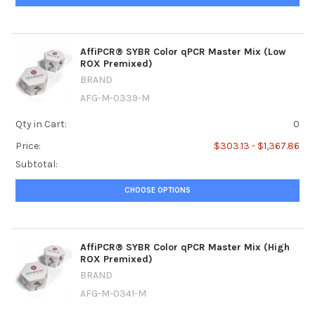
AffiPCR® SYBR Color qPCR Master Mix (Low
ROX Premixed)
BRAND
AFG-M-0339-M
Qty in Cart:
0
Price:
$303.13 - $1,367.86
Subtotal:
CHOOSE OPTIONS
AffiPCR® SYBR Color qPCR Master Mix (High
ROX Premixed)
BRAND
AFG-M-0341-M