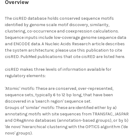
Overview
The cisRED database holds conserved sequence motifs
identified by genome scale motif discovery, similarity,
clustering, co-occurrence and coexpression calculations.
Sequence inputs include low-coverage genome sequence data
and ENCODE data. A Nucleic Acids Research article describes
the system architecture; please use this publication to cite
cisRED. PubMed publications that cite cisRED are listed here.
cisRED makes three levels of information available for
regulatory elements:
'Atomic' motifs: These are conserved, over-represented,
sequence sets, typically 6 to 12 bp long, that have been
discovered in a 'search region' sequence set.
Groups of 'similar' motifs: These are identified either by a)
annotating motifs with site sequences from TRANSFAC, JASPAR
and ORegAnno databases (annotation-based groups), or by b)
'de novo' hierarchical clustering with the OPTICS algorithm ('de
novo' groups).