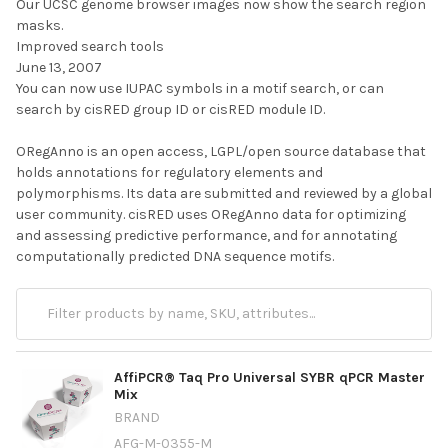
Our UCSC genome browser images now show the search region
masks.
Improved search tools
June 13, 2007
You can now use IUPAC symbols in a motif search, or can
search by cisRED group ID or cisRED module ID.
ORegAnno is an open access, LGPL/open source database that
holds annotations for regulatory elements and
polymorphisms. Its data are submitted and reviewed by a global
user community. cisRED uses ORegAnno data for optimizing
and assessing predictive performance, and for annotating
computationally predicted DNA sequence motifs.
AffiPCR® Taq Pro Universal SYBR qPCR Master
Mix
BRAND
AFG-M-0355-M