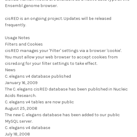
Ensembl genome browser.
cisRED is an ongoing project. Updates will be released
frequently.
Usage Notes
Filters and Cookies
cisRED manages your 'Filter' settings via a browser 'cookie'.
You must allow your web browser to accept cookies from
cisred.org for your filter settings to take effect.
News
C. elegans v4 database published
January 16, 2009
The C. elegans cisRED database has been published in Nucleic
Acids Research.
C. elegans v4 tables are now public
August 25, 2008
The new C. elegans database has been added to our public
MySQL server.
C. elegans v4 database
July 18, 2008