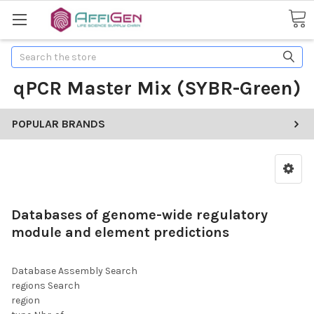
Search
qPCR Master Mix (SYBR-Green)
POPULAR BRANDS
Databases of genome-wide regulatory
module and element predictions
Database Assembly Search
regions Search
region