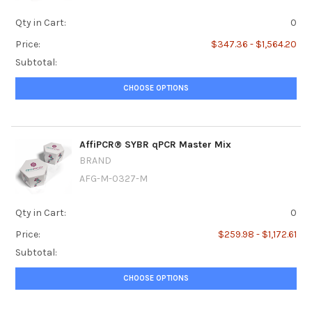
Qty in Cart:
0
Price:
$347.36 - $1,564.20
Subtotal:
CHOOSE OPTIONS
AffiPCR® SYBR qPCR Master Mix
BRAND
AFG-M-0327-M
Qty in Cart:
0
Price:
$259.98 - $1,172.61
Subtotal:
CHOOSE OPTIONS