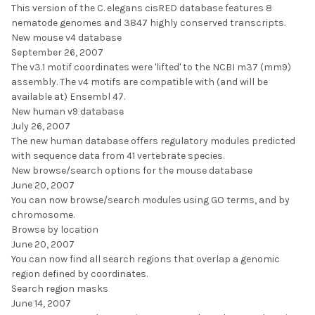
This version of the C. elegans cisRED database features 8
nematode genomes and 3847 highly conserved transcripts.
New mouse v4 database
September 26, 2007
The v3.1 motif coordinates were 'lifted' to the NCBI m37 (mm9)
assembly. The v4 motifs are compatible with (and will be
available at) Ensembl 47.
New human v9 database
July 26, 2007
The new human database offers regulatory modules predicted
with sequence data from 41 vertebrate species.
New browse/search options for the mouse database
June 20, 2007
You can now browse/search modules using GO terms, and by
chromosome.
Browse by location
June 20, 2007
You can now find all search regions that overlap a genomic
region defined by coordinates.
Search region masks
June 14, 2007