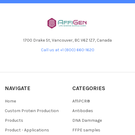
1700 Drake St, Vancouver, BC V6Z 1Z7, Canada
Call us at +1 (800) 660-1620
NAVIGATE
CATEGORIES
Home
AffiPCR®
Custom Protein Production
Antibodies
Products
DNA Dammage
Product - Applications
FFPE samples