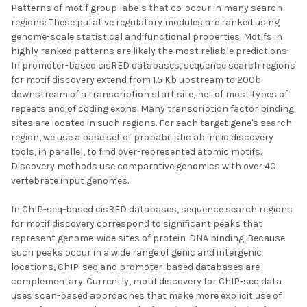
Patterns of motif group labels that co-occur in many search
regions: These putative regulatory modules are ranked using
genome-scale statistical and functional properties. Motifs in
highly ranked patterns are likely the most reliable predictions.
In promoter-based cisRED databases, sequence search regions
for motif discovery extend from 1.5 Kb upstream to 200b
downstream of a transcription start site, net of most types of
repeats and of coding exons. Many transcription factor binding
sites are located in such regions. For each target gene's search
region, we use a base set of probabilistic ab initio discovery
tools, in parallel, to find over-represented atomic motifs.
Discovery methods use comparative genomics with over 40
vertebrate input genomes.
In ChIP-seq-based cisRED databases, sequence search regions
for motif discovery correspond to significant peaks that
represent genome-wide sites of protein-DNA binding. Because
such peaks occur in a wide range of genic and intergenic
locations, ChIP-seq and promoter-based databases are
complementary. Currently, motif discovery for ChIP-seq data
uses scan-based approaches that make more explicit use of