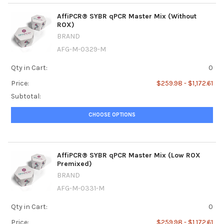
AffiPCR® SYBR qPCR Master Mix (Without
ROX)
BRAND
AFG-M-0329-M
Qty in Cart:
0
Price:
$259.98 - $1,172.61
Subtotal:
CHOOSE OPTIONS
AffiPCR® SYBR qPCR Master Mix (Low ROX
Premixed)
BRAND
AFG-M-0331-M
Qty in Cart:
0
Price:
$259.98 - $1,172.61