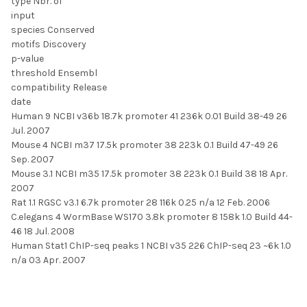
type Nbr. of
input
species Conserved
motifs Discovery
p-value
threshold Ensembl
compatibility Release
date
Human 9 NCBI v36b 18.7k promoter 41 236k 0.01 Build 38-49 26
Jul. 2007
Mouse 4 NCBI m37 17.5k promoter 38 223k 0.1 Build 47-49 26
Sep. 2007
Mouse 3.1 NCBI m35 17.5k promoter 38 223k 0.1 Build 38 18 Apr.
2007
Rat 1.1 RGSC v3.1 6.7k promoter 28 116k 0.25 n/a 12 Feb. 2006
C.elegans 4 WormBase WS170 3.8k promoter 8 158k 1.0 Build 44-
46 18 Jul. 2008
Human Stat1 ChIP-seq peaks 1 NCBI v35 226 ChIP-seq 23 ~6k 1.0
n/a 03 Apr. 2007