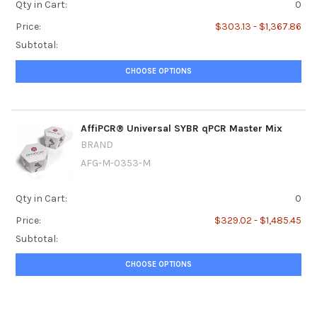
Qty in Cart:
0
Price:
$303.13 - $1,367.86
Subtotal:
CHOOSE OPTIONS
AffiPCR® Universal SYBR qPCR Master Mix
BRAND
AFG-M-0353-M
Qty in Cart:
0
Price:
$329.02 - $1,485.45
Subtotal:
CHOOSE OPTIONS