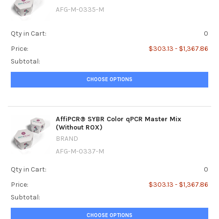
AFG-M-0335-M
Qty in Cart:
0
Price:
$303.13 - $1,367.86
Subtotal:
CHOOSE OPTIONS
AffiPCR® SYBR Color qPCR Master Mix
(Without ROX)
BRAND
AFG-M-0337-M
Qty in Cart:
0
Price:
$303.13 - $1,367.86
Subtotal:
CHOOSE OPTIONS