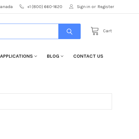
 Canada
+1 (800) 660-1620
Sign in
or
Register
Cart
 APPLICATIONS
BLOG
CONTACT US