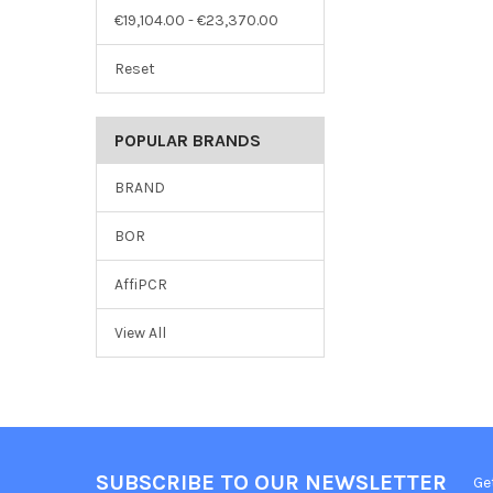
€19,104.00 - €23,370.00
Reset
POPULAR BRANDS
BRAND
BOR
AffiPCR
View All
SUBSCRIBE TO OUR NEWSLETTER
Ge