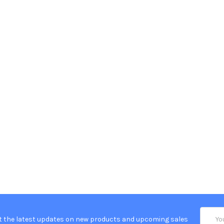
Email
t the latest updates on new products and upcoming sales
Addres