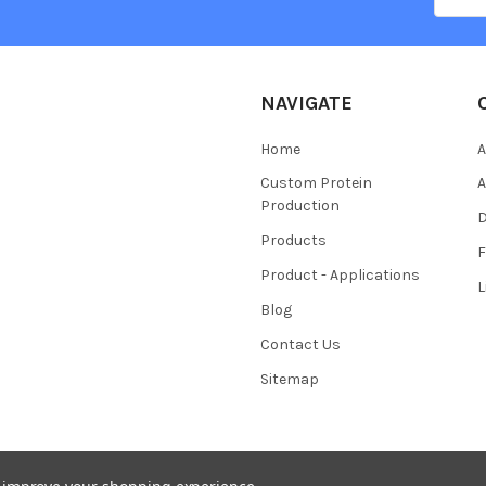
NAVIGATE
Home
A
Custom Protein
A
Production
Products
Product - Applications
L
Blog
Contact Us
Sitemap