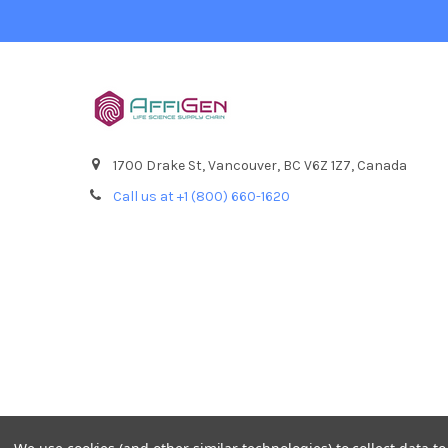
1700 Drake St, Vancouver, BC V6Z 1Z7, Canada
Call us at +1 (800) 660-1620