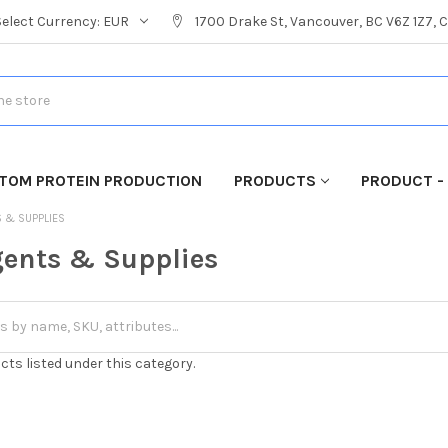
Select Currency:
EUR
1700 Drake St, Vancouver, BC V6Z 1Z7,
TOM PROTEIN PRODUCTION
PRODUCTS
PRODUCT -
S & SUPPLIES
ents & Supplies
cts listed under this category.