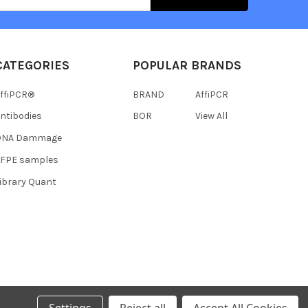
CATEGORIES
POPULAR BRANDS
ffiPCR®
BRAND
AffiPCR
ntibodies
BOR
View All
DNA Dammage
FFPE samples
ibrary Quant