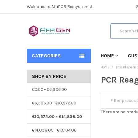
Welcome to AffiPCR Biosystems!
Search
CATEGORIES
HOME
CUS
HOME
PCR REAGENT
SHOP BY PRICE
PCR Reag
€0.00 - €6,306.00
€6,306.00 - €10,572.00
There are no produ
€10,572.00 - €14,838.00
€14,838.00 - €19,104.00