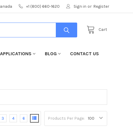
 Canada
+1 (800) 660-1620
Sign in
or
Register
Cart
 APPLICATIONS
BLOG
CONTACT US
3
4
6
Products Per Page: