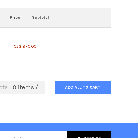
Price
Subtotal
€23,370.00
otal:
0
items /
ADD ALL TO CART