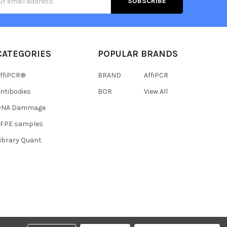
s
CATEGORIES
POPULAR BRANDS
ffiPCR®
BRAND
AffiPCR
ntibodies
BOR
View All
DNA Dammage
FFPE samples
ibrary Quant