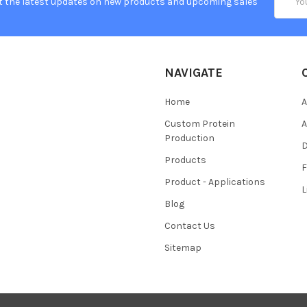
t the latest updates on new products and upcoming sales
Addres
NAVIGATE
Home
A
Custom Protein
A
Production
Products
Product - Applications
L
Blog
Contact Us
Sitemap