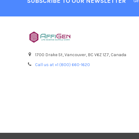
SUBSCRIBE TO OUR NEWSLETTER
Ge
1700 Drake St, Vancouver, BC V6Z 1Z7, Canada
Call us at +1 (800) 660-1620