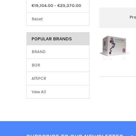
€19,104.00 - €23,370.00
Pr
Reset
POPULAR BRANDS
BRAND
BOR
AffiPCR
View All