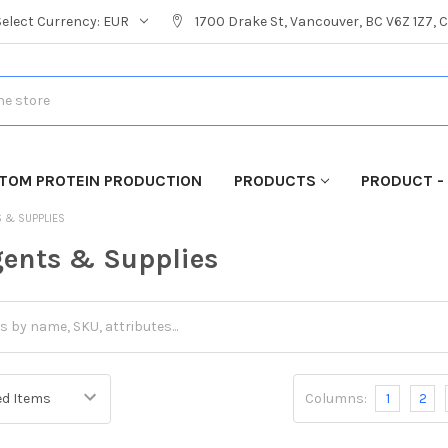
Select Currency:
EUR
1700 Drake St, Vancouver, BC V6Z 1Z7,
TOM PROTEIN PRODUCTION
PRODUCTS
PRODUCT -
S & SUPPLIES
ents & Supplies
Columns:
1
2