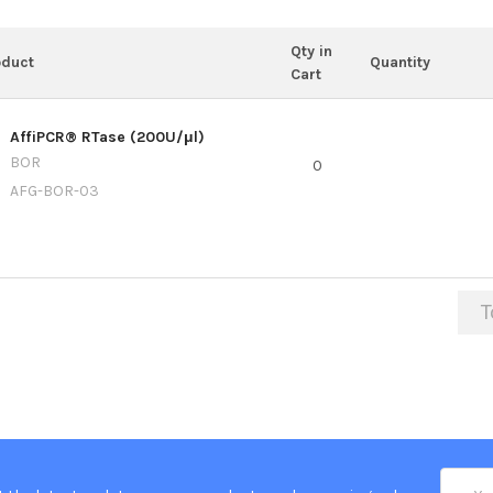
Qty in
oduct
Quantity
Cart
AffiPCR® RTase (200U/μl)
BOR
0
AFG-BOR-03
T
Email