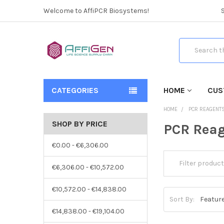
Welcome to AffiPCR Biosystems!
Search
CATEGORIES
HOME
CUS
HOME
PCR REAGENT
SHOP BY PRICE
PCR Reag
€0.00 - €6,306.00
€6,306.00 - €10,572.00
€10,572.00 - €14,838.00
Sort By:
€14,838.00 - €19,104.00