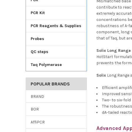
Mismatched base p
contribute to reac
PCR Kit
extremely accurate
concentrations bec
PCR Reagents & Supplies
robustness of A-fa
component, long-ra
that of Taq, but a
Probes
Solix
Long Range 
QC steps
HotStart formulat
prevents the forma
Taq Polymerase
Solix
Long Range a
POPULAR BRANDS
Efficient ampli
Improved sensit
BRAND
Two- to six-fold 
The robustness 
BOR
dA-tailed react
AffiPCR
Advanced App