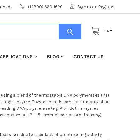
 Canada
+1 (800) 660-1620
Sign in
or
Register
Cart
APPLICATIONS
BLOG
CONTACT US
kb, using a blend of thermostable DNA polymerases that
a single enzyme. Enzyme blends consist primarily of an
freading DNA polymerase (e.g. Pfu). Both enzymes
ase possesses 3’ – 5’ exonuclease or proofreading
d bases due to their lack of proofreading activity.