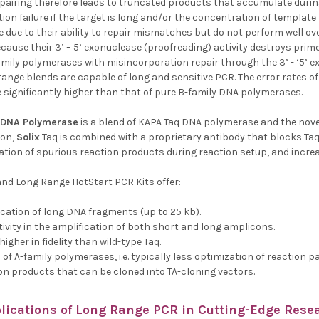
airing therefore leads to truncated products that accumulate durin
tion failure if the target is long and/or the concentration of templat
 due to their ability to repair mismatches but do not perform well ov
ause their 3’ – 5’ exonuclease (proofreading) activity destroys prime
mily polymerases with misincorporation repair through the 3’ - ‘5’ e
nge blends are capable of long and sensitive PCR. The error rates of 
re significantly higher than that of pure B-family DNA polymerases.
DNA Polymerase
is a blend of KAPA Taq DNA polymerase and the nove
ion,
Solix
Taq is combined with a proprietary antibody that blocks Taq a
tion of spurious reaction products during reaction setup, and increas
nd Long Range HotStart PCR Kits offer:
fication of long DNA fragments (up to 25 kb).
ivity in the amplification of both short and long amplicons.
higher in fidelity than wild-type Taq.
of A-family polymerases, i.e. typically less optimization of reaction
ion products that can be cloned into TA-cloning vectors.
lications of
Long Range PCR
in Cutting-Edge Resea