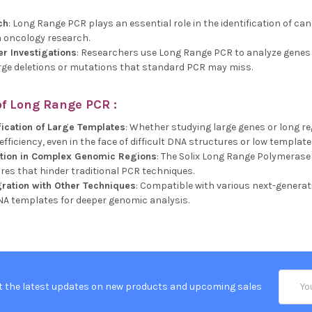
ch
: Long Range PCR plays an essential role in the identification of ca
 oncology research.
er Investigations
: Researchers use Long Range PCR to analyze genes l
large deletions or mutations that standard PCR may miss.
of
Long Range PCR
:
fication of Large Templates
: Whether studying large genes or long r
fficiency, even in the face of difficult DNA structures or low templat
ction in Complex Genomic Regions
: The Solix Long Range Polymerase
es that hinder traditional PCR techniques.
ration with Other Techniques
: Compatible with various next-gener
NA templates for deeper genomic analysis.
Email
t the latest updates on new products and upcoming sales
Addres