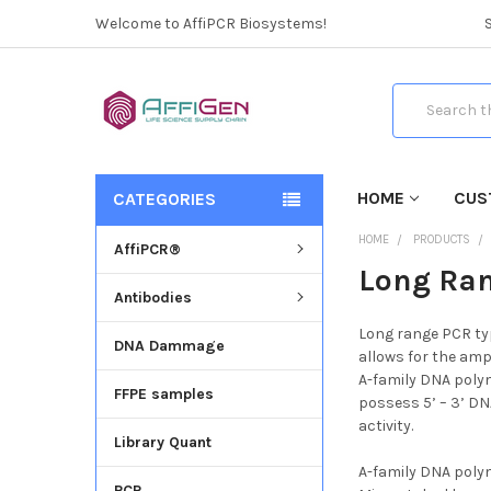
Welcome to AffiPCR Biosystems!
Search
HOME
CUS
CATEGORIES
HOME
PRODUCTS
AffiPCR®
Long Ra
Antibodies
Long range PCR typ
DNA Dammage
allows for the amp
A-family DNA polym
FFPE samples
possess 5’ – 3’ DN
activity.
Library Quant
A-family DNA polym
PCR