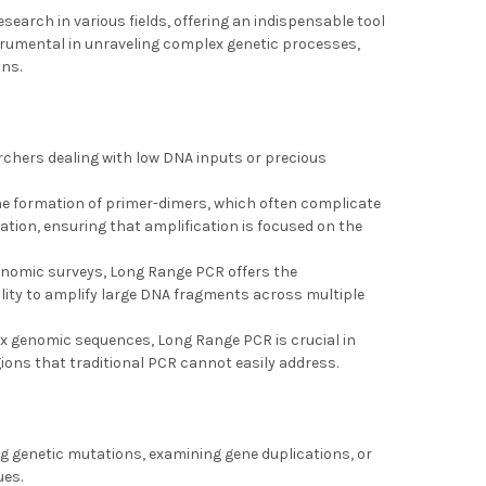
esearch in various fields, offering an indispensable tool
strumental in unraveling complex genetic processes,
ons.
archers dealing with low DNA inputs or precious
he formation of primer-dimers, which often complicate
ation, ensuring that amplification is focused on the
genomic surveys, Long Range PCR offers the
ility to amplify large DNA fragments across multiple
ex genomic sequences, Long Range PCR is crucial in
ions that traditional PCR cannot easily address.
ing genetic mutations, examining gene duplications, or
ues.