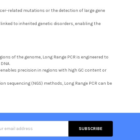
ncer-related mutations or the detection of large gene
inked to inherited genetic disorders, enabling the
egions of the genome, Long Range PCR is engineered to
e DNA.
 enables precision in regions with high GC content or
ation sequencing (NGS) methods, Long Range PCR can be
s