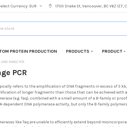
Select Currency:
EUR
1700 Drake St, Vancouver, BC V6Z 1Z7,
TOM PROTEIN PRODUCTION
PRODUCTS
PRODUCT - 
LONG RANGE PCR
nge PCR
ically refers to the amplification of DNA fragments in excess of 5 
lification of longer fragments than those that can be achieved with 
erase (e.g. Taq), combined with a small amount of a B-family or proo
A-dependent DNA polymerase activity, but only the B-family polymer
erases like Taq are unable to efficiently extend beyond misincorporate