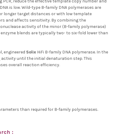
g PCR, reduce the effective template copy number and
e DNA is low. Wild-type B-family DNA polymerases are
er longer target distances or with low template
rs and affects sensitivity. By combining the
xonuclease activity of the minor (B-family polymerase)
enzyme blends are typically two- to six-fold lower than
l, engineered
Solix
HiFi B-family DNA polymerase. In the
ctivity until the initial denaturation step. This
es overall reaction efficiency.
 parameters than required for B-family polymerases.
rch :