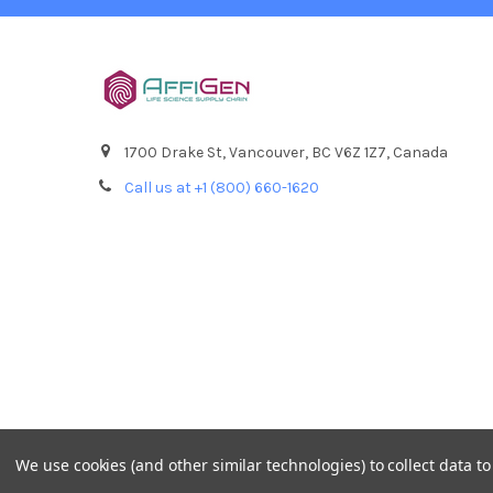
1700 Drake St, Vancouver, BC V6Z 1Z7, Canada
Call us at +1 (800) 660-1620
We use cookies (and other similar technologies) to collect data 
©
2026
AffiPCR Biosystems.