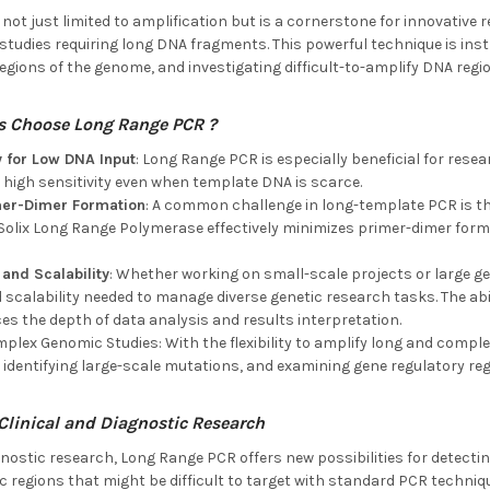
ot just limited to amplification but is a cornerstone for innovative r
studies requiring long DNA fragments. This powerful technique is in
egions of the genome, and investigating difficult-to-amplify DNA regi
s Choose
Long Range PCR ?
y for Low DNA Input
: Long Range PCR is especially beneficial for rese
high sensitivity even when template DNA is scarce.
mer-Dimer Formation
: A common challenge in long-template PCR is t
 Solix Long Range Polymerase effectively minimizes primer-dimer form
 and Scalability
: Whether working on small-scale projects or large 
d scalability needed to manage diverse genetic research tasks. The ab
s the depth of data analysis and results interpretation.
plex Genomic Studies: With the flexibility to amplify long and compl
dentifying large-scale mutations, and examining gene regulatory reg
 Clinical and Diagnostic Research
agnostic research, Long Range PCR offers new possibilities for detect
 regions that might be difficult to target with standard PCR techniq