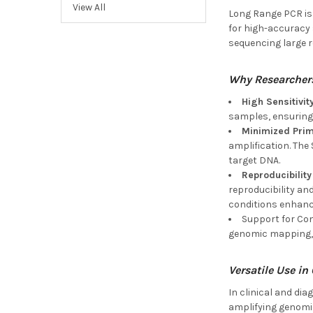
View All
Long Range PCR is n
for high-accuracy 
sequencing large r
Why Researcher
High Sensitivit
samples, ensuring 
Minimized Pri
amplification. The
target DNA.
Reproducibility
reproducibility an
conditions enhance
Support for Com
genomic mapping, i
Versatile Use in
In clinical and di
amplifying genomic