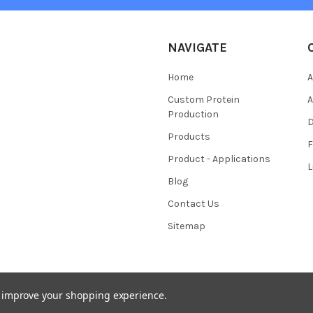
NAVIGATE
Home
A
Custom Protein
A
Production
Products
Product - Applications
L
Blog
Contact Us
Sitemap
to improve your shopping experience.