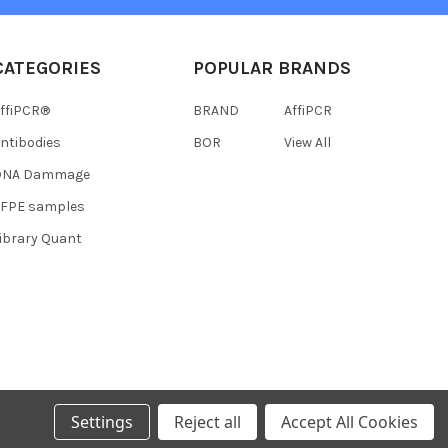
CATEGORIES
POPULAR BRANDS
ffiPCR®
BRAND
AffiPCR
ntibodies
BOR
View All
DNA Dammage
FFPE samples
ibrary Quant
Settings
Reject all
Accept All Cookies