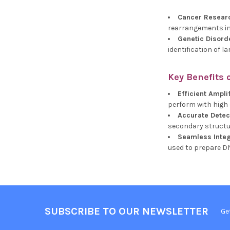
Cancer Resear
rearrangements in
Genetic Disord
identification of 
Key Benefits 
Efficient Ampli
perform with high e
Accurate Dete
secondary structur
Seamless Integ
used to prepare D
SUBSCRIBE TO OUR NEWSLETTER
Ge