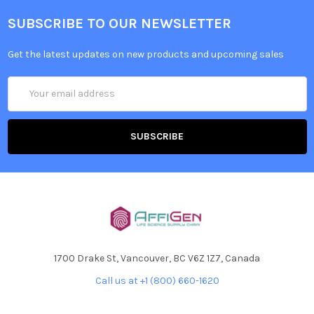
SUBSCRIBE TO OUR NEWSLETTER
Get the latest updates on new products and upcoming sales
Email
Address
1700 Drake St, Vancouver, BC V6Z 1Z7, Canada
Call us at +1 (800) 660-1620