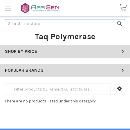
Search
Taq Polymerase
SHOP BY PRICE
POPULAR BRANDS
There are no products listed under this category.