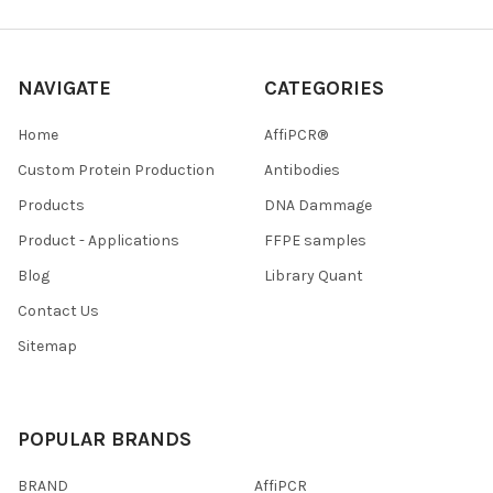
NAVIGATE
CATEGORIES
Home
AffiPCR®
Custom Protein Production
Antibodies
Products
DNA Dammage
Product - Applications
FFPE samples
Blog
Library Quant
Contact Us
Sitemap
POPULAR BRANDS
BRAND
AffiPCR