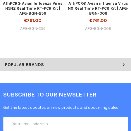
AffiPCR® Avian Influenza Virus
AffiPCR® Avian influenza Virus
H5N2 Real Time RT-PCR Kit |
N9 Real Time RT-PCR Kit | AFG-
AFG-BGN-256
BGN-008
€761.00
€761.00
AFG-BGN-256
AFG-BGN-008
POPULAR BRANDS
SUBSCRIBE TO OUR NEWSLETTER
Get the latest updates on new products and upcoming sales
Email
Address