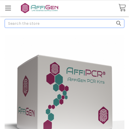
Search