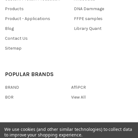
Products
DNA Dammage
Product - Applications
FFPE samples
Blog
Library Quant
Contact Us
Sitemap
POPULAR BRANDS
BRAND
AffiPCR
BOR
View All
We use cookies (and other similar technologies) to collect data
©
2026
AffiPCR Biosystems.
to improve your shopping experience.