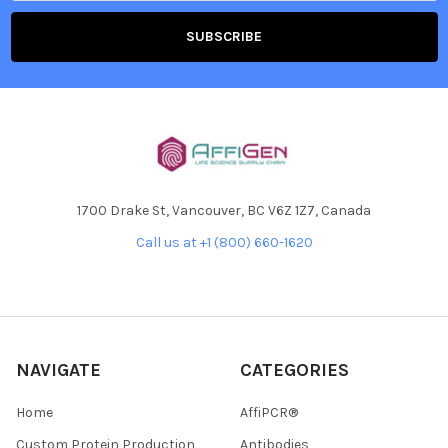
1700 Drake St, Vancouver, BC V6Z 1Z7, Canada
Call us at +1 (800) 660-1620
NAVIGATE
CATEGORIES
Home
AffiPCR®
Custom Protein Production
Antibodies