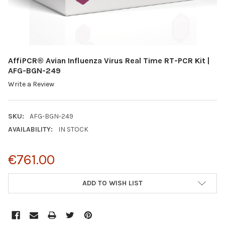
AffiPCR® Avian Influenza Virus Real Time RT-PCR Kit |
AFG-BGN-249
Write a Review
SKU:
AFG-BGN-249
AVAILABILITY:
IN STOCK
€761.00
CURRENT
ADD TO WISH LIST
STOCK: