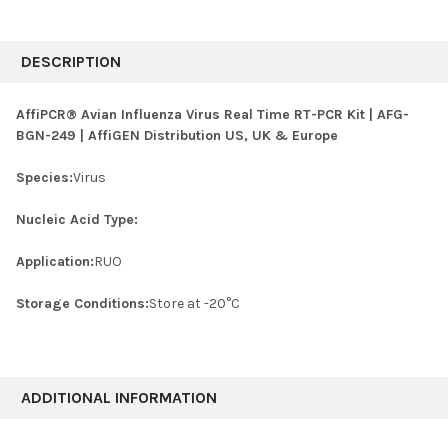
FREQUENTLY
BOUGHT
DESCRIPTION
TOGETHER:
AffiPCR® Avian Influenza Virus Real Time RT-PCR Kit | AFG-
BGN-249 | AffiGEN Distribution US, UK & Europe
SELECT
ALL
Species:
Virus
ADD
SELECTED
Nucleic Acid Type:
TO CART
Application:
RUO
Storage Conditions:
Store at -20°C
ADDITIONAL INFORMATION