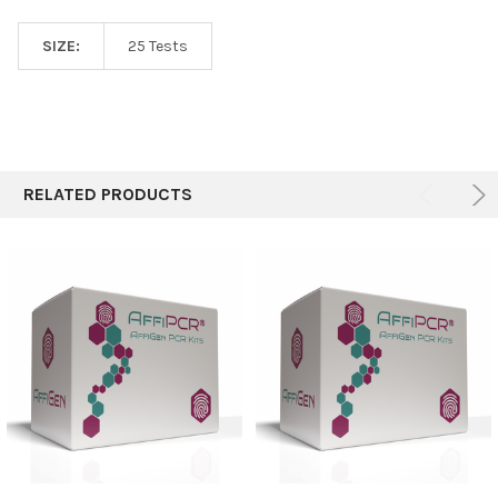
SIZE:
25 Tests
RELATED PRODUCTS