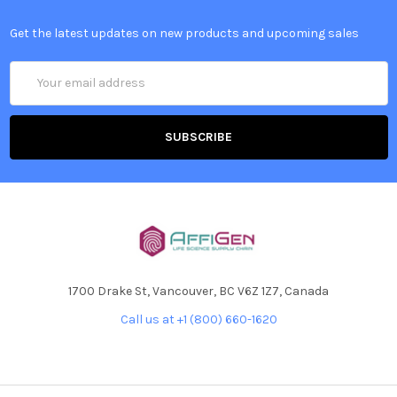
Get the latest updates on new products and upcoming sales
Email
Address
1700 Drake St, Vancouver, BC V6Z 1Z7, Canada
Call us at +1 (800) 660-1620