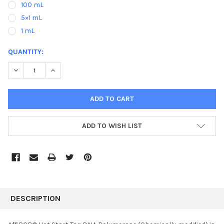
100 mL
5×1 mL
1 mL
CURRENT
QUANTITY:
STOCK:
DECREASE QUANTITY:
INCREASE QUANTITY:
ADD TO WISH LIST
FREQUENTLY
BOUGHT
DESCRIPTION
TOGETHER: