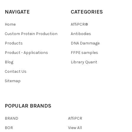
NAVIGATE
CATEGORIES
Home
AffiPCR®
Custom Protein Production
Antibodies
Products
DNA Dammage
Product - Applications
FFPE samples
Blog
Library Quant
Contact Us
Sitemap
POPULAR BRANDS
BRAND
AffiPCR
BOR
View All