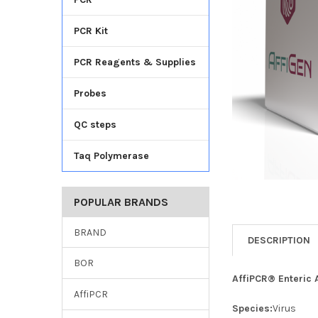
TO CART
PCR Kit
PCR Reagents & Supplies
Probes
QC steps
Taq Polymerase
POPULAR BRANDS
BRAND
DESCRIPTION
BOR
AffiPCR® Enteric 
AffiPCR
Species:
Virus