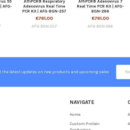
rus 55
AffiPCR® Respiratory
AffiPCR® Adenovirus 7
 | AFG-
Adenovirus Real Time
Real Time PCR Kit | AFG-
PCR Kit | AFG-BGN-257
BGN-266
€761.00
€761.00
7
AFG-BGN-257
AFG-BGN-266
Email
t the latest updates on new products and upcoming sales
Addres
NAVIGATE
Home
A
Custom Protein
A
Production