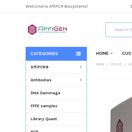
Welcome to AffiPCR Biosystems!
Search
HOME
CUS
CATEGORIES
HOME
PCR KIT
AF
AffiPCR®
Antibodies
FREQUENTLY
BOUGHT
DNA Dammage
TOGETHER:
FFPE samples
SELECT
ALL
Library Quant
ADD
SELECTED
PCR