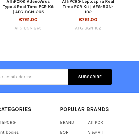
AffiPCR® AdenoVirus
AffiPCR® Leptospira Real
Type 4 Real Time PCR Kit
Time PCR Kit | AFG-BGN-
| AFG-BGN-265
102
€761.00
€761.00
AFG-BGN-265
AFG-BGN-102
s
CATEGORIES
POPULAR BRANDS
ffiPCR®
BRAND
AffiPCR
ntibodies
BOR
View All