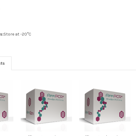
:
s:
Store at -20°C
cts