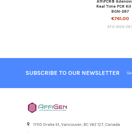
AffiPCR® Adenovi
Real Time PCR Kit
BGN-267
€761.00
AFG-BGN-26
SUBSCRIBE TO OUR NEWSLETTER
Ge
1700 Drake St, Vancouver, BC V6Z 1Z7, Canada