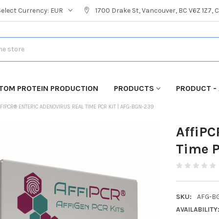
Select Currency:
EUR
1700 Drake St, Vancouver, BC V6Z 1Z7,
TOM PROTEIN PRODUCTION
PRODUCTS
PRODUCT - 
FIPCR® ENTERIC ADENOVIRUS REAL TIME PCR KIT | AFG-BGN-239
AffiPC
Time P
SKU:
AFG-B
AVAILABILITY