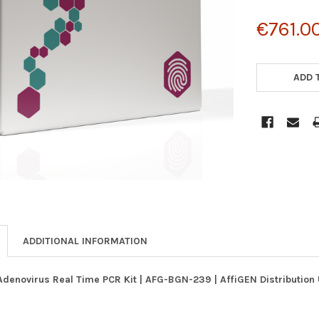
€761.0
CURRENT
STOCK:
ADD 
ADDITIONAL INFORMATION
Adenovirus Real Time PCR Kit | AFG-BGN-239 | AffiGEN Distributio