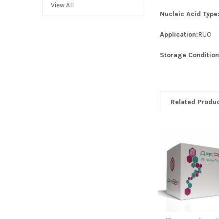
View All
Nucleic Acid Type
Application:
RUO
Storage Condition
Related Produ