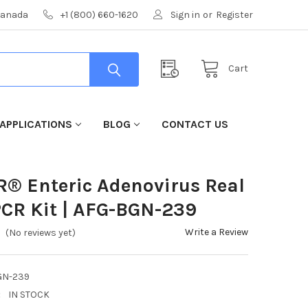
 Canada
+1 (800) 660-1620
Sign in
or
Register
Cart
APPLICATIONS
BLOG
CONTACT US
R® Enteric Adenovirus Real
CR Kit | AFG-BGN-239
Write a Review
(No reviews yet)
GN-239
:
IN STOCK