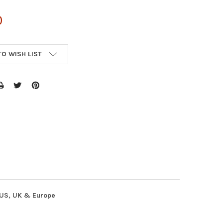
0
TO WISH LIST
n US, UK & Europe