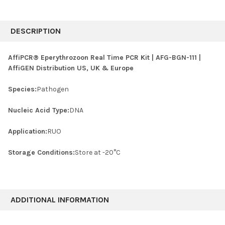
FREQUENTLY
BOUGHT
DESCRIPTION
TOGETHER:
AffiPCR® Eperythrozoon Real Time PCR Kit | AFG-BGN-111 |
AffiGEN Distribution US, UK & Europe
SELECT
ALL
Species:
Pathogen
ADD
SELECTED
Nucleic Acid Type:
DNA
TO CART
Application:
RUO
Storage Conditions:
Store at -20°C
ADDITIONAL INFORMATION