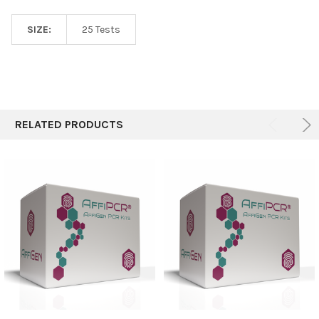
SIZE:
25 Tests
RELATED PRODUCTS