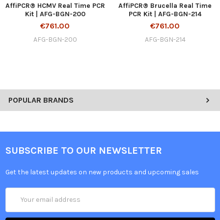
AffiPCR® HCMV Real Time PCR
AffiPCR® Brucella Real Time
Kit | AFG-BGN-200
PCR Kit | AFG-BGN-214
€761.00
€761.00
AFG-BGN-200
AFG-BGN-214
POPULAR BRANDS
SUBSCRIBE TO OUR NEWSLETTER
Get the latest updates on new products and upcoming sales
Email
Address