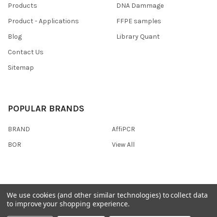
Products
DNA Dammage
Product - Applications
FFPE samples
Blog
Library Quant
Contact Us
Sitemap
POPULAR BRANDS
BRAND
AffiPCR
BOR
View All
We use cookies (and other similar technologies) to collect data
©
2026
AffiPCR Biosystems.
to improve your shopping experience.