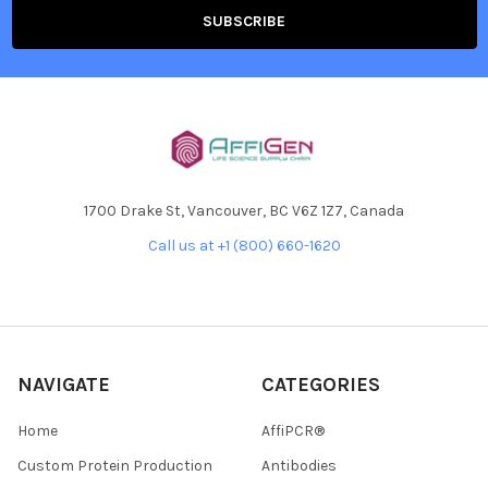
1700 Drake St, Vancouver, BC V6Z 1Z7, Canada
Call us at +1 (800) 660-1620
NAVIGATE
CATEGORIES
Home
AffiPCR®
Custom Protein Production
Antibodies