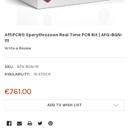
AffiPCR® Eperythrozoon Real Time PCR Kit | AFG-BGN-
111
Write a Review
SKU:
AFG-BGN-111
AVAILABILITY:
IN STOCK
€761.00
CURRENT
ADD TO WISH LIST
STOCK: