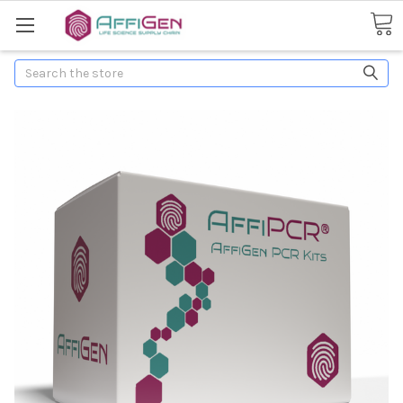
Search