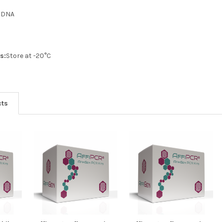
:
DNA
s:
Store at -20°C
cts