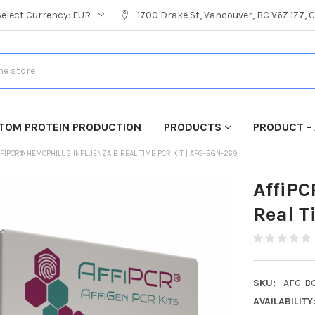
Select Currency:
EUR
1700 Drake St, Vancouver, BC V6Z 1Z7,
TOM PROTEIN PRODUCTION
PRODUCTS
PRODUCT - 
FIPCR® HEMOPHILUS INFLUENZA B REAL TIME PCR KIT | AFG-BGN-269
AffiPC
Real T
SKU:
AFG-B
AVAILABILITY