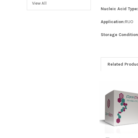
View All
Nucleic Acid Type
Application:
RUO
Storage Condition
Related Produ