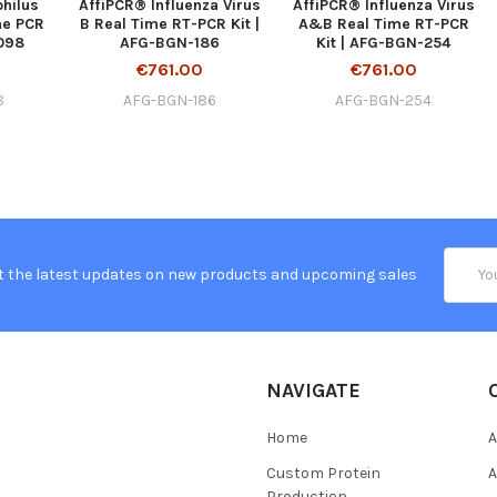
hilus
AffiPCR® Influenza Virus
AffiPCR® Influenza Virus
me PCR
B Real Time RT-PCR Kit |
A&B Real Time RT-PCR
-098
AFG-BGN-186
Kit | AFG-BGN-254
€761.00
€761.00
8
AFG-BGN-186
AFG-BGN-254
Email
t the latest updates on new products and upcoming sales
Addres
NAVIGATE
Home
A
Custom Protein
A
Production