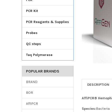
TO CART
PCR Kit
PCR Reagents & Supplies
Probes
QC steps
Taq Polymerase
POPULAR BRANDS
BRAND
DESCRIPTION
BOR
AffiPCR® Hemophil
AffiPCR
Species:
Bacteria