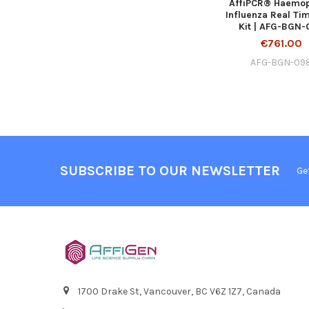
AffiPCR® Haemop
Influenza Real Ti
Kit | AFG-BGN
€761.00
AFG-BGN-09
SUBSCRIBE TO OUR NEWSLETTER
Ge
1700 Drake St, Vancouver, BC V6Z 1Z7, Canada