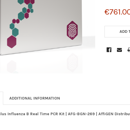
€761.0
CURRENT
STOCK:
ADD 
ADDITIONAL INFORMATION
us Influenza B Real Time PCR Kit | AFG-BGN-269 | AffiGEN Distrib