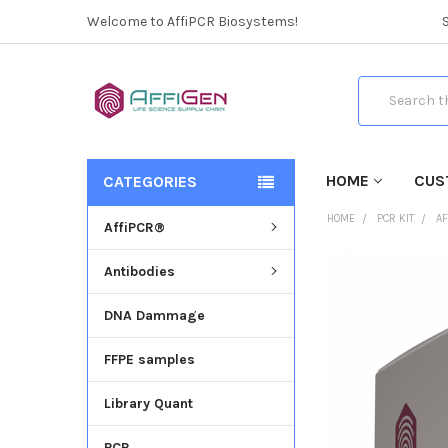
Welcome to AffiPCR Biosystems!
Search
HOME
CUS
CATEGORIES
HOME
PCR KIT
AF
AffiPCR®
Antibodies
FREQUENTLY
BOUGHT
DNA Dammage
TOGETHER:
FFPE samples
SELECT
ALL
Library Quant
ADD
SELECTED
PCR