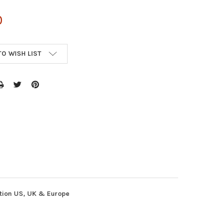
0
TO WISH LIST
ution US, UK & Europe