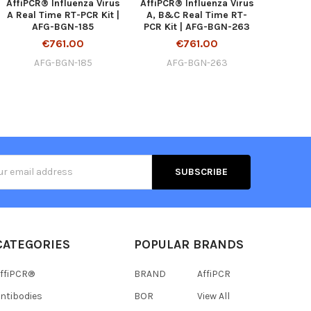
AffiPCR® Influenza Virus
AffiPCR® Influenza Virus
A Real Time RT-PCR Kit |
A, B&C Real Time RT-
AFG-BGN-185
PCR Kit | AFG-BGN-263
€761.00
€761.00
AFG-BGN-185
AFG-BGN-263
s
CATEGORIES
POPULAR BRANDS
ffiPCR®
BRAND
AffiPCR
ntibodies
BOR
View All