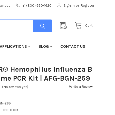
 Canada
+1 (800) 660-1620
Sign in
or
Register
Cart
APPLICATIONS
BLOG
CONTACT US
R® Hemophilus Influenza B
ime PCR Kit | AFG-BGN-269
Write a Review
(No reviews yet)
GN-269
:
IN STOCK