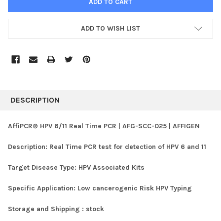
ADD TO WISH LIST
FREQUENTLY
BOUGHT
DESCRIPTION
TOGETHER:
AffiPCR® HPV 6/11 Real Time PCR | AFG-SCC-025 | AFFIGEN
SELECT
Description:
Real Time PCR test for detection of HPV 6 and 11
ALL
Target Disease Type:
HPV Associated Kits
ADD
SELECTED
TO CART
Specific Application:
Low cancerogenic Risk HPV Typing
Storage and Shipping :
stock