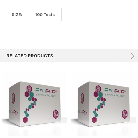
SIZE:
100 Tests
RELATED PRODUCTS