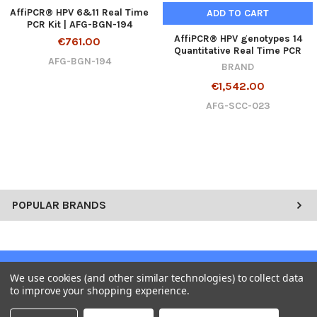
AffiPCR® HPV 6&11 Real Time
ADD TO CART
PCR Kit | AFG-BGN-194
AffiPCR® HPV genotypes 14
€761.00
Quantitative Real Time PCR
AFG-BGN-194
BRAND
€1,542.00
AFG-SCC-023
POPULAR BRANDS
SUBSCRIBE TO OUR NEWSLETTER
We use cookies (and other similar technologies) to collect data
to improve your shopping experience.
Get the latest updates on new products and upcoming sales