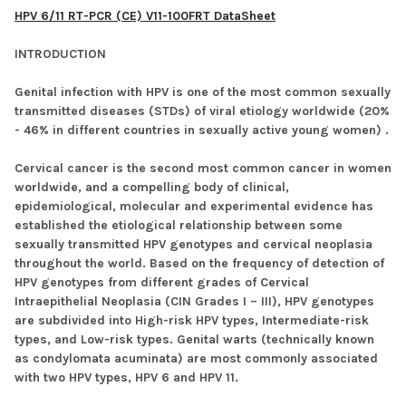
HPV 6/11 RT-PCR (CE) V11-100FRT DataSheet
INTRODUCTION
Genital infection with HPV is one of the most common sexually
transmitted diseases (STDs) of viral etiology worldwide (20%
- 46% in different countries in sexually active young women) .
Cervical cancer is the second most common cancer in women
worldwide, and a compelling body of clinical,
epidemiological, molecular and experimental evidence has
established the etiological relationship between some
sexually transmitted HPV genotypes and cervical neoplasia
throughout the world. Based on the frequency of detection of
HPV genotypes from different grades of Cervical
Intraepithelial Neoplasia (CIN Grades I – III), HPV genotypes
are subdivided into High-risk HPV types, Intermediate-risk
types, and Low-risk types. Genital warts (technically known
as condylomata acuminata) are most commonly associated
with two HPV types, HPV 6 and HPV 11.