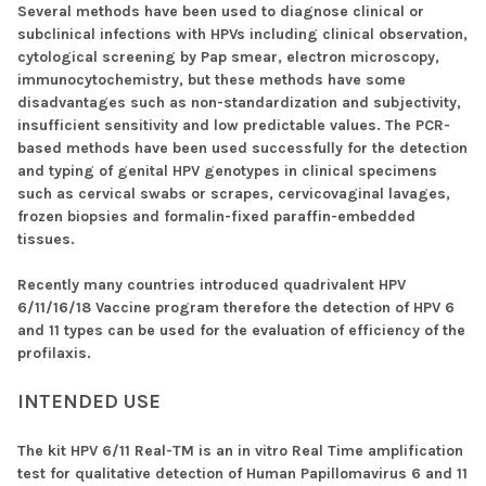
Several methods have been used to diagnose clinical or
subclinical infections with HPVs including clinical observation,
cytological screening by Pap smear, electron microscopy,
immunocytochemistry, but these methods have some
disadvantages such as non-standardization and subjectivity,
insufficient sensitivity and low predictable values. The PCR-
based methods have been used successfully for the detection
and typing of genital HPV genotypes in clinical specimens
such as cervical swabs or scrapes, cervicovaginal lavages,
frozen biopsies and formalin-fixed paraffin-embedded
tissues.
Recently many countries introduced quadrivalent HPV
6/11/16/18 Vaccine program therefore the detection of HPV 6
and 11 types can be used for the evaluation of efficiency of the
profilaxis.
INTENDED USE
The kit HPV 6/11 Real-TM is an in vitro Real Time amplification
test for qualitative detection of Human Papillomavirus 6 and 11