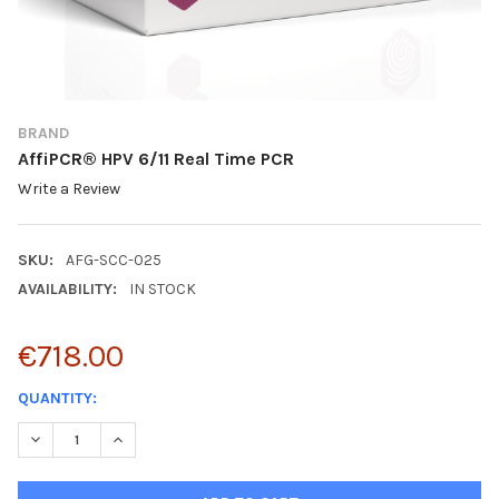
BRAND
AffiPCR® HPV 6/11 Real Time PCR
Write a Review
SKU:
AFG-SCC-025
AVAILABILITY:
IN STOCK
€718.00
CURRENT
QUANTITY:
STOCK:
DECREASE QUANTITY:
INCREASE QUANTITY: