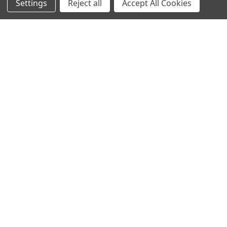
Settings
Reject all
Accept All Cookies
Email
Address
1700 Drake St, Vancouver, BC V6Z 1Z7, Canada
Call us at +1 (800) 660-1620
NAVIGATE
CATEGORIES