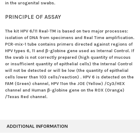
in the urogenital swabs.
PRINCIPLE OF ASSAY
The kit HPV 6/11 Real-TM is based on two major processes:
isolation of DNA from specimens and Real Time amplification.
PCR-mix-1 tube contains primers directed against regions of
HPV types 6, 11 and β-globine gene used as Internal Control. If
the swab is not correctly prepared (high quantity of mucous
or insufficient quantity of epithelial cells) the Internal Control
will not be detected or will be low (the quantity of epithelial
cells lower than 103 cells/reaction) . HPV 6 is detected on the
FAM (Green) channel, HPV 11on the JOE (Yellow) /Cy3/HEX
channel and Human β-globine gene on the ROX (Orange)
/Texas Red channel.
ADDITIONAL INFORMATION