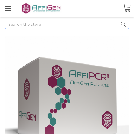
Search