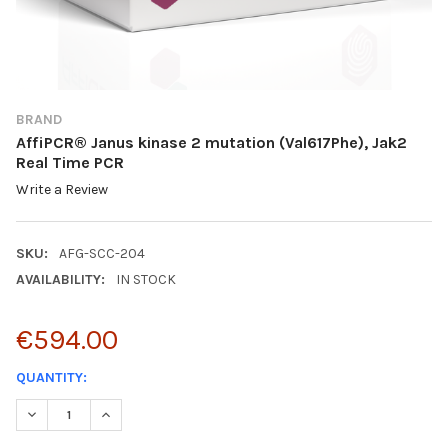
BRAND
AffiPCR® Janus kinase 2 mutation (Val617Phe), Jak2
Real Time PCR
Write a Review
SKU:
AFG-SCC-204
AVAILABILITY:
IN STOCK
€594.00
CURRENT
QUANTITY:
STOCK:
DECREASE QUANTITY:
INCREASE QUANTITY: