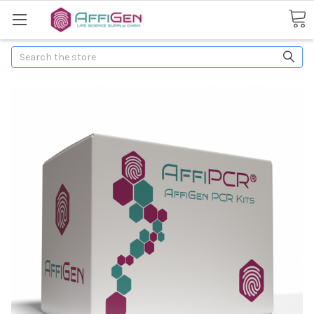
Search