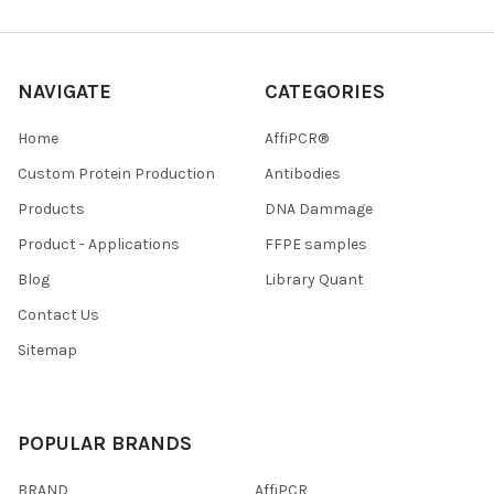
NAVIGATE
CATEGORIES
Home
AffiPCR®
Custom Protein Production
Antibodies
Products
DNA Dammage
Product - Applications
FFPE samples
Blog
Library Quant
Contact Us
Sitemap
POPULAR BRANDS
BRAND
AffiPCR