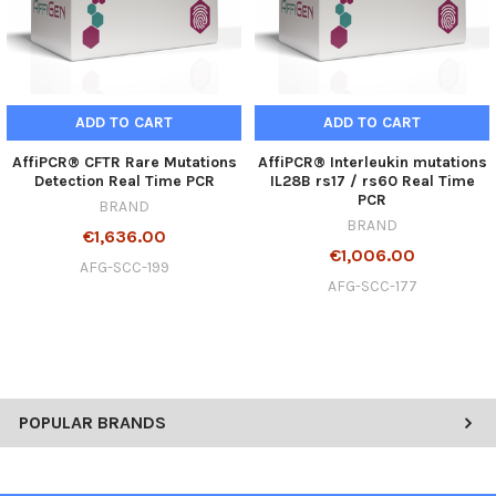
ADD TO CART
ADD TO CART
AffiPCR® CFTR Rare Mutations
AffiPCR® Interleukin mutations
Detection Real Time PCR
IL28B rs17 / rs60 Real Time
PCR
BRAND
BRAND
€1,636.00
€1,006.00
AFG-SCC-199
AFG-SCC-177
POPULAR BRANDS