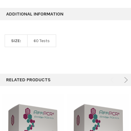
ADDITIONAL INFORMATION
SIZE:
60 Tests
RELATED PRODUCTS