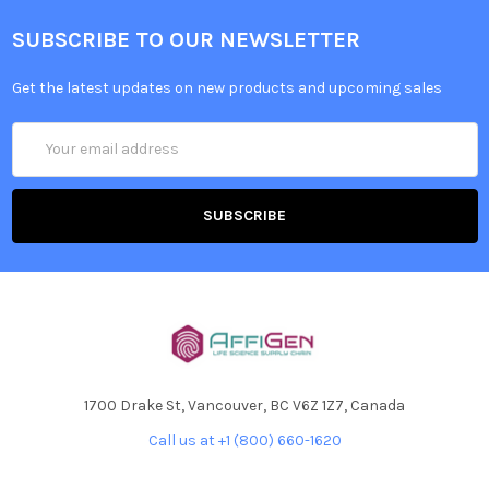
SUBSCRIBE TO OUR NEWSLETTER
Get the latest updates on new products and upcoming sales
Email
Address
1700 Drake St, Vancouver, BC V6Z 1Z7, Canada
Call us at +1 (800) 660-1620