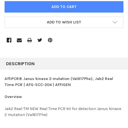
ADD TO WISH LIST
FREQUENTLY
BOUGHT
DESCRIPTION
TOGETHER:
AffiPCR® Janus kinase 2 mutation (Val617Phe), Jak2 Real
Time PCR | AFG-SCC-204 | AFFIGEN
SELECT
ALL
Overview
ADD
SELECTED
Jak2 Real-TM NEW Real Time PCR kit for detection Janus kinase
TO CART
2 mutation (Val617Phe)