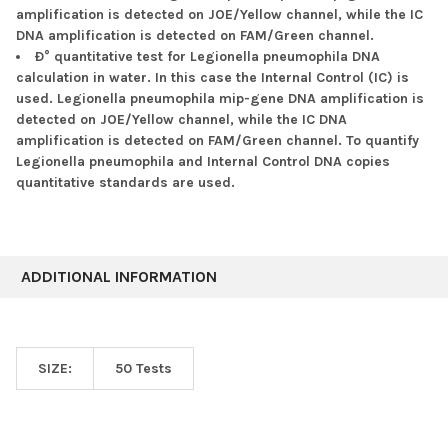
amplification is detected on JOE/Yellow channel, while the IC
DNA amplification is detected on FAM/Green channel.
Ð° quantitative test for Legionella pneumophila DNA
calculation in water. In this case the Internal Control (IC) is
used. Legionella pneumophila mip-gene DNA amplification is
detected on JOE/Yellow channel, while the IC DNA
amplification is detected on FAM/Green channel. To quantify
Legionella pneumophila and Internal Control DNA copies
quantitative standards are used.
ADDITIONAL INFORMATION
SIZE:
50 Tests