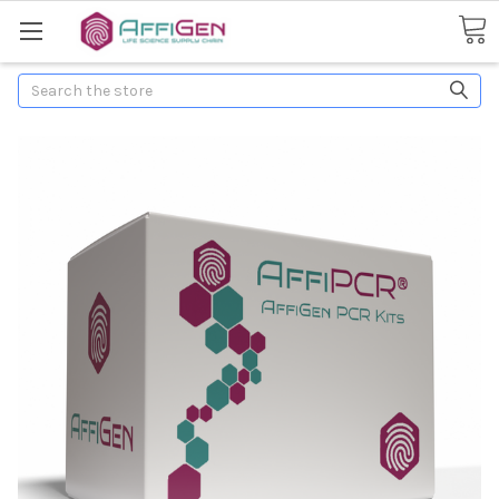
Search