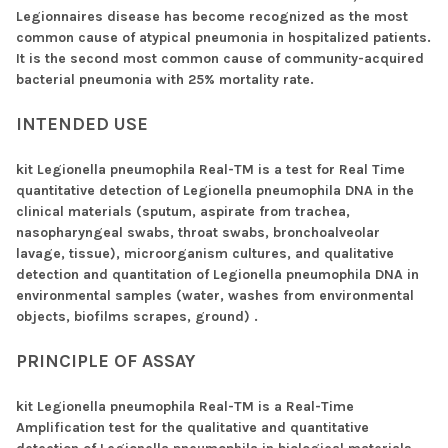
Legionnaires disease has become recognized as the most
common cause of atypical pneumonia in hospitalized patients.
It is the second most common cause of community-acquired
bacterial pneumonia with 25% mortality rate.
INTENDED USE
kit Legionella pneumophila Real-TM is a test for Real Time
quantitative detection of Legionella pneumophila DNA in the
clinical materials (sputum, aspirate from trachea,
nasopharyngeal swabs, throat swabs, bronchoalveolar
lavage, tissue), microorganism cultures, and qualitative
detection and quantitation of Legionella pneumophila DNA in
environmental samples (water, washes from environmental
objects, biofilms scrapes, ground) .
PRINCIPLE OF ASSAY
kit Legionella pneumophila Real-TM is a Real-Time
Amplification test for the qualitative and quantitative