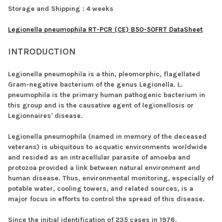
Storage and Shipping :
4 weeks
Legionella pneumophila RT-PCR (CE) B50-50FRT DataSheet
INTRODUCTION
Legionella pneumophila is a thin, pleomorphic, flagellated
Gram-negative bacterium of the genus Legionella. L.
pneumophila is the primary human pathogenic bacterium in
this group and is the causative agent of legionellosis or
Legionnaires' disease.
Legionella pneumophila (named in memory of the deceased
veterans) is ubiquitous to acquatic environments worldwide
and resided as an intracellular parasite of amoeba and
protozoa provided a link between natural environment and
human disease. Thus, environmental monitoring, especially of
potable water, cooling towers, and related sources, is a
major focus in efforts to control the spread of this disease.
Since the initial identification of 235 cases in 1976,