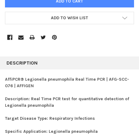
ADD TO WISH LIST
FREQUENTLY
BOUGHT
DESCRIPTION
TOGETHER:
AffiPCR® Legionella pneumophila Real Time PCR | AFG-SCC-
076 | AFFIGEN
SELECT
ALL
Description:
Real Time PCR test for quantitative detection of
Legionella pneumophila
ADD
SELECTED
TO CART
Target Disease Type:
Respiratory Infections
Specific Application:
Legionella pneumophila