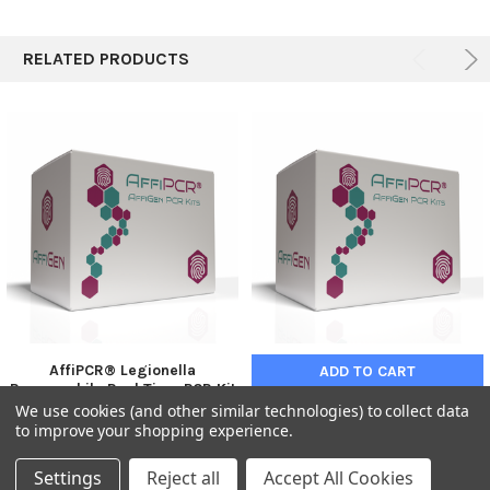
RELATED PRODUCTS
AffiPCR® Legionella
ADD TO CART
Pneumophila Real Time PCR Kit
| AFG-BGN-268
We use cookies (and other similar technologies) to collect data
AffiPCR® Yersinia pestis Real
Time PCR Real Time PCR
to improve your shopping experience.
€761.00
BRAND
AFG-BGN-268
Settings
Reject all
Accept All Cookies
€676.00