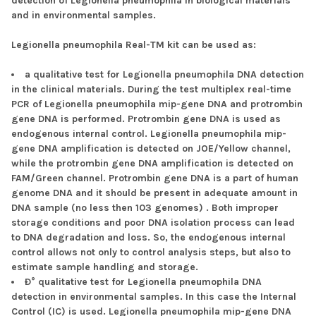
detection of Legionella pneumophila in biological materials
and in environmental samples.
Legionella pneumophila Real-TM kit can be used as:
a qualitative test for Legionella pneumophila DNA detection
in the clinical materials. During the test multiplex real-time
PCR of Legionella pneumophila mip-gene DNA and protrombin
gene DNA is performed. Protrombin gene DNA is used as
endogenous internal control. Legionella pneumophila mip-
gene DNA amplification is detected on JOE/Yellow channel,
while the protrombin gene DNA amplification is detected on
FAM/Green channel. Protrombin gene DNA is a part of human
genome DNA and it should be present in adequate amount in
DNA sample (no less then 103 genomes) . Both improper
storage conditions and poor DNA isolation process can lead
to DNA degradation and loss. So, the endogenous internal
control allows not only to control analysis steps, but also to
estimate sample handling and storage.
Ð° qualitative test for Legionella pneumophila DNA
detection in environmental samples. In this case the Internal
Control (IC) is used. Legionella pneumophila mip-gene DNA