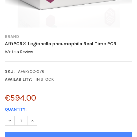
BRAND
AffiPCR® Legionella pneumophila Real Time PCR
Write a Review
SKU:
AFG-SCC-076
AVAILABILITY:
IN STOCK
€594.00
CURRENT
QUANTITY:
STOCK:
DECREASE QUANTITY:
INCREASE QUANTITY: