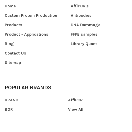
Home
AffiPCR®
Custom Protein Production
Antibodies
Products
DNA Dammage
Product - Applications
FFPE samples
Blog
Library Quant
Contact Us
Sitemap
POPULAR BRANDS
BRAND
AffiPCR
BOR
View All