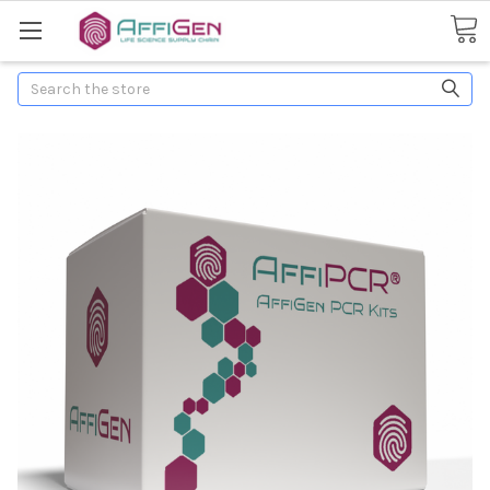
Search