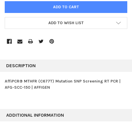
ADD TO WISH LIST
FREQUENTLY
BOUGHT
DESCRIPTION
TOGETHER:
AffiPCR® MTHFR (C677T) Mutation SNP Screening RT PCR |
AFG-SCC-150 | AFFIGEN
SELECT
ALL
ADD
SELECTED
ADDITIONAL INFORMATION
TO CART