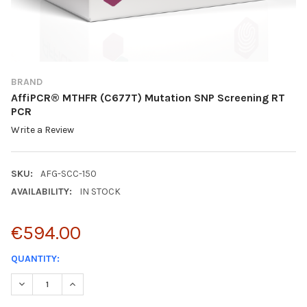
BRAND
AffiPCR® MTHFR (C677T) Mutation SNP Screening RT
PCR
Write a Review
SKU:
AFG-SCC-150
AVAILABILITY:
IN STOCK
€594.00
CURRENT
QUANTITY:
STOCK:
DECREASE QUANTITY:
INCREASE QUANTITY: