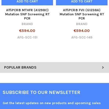
ADD TO CART
ADD TO CART
AffiPCR® MTHFR (A1298C)
AffiPCR® FVII (G1238A)
Mutation SNP Screening RT
Mutation SNP Screening RT
PCR
PCR
BRAND
BRAND
€594.00
€594.00
AFG-SCC-151
AFG-SCC-149
POPULAR BRANDS
SUBSCRIBE TO OUR NEWSLETTER
Get the latest updates on new products and upcoming sales