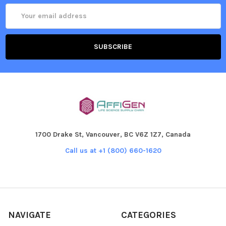
Email
Address
1700 Drake St, Vancouver, BC V6Z 1Z7, Canada
Call us at +1 (800) 660-1620
NAVIGATE
CATEGORIES