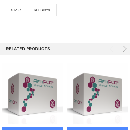
SIZE:
60 Tests
RELATED PRODUCTS