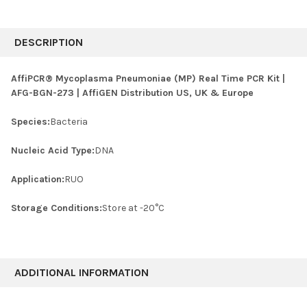
FREQUENTLY
BOUGHT
DESCRIPTION
TOGETHER:
AffiPCR® Mycoplasma Pneumoniae (MP) Real Time PCR Kit |
AFG-BGN-273 | AffiGEN Distribution US, UK & Europe
SELECT
ALL
Species:
Bacteria
ADD
SELECTED
Nucleic Acid Type:
DNA
TO CART
Application:
RUO
Storage Conditions:
Store at -20°C
ADDITIONAL INFORMATION