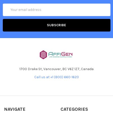
Email
Address
1700 Drake St, Vancouver, BC V6Z 1Z7, Canada
Call us at +1 (800) 660-1620
NAVIGATE
CATEGORIES