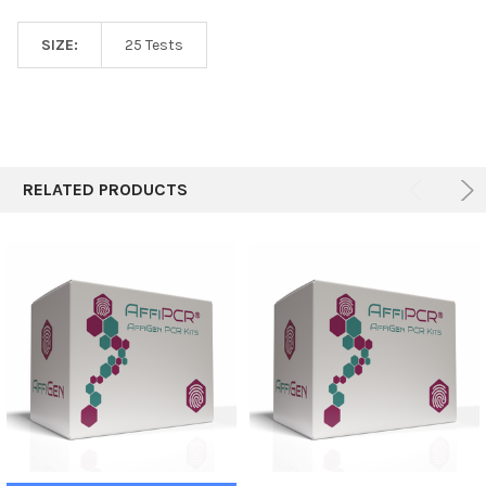
SIZE:
25 Tests
RELATED PRODUCTS