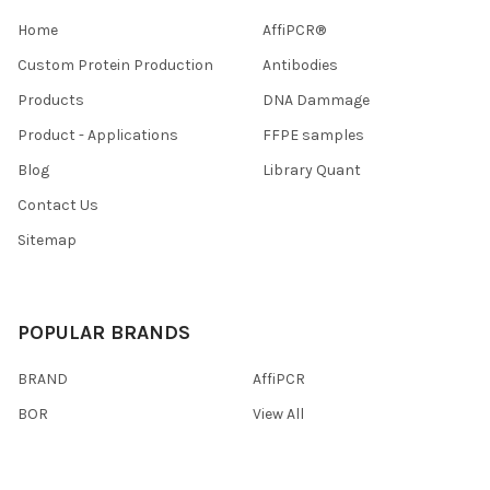
Home
AffiPCR®
Custom Protein Production
Antibodies
Products
DNA Dammage
Product - Applications
FFPE samples
Blog
Library Quant
Contact Us
Sitemap
POPULAR BRANDS
BRAND
AffiPCR
BOR
View All