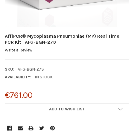
AffiPCR® Mycoplasma Pneumoniae (MP) Real Time
PCR Kit | AFG-BGN-273
Write a Review
SKU:
AFG-BGN-273
AVAILABILITY:
IN STOCK
€761.00
CURRENT
ADD TO WISH LIST
STOCK: