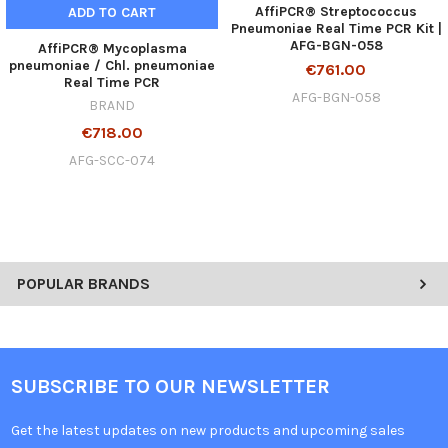
AffiPCR® Streptococcus
ADD TO CART
Pneumoniae Real Time PCR Kit |
AFG-BGN-058
AffiPCR® Mycoplasma
pneumoniae / Chl. pneumoniae
€761.00
Real Time PCR
AFG-BGN-058
BRAND
€718.00
AFG-SCC-074
POPULAR BRANDS
SUBSCRIBE TO OUR NEWSLETTER
Get the latest updates on new products and upcoming sales