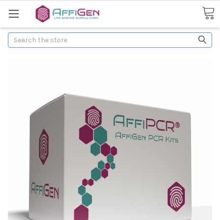
Search