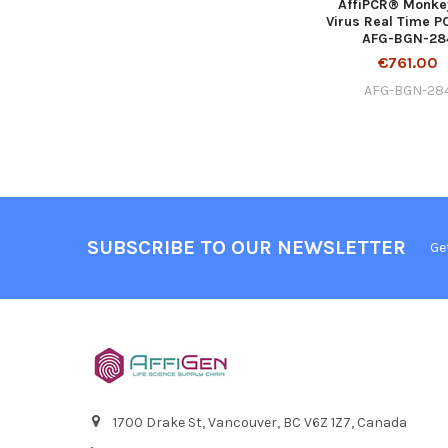
AffiPCR® Monke
Virus Real Time PC
AFG-BGN-28
€761.00
AFG-BGN-28
SUBSCRIBE TO OUR NEWSLETTER
Ge
1700 Drake St, Vancouver, BC V6Z 1Z7, Canada