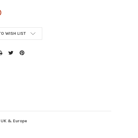
0
TO WISH LIST
, UK & Europe