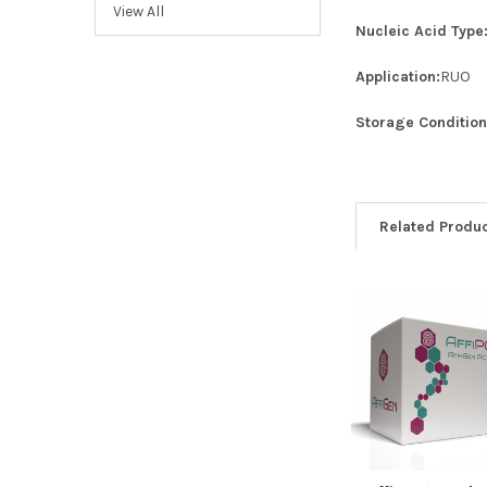
View All
Nucleic Acid Type
Application:
RUO
Storage Condition
Related Produ