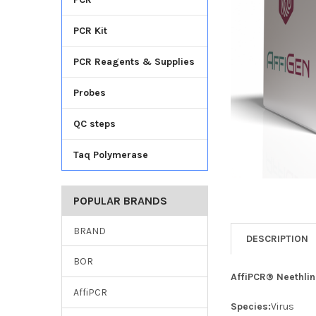
TO CART
PCR Kit
PCR Reagents & Supplies
Probes
QC steps
Taq Polymerase
POPULAR BRANDS
BRAND
DESCRIPTION
BOR
AffiPCR® Neethlin
AffiPCR
Species:
Virus