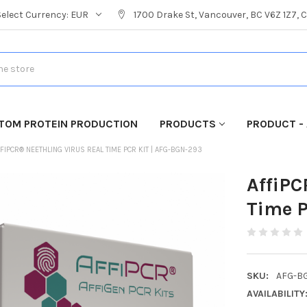
Select Currency:
EUR
1700 Drake St, Vancouver, BC V6Z 1Z7,
TOM PROTEIN PRODUCTION
PRODUCTS
PRODUCT - 
FIPCR® NEETHLING VIRUS REAL TIME PCR KIT | AFG-BGN-293
AffiPC
Time P
SKU:
AFG-B
AVAILABILITY