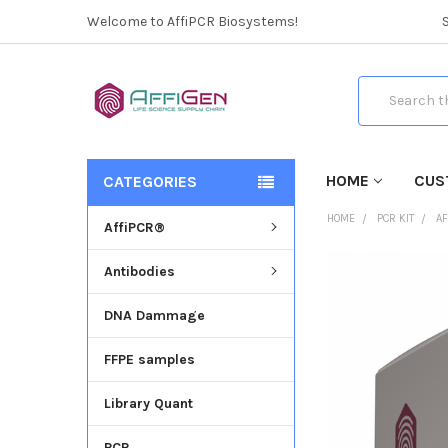
Welcome to AffiPCR Biosystems!
Search
HOME
CUS
CATEGORIES
HOME
PCR KIT
AF
AffiPCR®
Antibodies
FREQUENTLY
BOUGHT
DNA Dammage
TOGETHER:
FFPE samples
SELECT
ALL
Library Quant
ADD
SELECTED
PCR