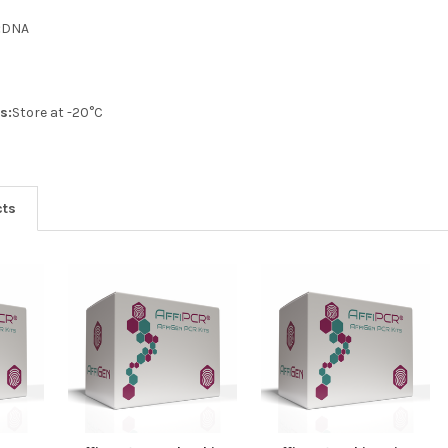
:
DNA
s:
Store at -20°C
cts