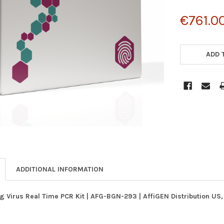
€761.0
CURRENT
STOCK:
ADD 
ADDITIONAL INFORMATION
g Virus Real Time PCR Kit | AFG-BGN-293 | AffiGEN Distribution US