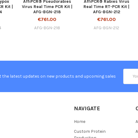
ypox
AffiPCR® Pseudorabies
AffiPCR® Rabies Virus
R Kit |
Virus Real Time PCR Kit |
Real Time RT-PCR Kit |
4
AFG-BGN-218
AFG-BGN-212
€761.00
€761.00
4
AFG-BGN-218
AFG-BGN-212
Email
t the latest updates on new products and upcoming sales
Addres
NAVIGATE
Home
A
Custom Protein
A
Production