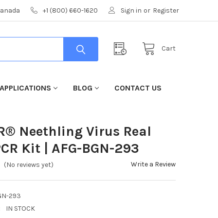
 Canada
+1 (800) 660-1620
Sign in
or
Register
Cart
APPLICATIONS
BLOG
CONTACT US
R® Neethling Virus Real
CR Kit | AFG-BGN-293
Write a Review
(No reviews yet)
GN-293
:
IN STOCK