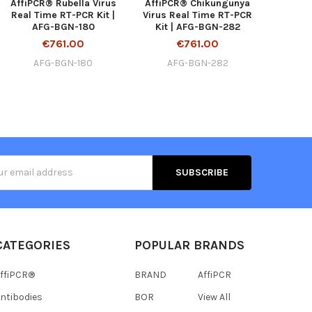
AffiPCR® Rubella Virus
AffiPCR® Chikungunya
Real Time RT-PCR Kit |
Virus Real Time RT-PCR
AFG-BGN-180
Kit | AFG-BGN-282
€761.00
€761.00
AFG-BGN-180
AFG-BGN-282
s
CATEGORIES
POPULAR BRANDS
ffiPCR®
BRAND
AffiPCR
ntibodies
BOR
View All