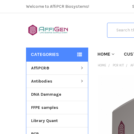
Welcome to AffiPCR Biosystems!
Search
HOME
CUS
CATEGORIES
HOME
PCR KIT
AF
AffiPCR®
Antibodies
FREQUENTLY
BOUGHT
DNA Dammage
TOGETHER:
FFPE samples
SELECT
ALL
Library Quant
ADD
SELECTED
PCR