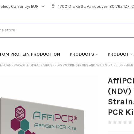
Select Currency:
EUR
1700 Drake St, Vancouver, BC V6Z 1Z7,
TOM PROTEIN PRODUCTION
PRODUCTS
PRODUCT - 
FIPCR® NEWCASTLE DISEASE VIRUS (NDV) VACCINE STRAINS AND WILD STRAINS DIFFERENTI
AffiPC
(NDV) 
Strain
PCR Ki