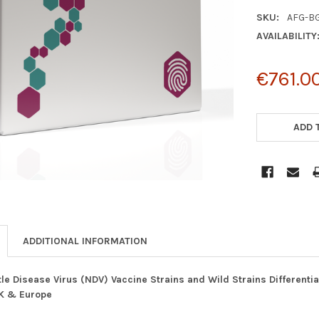
SKU:
AFG-B
AVAILABILITY
€761.0
CURRENT
STOCK:
ADD 
ADDITIONAL INFORMATION
e Disease Virus (NDV) Vaccine Strains and Wild Strains Differenti
UK & Europe