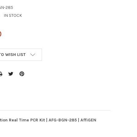
GN-285
:
IN STOCK
0
TO WISH LIST
ation Real Time PCR Kit | AFG-BGN-285 | AffiGEN