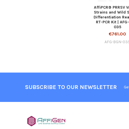
AffiPCR® PRRSV V
Strains and Wild 
Differentiation Re
RT-PCR Kit | AFG
035
€761.00
AFG-BGN-03
SUBSCRIBE TO OUR NEWSLETTER
Ge