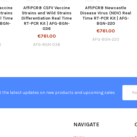
accine
AffiPCR® CSFV Vaccine
AffiPCR® Newcastle
Strains
Strains and Wild Strains
Disease Virus (NDV) Real
al Time
Differentiation Real Time
Time RT-PCR Kit | AFG-
-BGN-
RT-PCR Kit | AFG-BGN-
BGN-220
036
€761.00
€761.00
AFG-BGN-220
5
AFG-BGN-036
Email
t the latest updates on new products and upcoming sales
Addres
NAVIGATE