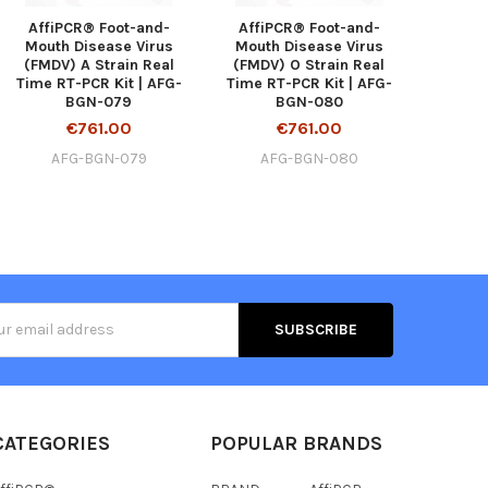
AffiPCR® Foot-and-
AffiPCR® Foot-and-
Mouth Disease Virus
Mouth Disease Virus
(FMDV) A Strain Real
(FMDV) O Strain Real
Time RT-PCR Kit | AFG-
Time RT-PCR Kit | AFG-
BGN-079
BGN-080
€761.00
€761.00
AFG-BGN-079
AFG-BGN-080
s
CATEGORIES
POPULAR BRANDS