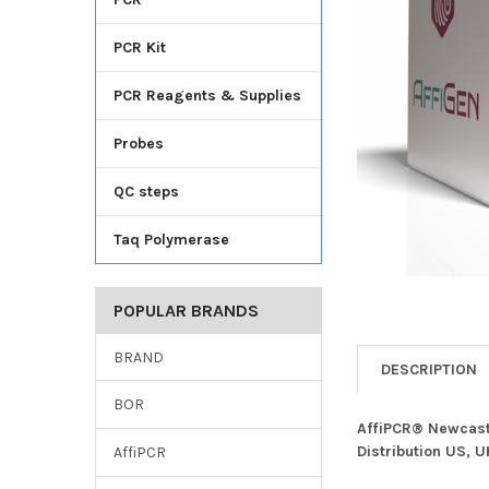
TO CART
PCR Kit
PCR Reagents & Supplies
Probes
QC steps
Taq Polymerase
POPULAR BRANDS
BRAND
DESCRIPTION
BOR
AffiPCR® Newcastl
Distribution US, 
AffiPCR