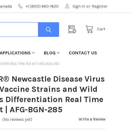
 Canada
+1 (800) 660-1620
Sign in
or
Register
Cart
APPLICATIONS
BLOG
CONTACT US
ATION REAL TIME PCR KIT | AFG-BGN-285
R® Newcastle Disease Virus
Vaccine Strains and Wild
s Differentiation Real Time
t | AFG-BGN-285
Write a Review
(No reviews yet)