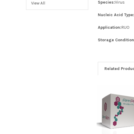
Species:
Virus
View All
Nucleic Acid Type
Application:
RUO
Storage Condition
Related Produ