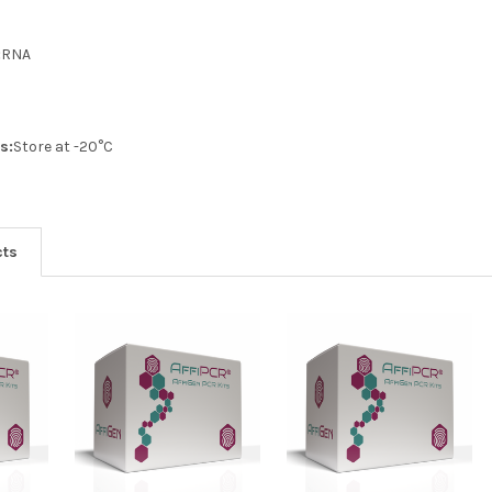
:
RNA
s:
Store at -20°C
cts