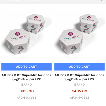
ADD TO CART
ADD TO CART
AffiPCR® RT SuperMix for qPCR
AffiPCR® RT SuperMix for qPCR
(+gDNA wiper) V2
(+gDNA wiper) V3
BRAND
BRAND
€319.00
€435.00
AFG-M-0383
AFG-M-0392