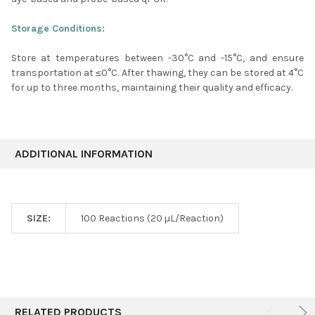
Storage Conditions:
Store at temperatures between -30
°C
and -15
°C
, and ensure
transportation at ≤0
°C
. After thawing, they can be stored at 4
°C
for up to three months, maintaining their quality and efficacy.
ADDITIONAL INFORMATION
SIZE:
100 Reactions (20 µL/Reaction)
RELATED PRODUCTS