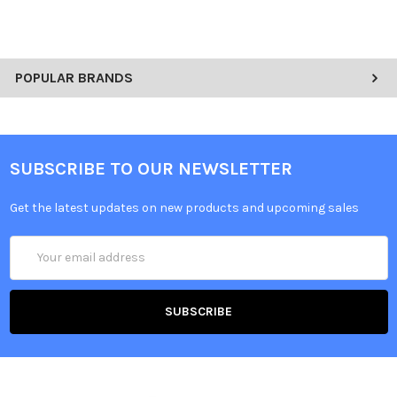
POPULAR BRANDS
SUBSCRIBE TO OUR NEWSLETTER
Get the latest updates on new products and upcoming sales
Email
Address