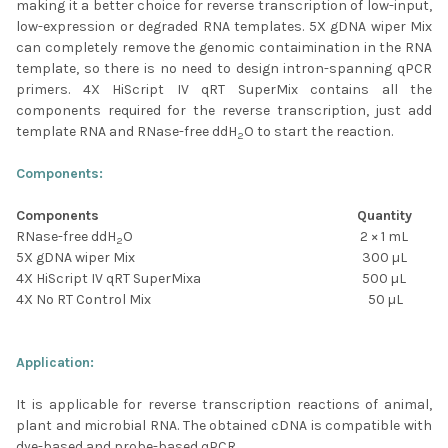
making it a better choice for reverse transcription of low-input,
low-expression or degraded RNA templates. 5X gDNA wiper Mix
can completely remove the genomic contaimination in the RNA
template, so there is no need to design intron-spanning qPCR
primers. 4X HiScript IV qRT SuperMix contains all the
components required for the reverse transcription, just add
template RNA and RNase-free ddH
O to start the reaction.
2
Components:
Components
Quantity
RNase-free ddH
O
2 × 1 mL
2
5X gDNA wiper Mix
300 µL
4X HiScript IV qRT SuperMixa
500 µL
4X No RT Control Mix
50 µL
Application:
It is applicable for reverse transcription reactions of animal,
plant and microbial RNA. The obtained cDNA is compatible with
dye-based and probe-based qPCR.