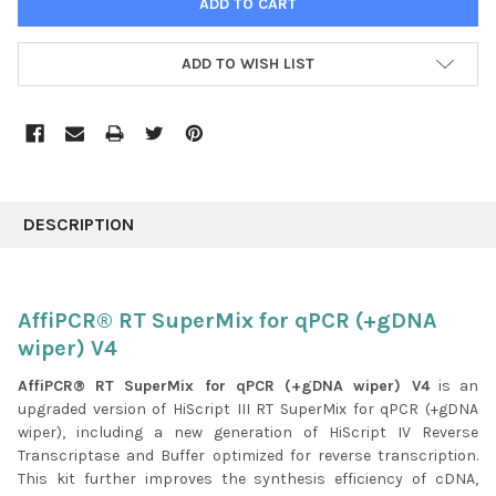
ADD TO WISH LIST
FREQUENTLY
BOUGHT
DESCRIPTION
TOGETHER:
SELECT
AffiPCR® RT SuperMix for qPCR (+gDNA
ALL
wiper) V4
ADD
AffiPCR® RT SuperMix for qPCR (+gDNA wiper) V4
is an
SELECTED
upgraded version of HiScript III RT SuperMix for qPCR (+gDNA
TO CART
wiper), including a new generation of HiScript IV Reverse
Transcriptase and Buffer optimized for reverse transcription.
This kit further improves the synthesis efficiency of cDNA,