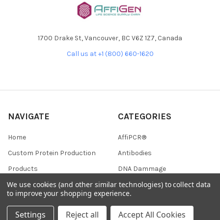
1700 Drake St, Vancouver, BC V6Z 1Z7, Canada
Call us at +1 (800) 660-1620
NAVIGATE
CATEGORIES
Home
AffiPCR®
Custom Protein Production
Antibodies
Products
DNA Dammage
We use cookies (and other similar technologies) to collect data
Product - Applications
FFPE samples
to improve your shopping experience.
Blog
Library Quant
Settings
Reject all
Accept All Cookies
Contact Us