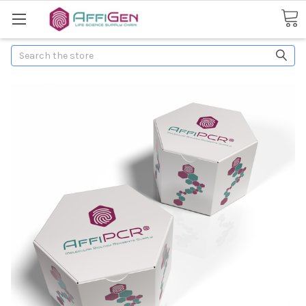
Search