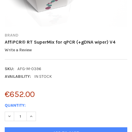
BRAND
AffiPCR® RT SuperMix for qPCR (+gDNA wiper) V4
Write a Review
SKU:
AFG-M-0396
AVAILABILITY:
IN STOCK
€652.00
CURRENT
QUANTITY:
STOCK:
DECREASE QUANTITY:
INCREASE QUANTITY: