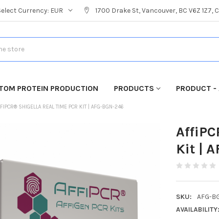
Select Currency:
EUR
1700 Drake St, Vancouver, BC V6Z 1Z7,
TOM PROTEIN PRODUCTION
PRODUCTS
PRODUCT - 
FIPCR® SHIGELLA REAL TIME PCR KIT | AFG-BGN-246
AffiPC
Kit | 
SKU:
AFG-B
AVAILABILITY