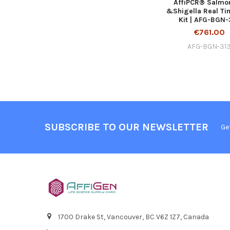
AffiPCR® Salmo
&Shigella Real T
Kit | AFG-BGN-
€761.00
AFG-BGN-31
SUBSCRIBE TO OUR NEWSLETTER
Ge
1700 Drake St, Vancouver, BC V6Z 1Z7, Canada