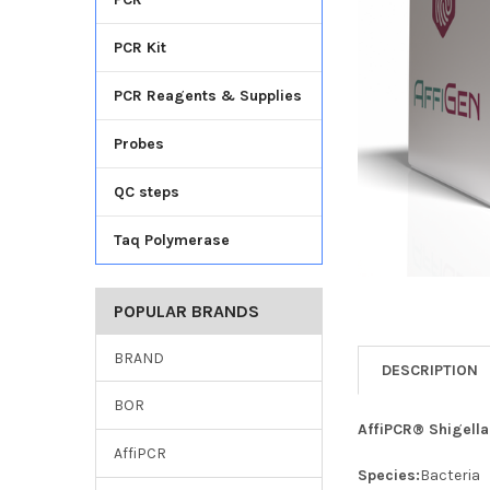
TO CART
PCR Kit
PCR Reagents & Supplies
Probes
QC steps
Taq Polymerase
POPULAR BRANDS
BRAND
DESCRIPTION
BOR
AffiPCR® Shigella
AffiPCR
Species:
Bacteria