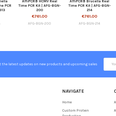
nella
AffiPCR® HCMV Real
AffiPCR® Brucella Real
ime PCR
Time PCR Kit | AFG-BGN-
Time PCR Kit | AFG-BGN-
313
200
214
€761.00
€761.00
3
AFG-BGN-200
AFG-BGN-214
Email
t the latest updates on new products and upcoming sales
Addres
NAVIGATE
Home
A
Custom Protein
A
Production