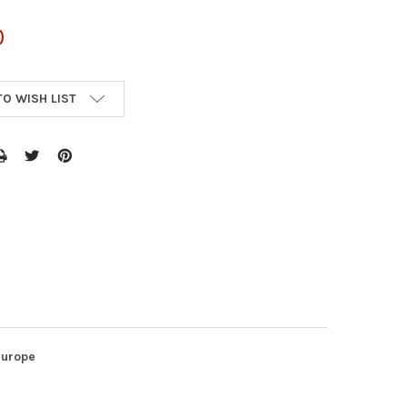
0
TO WISH LIST
Europe