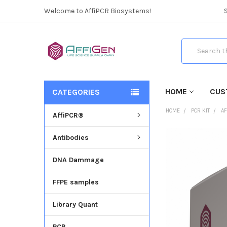
Welcome to AffiPCR Biosystems!
Search
HOME
CUS
CATEGORIES
HOME
PCR KIT
AF
AffiPCR®
Antibodies
FREQUENTLY
BOUGHT
DNA Dammage
TOGETHER:
FFPE samples
SELECT
ALL
Library Quant
ADD
SELECTED
PCR