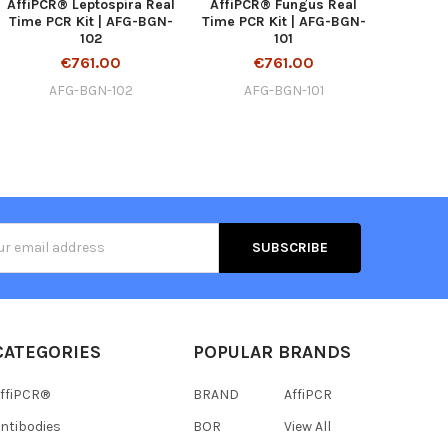
AffiPCR® Leptospira Real
AffiPCR® Fungus Real
Time PCR Kit | AFG-BGN-
Time PCR Kit | AFG-BGN-
102
101
€761.00
€761.00
AFG-BGN-102
AFG-BGN-101
s
CATEGORIES
POPULAR BRANDS
ffiPCR®
BRAND
AffiPCR
ntibodies
BOR
View All