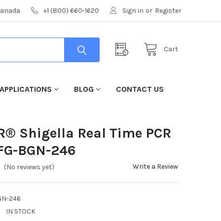
 Canada
+1 (800) 660-1620
Sign in
or
Register
Cart
APPLICATIONS
BLOG
CONTACT US
R® Shigella Real Time PCR
AFG-BGN-246
Write a Review
(No reviews yet)
GN-246
:
IN STOCK