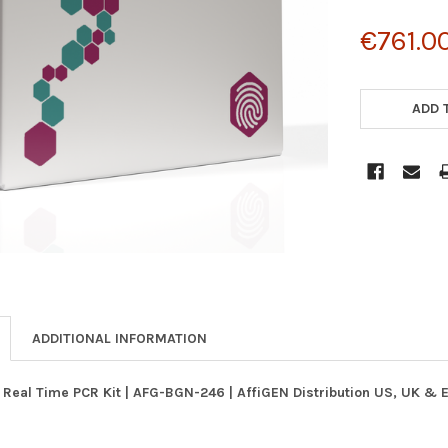
€761.0
CURRENT
STOCK:
ADD 
ADDITIONAL INFORMATION
 Real Time PCR Kit | AFG-BGN-246 | AffiGEN Distribution US, UK & 