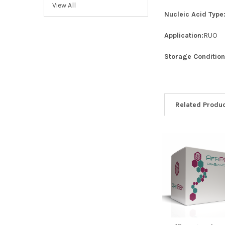
View All
Nucleic Acid Type
Application:
RUO
Storage Condition
Related Produ