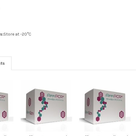
:
s:
Store at -20°C
cts