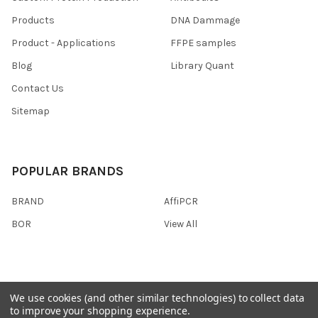
Products
DNA Dammage
Product - Applications
FFPE samples
Blog
Library Quant
Contact Us
Sitemap
POPULAR BRANDS
BRAND
AffiPCR
BOR
View All
We use cookies (and other similar technologies) to collect data
©
2026
AffiPCR Biosystems.
to improve your shopping experience.