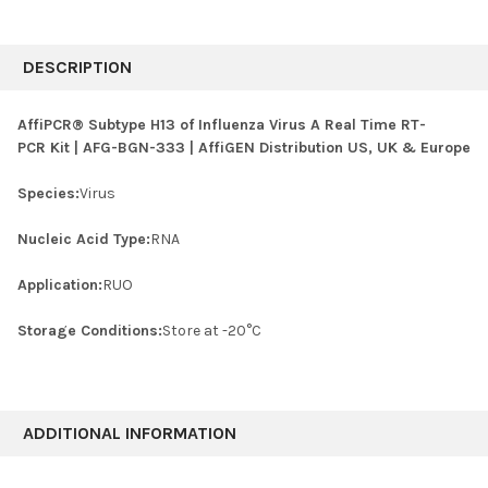
FREQUENTLY
BOUGHT
DESCRIPTION
TOGETHER:
AffiPCR® Subtype H13 of Influenza Virus A Real Time RT-
PCR Kit | AFG-BGN-333 | AffiGEN Distribution US, UK & Europe
SELECT
ALL
Species:
Virus
ADD
SELECTED
Nucleic Acid Type:
RNA
TO CART
Application:
RUO
Storage Conditions:
Store at -20°C
ADDITIONAL INFORMATION