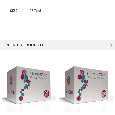
SIZE:
25 Tests
RELATED PRODUCTS