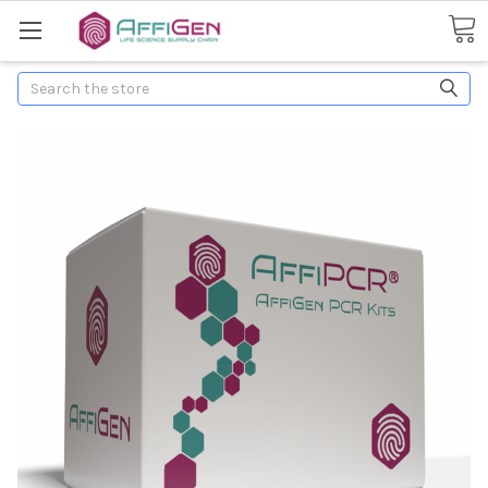
Search