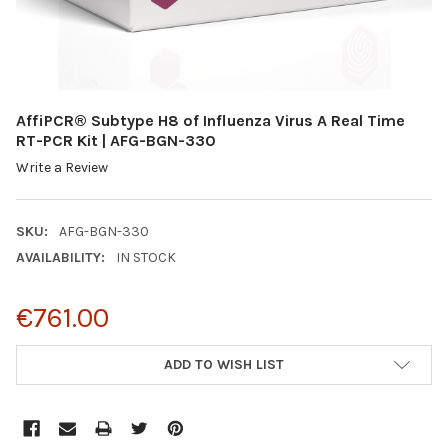
AffiPCR® Subtype H8 of Influenza Virus A Real Time
RT-PCR Kit | AFG-BGN-330
Write a Review
SKU:
AFG-BGN-330
AVAILABILITY:
IN STOCK
€761.00
CURRENT
ADD TO WISH LIST
STOCK: