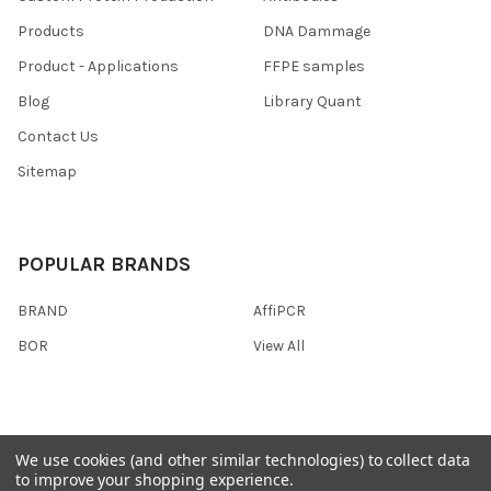
Products
DNA Dammage
Product - Applications
FFPE samples
Blog
Library Quant
Contact Us
Sitemap
POPULAR BRANDS
BRAND
AffiPCR
BOR
View All
We use cookies (and other similar technologies) to collect data
©
2026
AffiPCR Biosystems.
to improve your shopping experience.