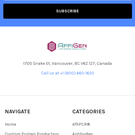
1700 Drake St, Vancouver, BC V6Z 1Z7, Canada
Call us at +1 (800) 660-1620
NAVIGATE
CATEGORIES
Home
AffiPCR®
Custom Protein Production
Antibodies