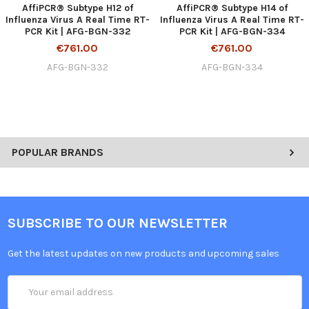
AffiPCR® Subtype H12 of
AffiPCR® Subtype H14 of
Influenza Virus A Real Time RT-
Influenza Virus A Real Time RT-
PCR Kit | AFG-BGN-332
PCR Kit | AFG-BGN-334
€761.00
€761.00
AFG-BGN-332
AFG-BGN-334
POPULAR BRANDS
SUBSCRIBE TO OUR NEWSLETTER
Get the latest updates on new products and upcoming sales
Email
Address