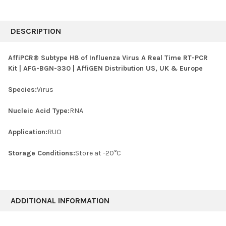
FREQUENTLY
BOUGHT
DESCRIPTION
TOGETHER:
AffiPCR® Subtype H8 of Influenza Virus A Real Time RT-PCR
Kit | AFG-BGN-330 | AffiGEN Distribution US, UK & Europe
SELECT
ALL
Species:
Virus
ADD
SELECTED
Nucleic Acid Type:
RNA
TO CART
Application:
RUO
Storage Conditions:
Store at -20°C
ADDITIONAL INFORMATION