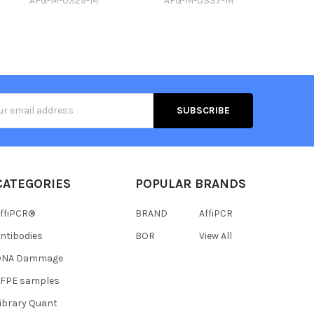
AFG-M-0329-M
AFG-M-0337-M
s
CATEGORIES
POPULAR BRANDS
ffiPCR®
BRAND
AffiPCR
ntibodies
BOR
View All
DNA Dammage
FFPE samples
ibrary Quant