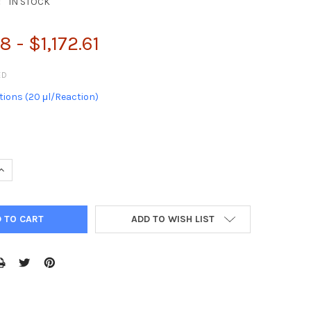
:
IN STOCK
 - $1,172.61
ED
ions (20 μl/Reaction)
QUANTITY:
INCREASE QUANTITY:
ADD TO WISH LIST