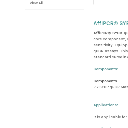
View All
AffiPCR® SY
AffiPCR® SYBR q
core component, C
sensitivity. Equip
qPCR assays. This
standard curve in a
Components:
Components
2 × SYBR qPCR Mas
Applications:
It is applicable f