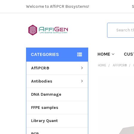
Welcome to AffiPCR Biosystems!
Search
HOME
CUS
CATEGORIES
HOME
AFFIPCR®
AffiPCR®
Antibodies
FREQUENTLY
BOUGHT
DNA Dammage
TOGETHER:
FFPE samples
SELECT
ALL
Library Quant
ADD
SELECTED
PCR