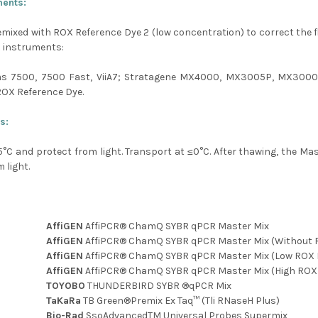
ments:
emixed with ROX Reference Dye 2 (low concentration) to correct the flu
R instruments:
ms 7500, 7500 Fast, ViiA7; Stratagene MX4000, MX3005P, MX3000
ROX Reference Dye.
s:
5
°C
and protect from light. Transport at ≤0
°C
. After thawing, the Ma
 light.
AffiGEN
AffiPCR® ChamQ SYBR qPCR Master Mix
AffiGEN
AffiPCR® ChamQ SYBR qPCR Master Mix (Without 
AffiGEN
AffiPCR® ChamQ SYBR qPCR Master Mix (Low ROX 
AffiGEN
AffiPCR® ChamQ SYBR qPCR Master Mix (High ROX
TOYOBO
THUNDERBIRD SYBR ®qPCR Mix
TaKaRa
TB Green®Premix Ex Taq™ (Tli RNaseH Plus)
Bio-Rad
SsoAdvancedTM Universal Probes Supermix