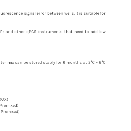
orescence signal error between wells. It is suitable for
P; and other qPCR instruments that need to add low
ster mix can be stored stably for 6 months at 2
°C
~ 8
°C
ROX)
Premixed)
 Premixed)