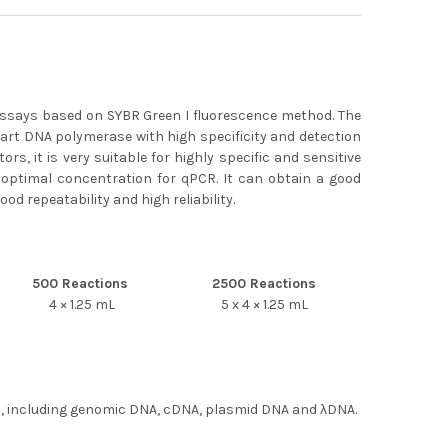
assays based on SYBR Green I fluorescence method. The
rt DNA polymerase with high specificity and detection
rs, it is very suitable for highly specific and sensitive
 optimal concentration for qPCR. It can obtain a good
od repeatability and high reliability.
500 Reactions
2500 Reactions
4 × 1.25 mL
5 x 4 × 1.25 mL
ies, including genomic DNA, cDNA, plasmid DNA and λDNA.