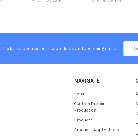
-M
AFG-M-0333-M
AFG-M-0341-M
Email
t the latest updates on new products and upcoming sales
Addres
NAVIGATE
Home
A
Custom Protein
A
Production
Products
Product - Applications
L