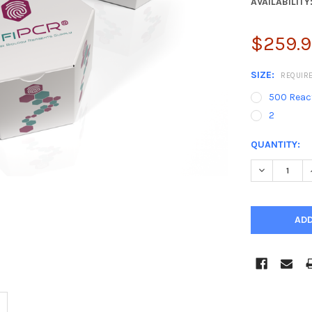
AVAILABILITY
$259.98
SIZE:
REQUIR
500 React
2
CURRENT
QUANTITY:
STOCK:
DECREASE 