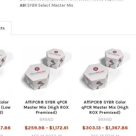
ABI
SYBR Select Master Mix
cts
Color
AffiPCR® SYBR qPCR
AffiPCR® SYBR Color
 (Low
Master Mix (High ROX
qPCR Master Mix (High
d)
Premixed)
ROX Premixed)
BRAND
BRAND
67.86
$259.98 - $1,172.61
$303.13 - $1,367.86