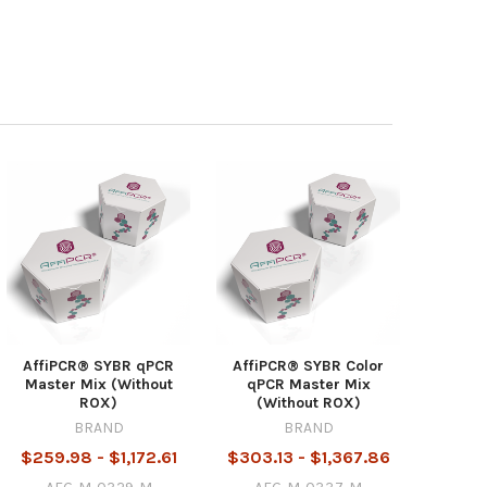
AffiPCR® SYBR qPCR
AffiPCR® SYBR Color
Master Mix (Without
qPCR Master Mix
ROX)
(Without ROX)
BRAND
BRAND
$259.98 - $1,172.61
$303.13 - $1,367.86