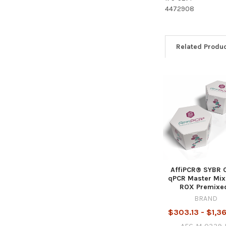
4472908
Related Produ
AffiPCR® SYBR 
qPCR Master Mix
ROX Premixe
BRAND
$303.13 - $1,3