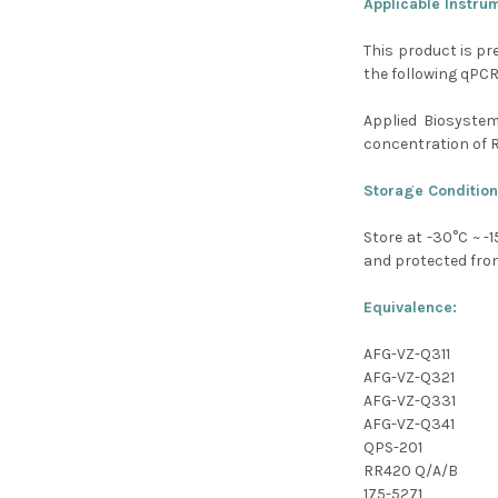
Applicable Instru
This product is pr
the following qPC
Applied Biosyste
concentration of 
Storage Condition
Store at -30
°C
~ -1
and protected from
Equivalence:
AFG-VZ-Q311
AFG-VZ-Q321
AFG-VZ-Q331
AFG-VZ-Q341
QPS-201
RR420 Q/A/B
175-5271