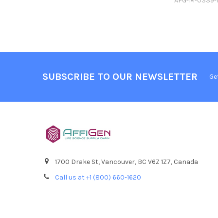
AFG-M-0339
SUBSCRIBE TO OUR NEWSLETTER
Ge
1700 Drake St, Vancouver, BC V6Z 1Z7, Canada
Call us at +1 (800) 660-1620