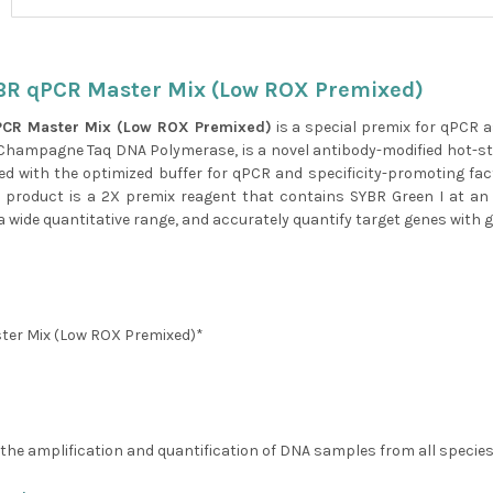
BR qPCR Master Mix (Low ROX Premixed)
PCR Master Mix (Low ROX Premixed)
is a special premix for qPCR 
hampagne Taq DNA Polymerase, is a novel antibody-modified hot-sta
ped with the optimized buffer for qPCR and specificity-promoting facto
 product is a 2X premix reagent that contains SYBR Green I at an
 wide quantitative range, and accurately quantify target genes with go
ter Mix (Low ROX Premixed)*
or the amplification and quantification of DNA samples from all spec