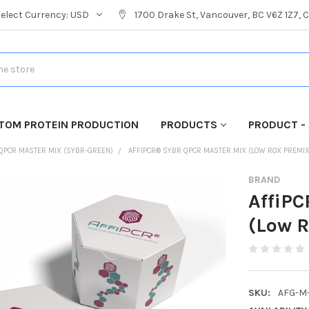
Select Currency:
USD
1700 Drake St, Vancouver, BC V6Z 1Z7,
TOM PROTEIN PRODUCTION
PRODUCTS
PRODUCT - 
QPCR MASTER MIX (SYBR-GREEN)
AFFIPCR® SYBR QPCR MASTER MIX (LOW ROX PREMI
BRAND
AffiP
(Low 
SKU:
AFG-M