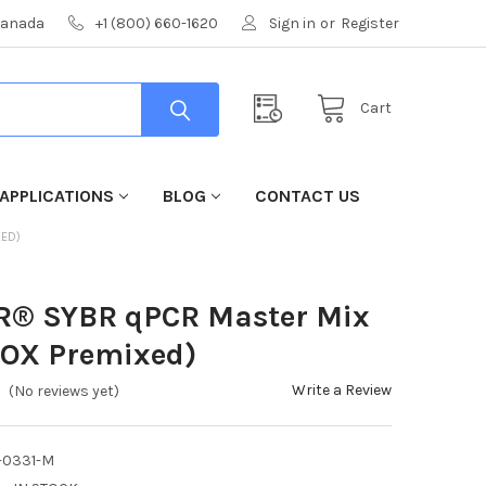
 Canada
+1 (800) 660-1620
Sign in
or
Register
Cart
APPLICATIONS
BLOG
CONTACT US
XED)
CR® SYBR qPCR Master Mix
ROX Premixed)
Write a Review
(No reviews yet)
-0331-M