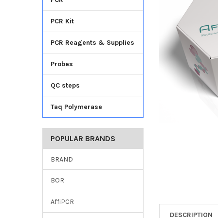
TO CART
PCR Kit
PCR Reagents & Supplies
Probes
QC steps
Taq Polymerase
POPULAR BRANDS
BRAND
BOR
AffiPCR
DESCRIPTION