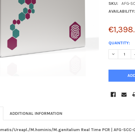
SKU:
AFG-S
AVAILABILITY
€1,398
CURRENT
QUANTITY:
STOCK:
DECREASE 
ADDITIONAL INFORMATION
omatis/Ureapl./M.hominis/M.genitalium Real Time PCR | AFG-SCC-