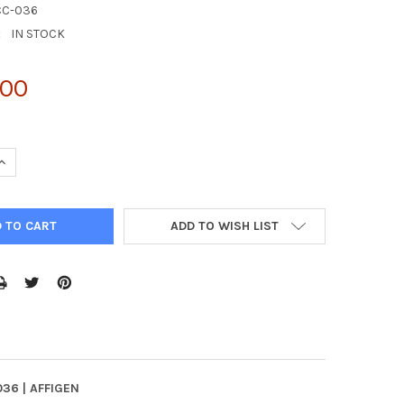
CC-036
:
IN STOCK
.00
QUANTITY:
INCREASE QUANTITY:
ADD TO WISH LIST
036 | AFFIGEN