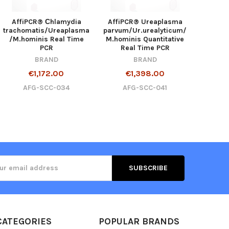
AffiPCR® Сhlamydia
AffiPCR® Ureaplasma
trachomatis/Ureaplasma
parvum/Ur.urealyticum/
/M.hominis Real Time
M.hominis Quantitative
PCR
Real Time PCR
BRAND
BRAND
€1,172.00
€1,398.00
AFG-SCC-034
AFG-SCC-041
ss
CATEGORIES
POPULAR BRANDS