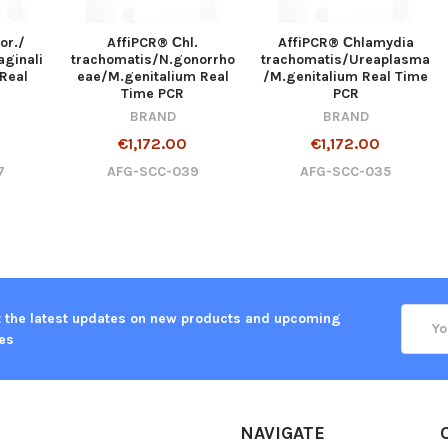
or./
AffiPCR® Сhl.
AffiPCR® Сhlamydia
aginali
trachomatis/N.gonorrho
trachomatis/Ureaplasma
Real
eae/M.genitalium Real
/M.genitalium Real Time
Time PCR
PCR
BRAND
BRAND
€1,172.00
€1,172.00
7
AFG-SCC-039
AFG-SCC-035
Email
 the latest updates on new products and upcoming
Addre
es
NAVIGATE