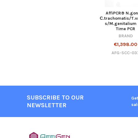
AffiPCR® N.gon
С.trachomatis/T.v
s/M.genitalium 
Time PCR
BRAND
€1,398.00
AFG-SCC-03
SUBSCRIBE TO OUR
Get
NEWSLETTER
sal