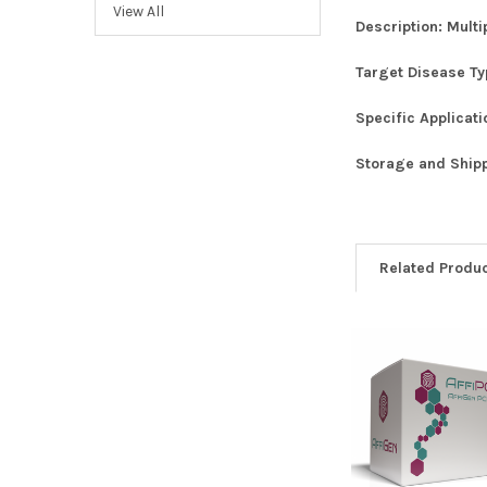
View All
Description:
Multi
Target Disease T
Specific Applicat
Storage and Ship
Related Produ