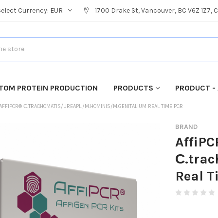
Select Currency:
EUR
1700 Drake St, Vancouver, BC V6Z 1Z7,
TOM PROTEIN PRODUCTION
PRODUCTS
PRODUCT - 
AFFIPCR® С.TRACHOMATIS/UREAPL./M.HOMINIS/M.GENITALIUM REAL TIME PCR
BRAND
AffiP
С.tra
Real T