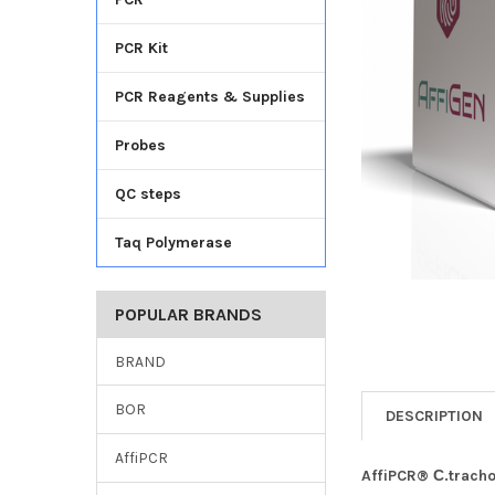
TO CART
PCR Kit
PCR Reagents & Supplies
Probes
QC steps
Taq Polymerase
POPULAR BRANDS
BRAND
BOR
DESCRIPTION
AffiPCR
AffiPCR® С.trach