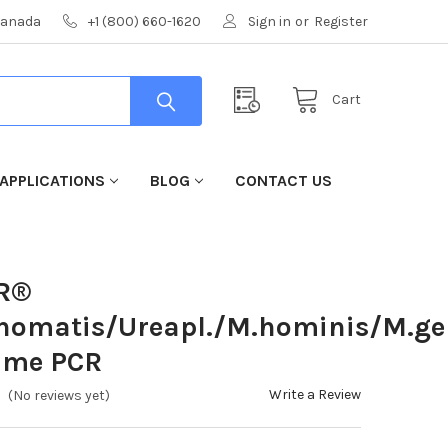
 Canada
+1 (800) 660-1620
Sign in
or
Register
Cart
APPLICATIONS
BLOG
CONTACT US
CR®
chomatis/Ureapl./M.hominis/M.ge
ime PCR
Write a Review
(No reviews yet)