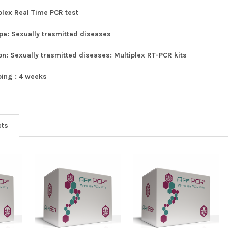
plex Real Time PCR test
ype:
Sexually trasmitted diseases
ion:
Sexually trasmitted diseases: Multiplex RT-PCR kits
ping :
4 weeks
cts