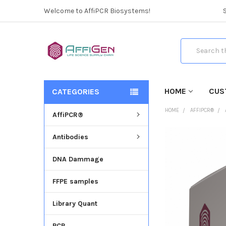
Welcome to AffiPCR Biosystems!
Search
HOME
CUS
CATEGORIES
HOME
AFFIPCR®
AffiPCR®
Antibodies
FREQUENTLY
BOUGHT
DNA Dammage
TOGETHER:
FFPE samples
SELECT
ALL
Library Quant
ADD
SELECTED
PCR