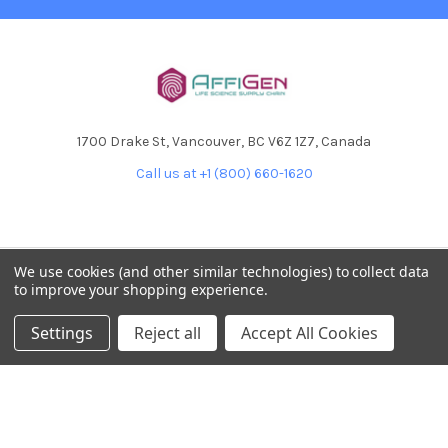
1700 Drake St, Vancouver, BC V6Z 1Z7, Canada
Call us at +1 (800) 660-1620
We use cookies (and other similar technologies) to collect data
to improve your shopping experience.
NAVIGATE
CATEGORIES
Settings
Reject all
Accept All Cookies
Home
AffiPCR®
Custom Protein Production
Antibodies
Products
DNA Dammage
Product - Applications
FFPE samples