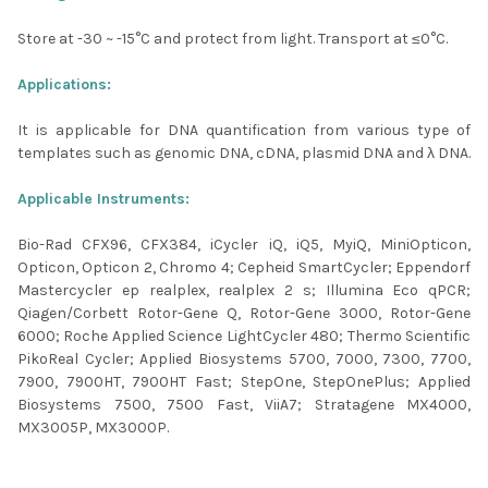
Store at -30 ~ -15°C and protect from light. Transport at ≤0°C.
Applications:
It is applicable for DNA quantification from various type of
templates such as genomic DNA, cDNA, plasmid DNA and λ DNA.
Applicable Instruments:
Bio-Rad CFX96, CFX384, iCycler iQ, iQ5, MyiQ, MiniOpticon,
Opticon, Opticon 2, Chromo 4; Cepheid SmartCycler; Eppendorf
Mastercycler ep realplex, realplex 2 s; Illumina Eco qPCR;
Qiagen/Corbett Rotor-Gene Q, Rotor-Gene 3000, Rotor-Gene
6000; Roche Applied Science LightCycler 480; Thermo Scientific
PikoReal Cycler; Applied Biosystems 5700, 7000, 7300, 7700,
7900, 7900HT, 7900HT Fast; StepOne, StepOnePlus; Applied
Biosystems 7500, 7500 Fast, ViiA7; Stratagene MX4000,
MX3005P, MX3000P.