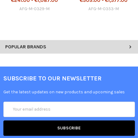
€241.00 - €1,087.00
€305.00 - €1,377.00
AFG-M-0329-M
AFG-M-0353-M
POPULAR BRANDS
SUBSCRIBE TO OUR NEWSLETTER
Get the latest updates on new products and upcoming sales
Email
Address