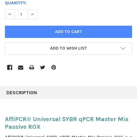
CURRENT
QUANTITY:
STOCK:
DECREASE QUANTITY:
INCREASE QUANTITY:
ADD TO WISH LIST
FREQUENTLY
BOUGHT
DESCRIPTION
TOGETHER:
SELECT
AffiPCR® Universal SYBR qPCR Master Mix
ALL
Passive ROX
ADD