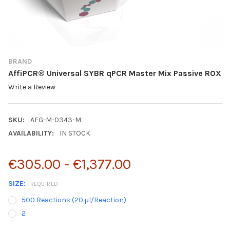
BRAND
AffiPCR® Universal SYBR qPCR Master Mix Passive ROX
Write a Review
SKU:
AFG-M-0343-M
AVAILABILITY:
IN STOCK
€305.00 - €1,377.00
SIZE:
REQUIRED
500 Reactions (20 μl/Reaction)
2