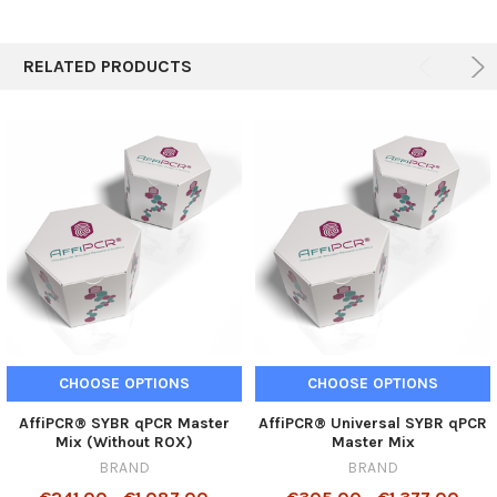
RELATED PRODUCTS
CHOOSE OPTIONS
CHOOSE OPTIONS
AffiPCR® SYBR qPCR Master
AffiPCR® Universal SYBR qPCR
Mix (Without ROX)
Master Mix
BRAND
BRAND