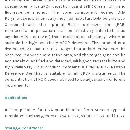
AffiPCR® Universal SYBR qPCR Master Mix Passive ROX
is a
SELECTED
special premix for qPCR detection using SYBR Green I chimeric
TO CART
fluorescence method. The core component AceTaq DNA
Polymerase is a chemically modified hot-start DNA polymerase.
Combined with the optimal Buffer optimized for qPCR,
nonspecific amplification can be effectively inhibited, thus
significantly improving the amplification efficiency, which is
suitable for high-sensitivity qPCR detection. This product is a
dye-based 2X master mix. A good standard curve can be
obtained in a wide quantitative area, and the target gene can be
accurately quantified and detected, with good repeatability and
high reliability. This product contains a unique ROX Passive
Reference Dye that is suitable for all qPCR instruments. The
concentration of ROX does not need to be adjusted on different
instruments.
Application:
It is applicable for DNA quantification from various type of
templates such as genomic DNA, cDNA, plasmid DNA and λ DNA.
Storage Conditions: