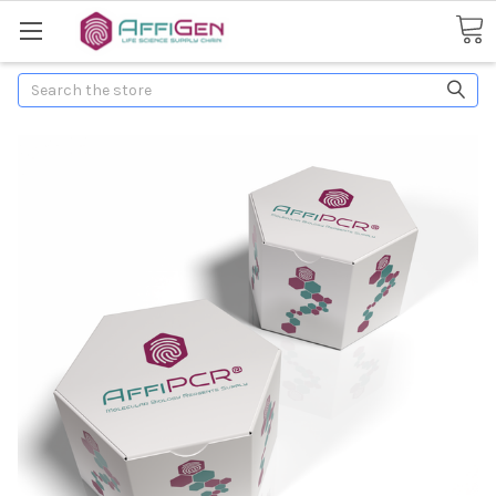
Search