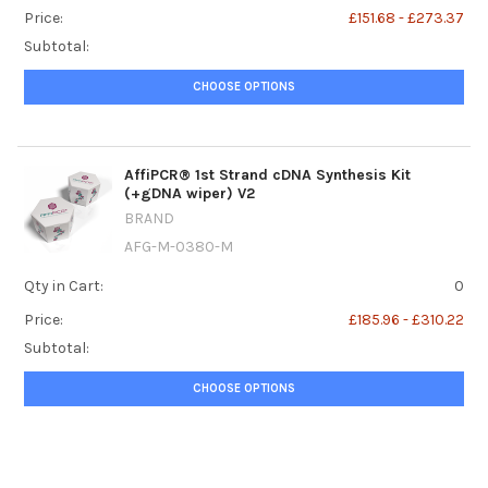
Price:
£151.68 - £273.37
Subtotal:
CHOOSE OPTIONS
AffiPCR® 1st Strand cDNA Synthesis Kit
(+gDNA wiper) V2
BRAND
AFG-M-0380-M
Qty in Cart:
0
Price:
£185.96 - £310.22
Subtotal:
CHOOSE OPTIONS