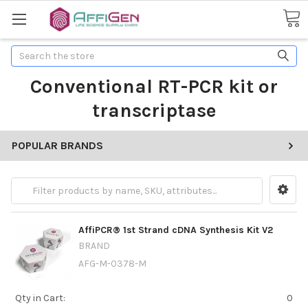
Search
Conventional RT-PCR kit or
transcriptase
POPULAR BRANDS
AffiPCR® 1st Strand cDNA Synthesis Kit V2
BRAND
AFG-M-0378-M
Qty in Cart:
0