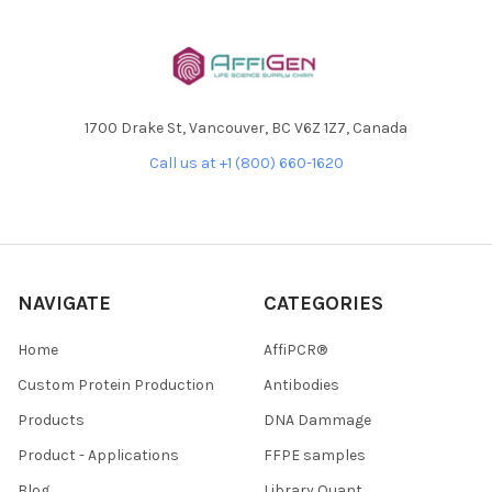
1700 Drake St, Vancouver, BC V6Z 1Z7, Canada
Call us at +1 (800) 660-1620
NAVIGATE
CATEGORIES
Home
AffiPCR®
Custom Protein Production
Antibodies
Products
DNA Dammage
Product - Applications
FFPE samples
Blog
Library Quant