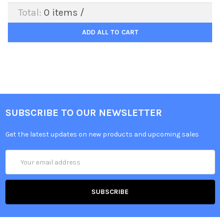
Total:
0
items /
ADD ALL TO CART
SUBSCRIBE TO OUR NEWSLETTER
Get the latest updates on new products and upcoming sales
Email
Address