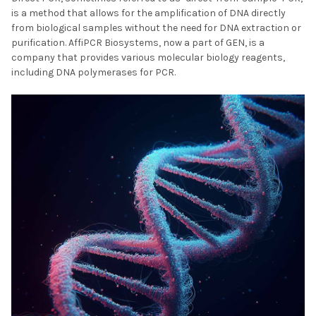
is a method that allows for the amplification of DNA directly
from biological samples without the need for DNA extraction or
purification. AffiPCR Biosystems, now a part of GEN, is a
company that provides various molecular biology reagents,
including DNA polymerases for PCR.