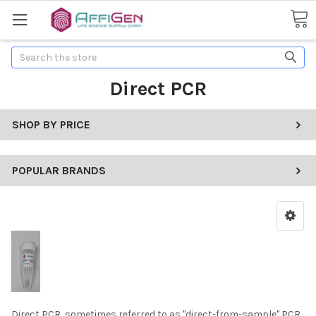
Search
Direct PCR
SHOP BY PRICE
POPULAR BRANDS
Direct PCR, sometimes referred to as "direct-from-sample" PCR,