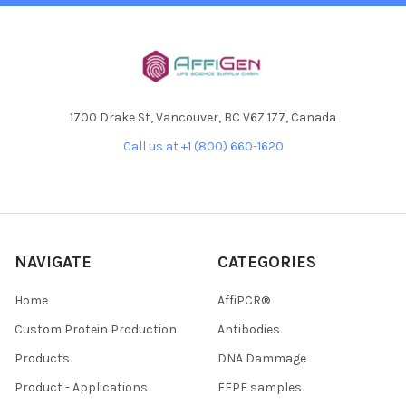
1700 Drake St, Vancouver, BC V6Z 1Z7, Canada
Call us at +1 (800) 660-1620
NAVIGATE
CATEGORIES
Home
AffiPCR®
Custom Protein Production
Antibodies
Products
DNA Dammage
Product - Applications
FFPE samples