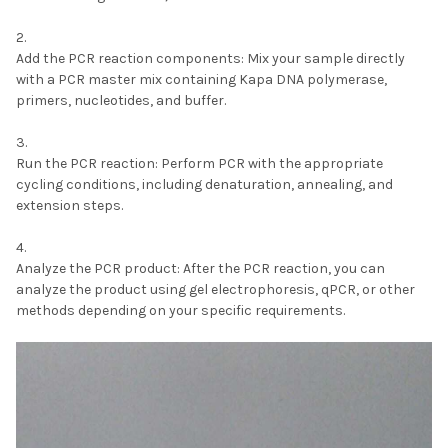
Add the PCR reaction components:
Mix your sample directly
with a PCR master mix containing Kapa DNA polymerase,
primers, nucleotides, and buffer.
Run the PCR reaction:
Perform PCR with the appropriate
cycling conditions, including denaturation, annealing, and
extension steps.
Analyze the PCR product:
After the PCR reaction, you can
analyze the product using gel electrophoresis, qPCR, or other
methods depending on your specific requirements.