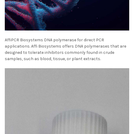
AffiPCR Biosystems DNA polymerase for direct PCR
applications. Affi Biosystems offers DNA polymerases that are
designed to tolerate inhibitors commonly found in crude
samples, such as blood, tissue, or plant extracts.