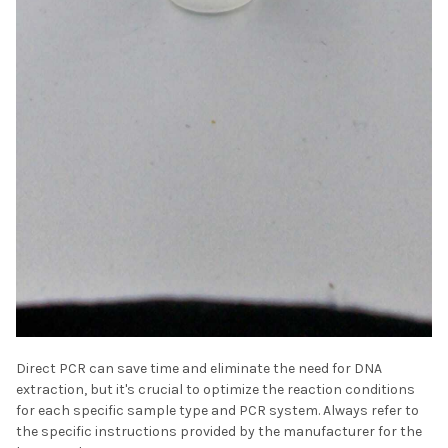
Direct PCR can save time and eliminate the need for DNA
extraction, but it's crucial to optimize the reaction conditions
for each specific sample type and PCR system. Always refer to
the specific instructions provided by the manufacturer for the