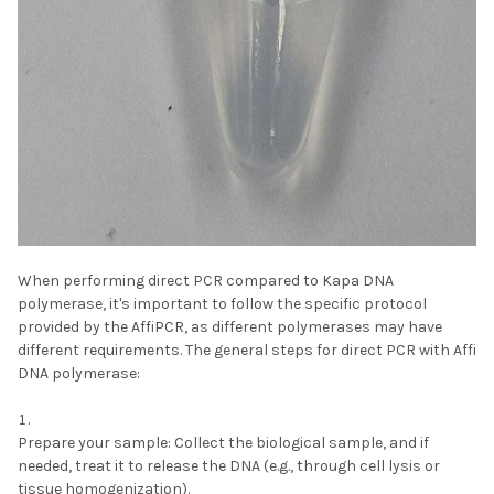
When performing direct PCR compared to Kapa DNA
polymerase, it's important to follow the specific protocol
provided by the AffiPCR, as different polymerases may have
different requirements. The general steps for direct PCR with Affi
DNA polymerase:
Prepare your sample:
Collect the biological sample, and if
needed, treat it to release the DNA (e.g., through cell lysis or
tissue homogenization).