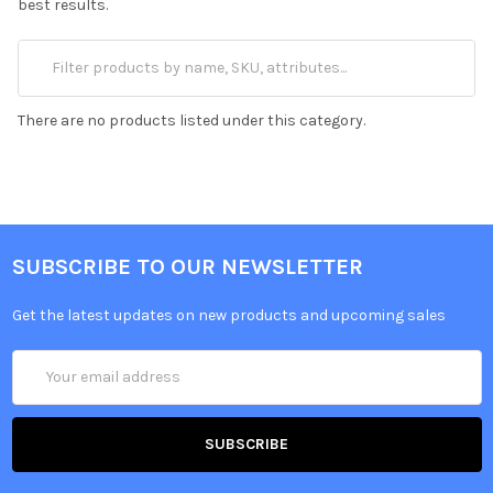
best results.
There are no products listed under this category.
SUBSCRIBE TO OUR NEWSLETTER
Get the latest updates on new products and upcoming sales
Email
Address