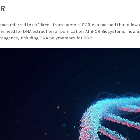
CR
mes referred to as "direct-from-sample" PCR, is a method that allows 
e need for DNA extraction or purification. AffiPCR Biosystems, now a
 reagents, including DNA polymerases for PCR.