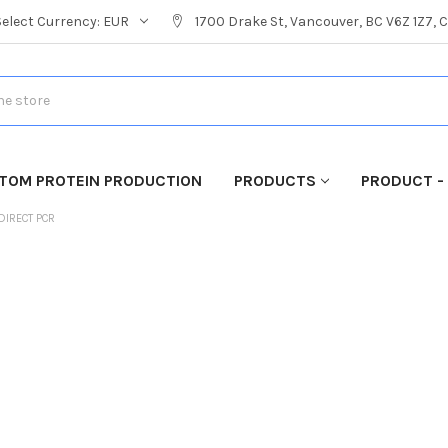
Select Currency:
EUR
1700 Drake St, Vancouver, BC V6Z 1Z7,
TOM PROTEIN PRODUCTION
PRODUCTS
PRODUCT -
DIRECT PCR