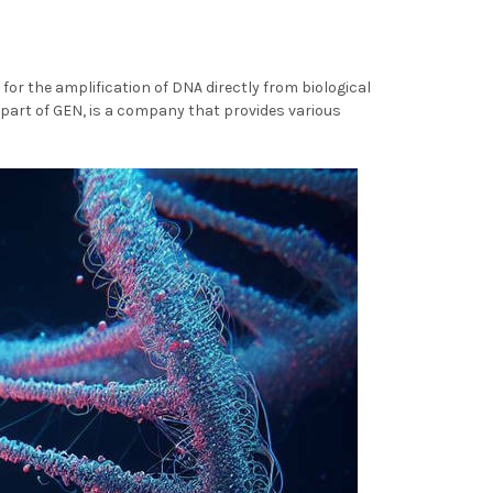
for the amplification of DNA directly from biological
 part of GEN, is a company that provides various