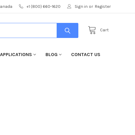
 Canada
+1 (800) 660-1620
Sign in
or
Register
Cart
 APPLICATIONS
BLOG
CONTACT US