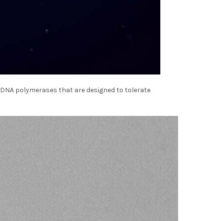
 DNA polymerases that are designed to tolerate