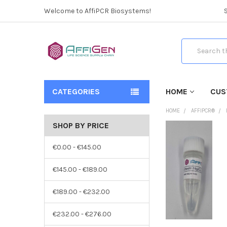
Welcome to AffiPCR Biosystems!
Search
CATEGORIES
HOME
CUS
HOME
AFFIPCR®
SHOP BY PRICE
€0.00 - €145.00
€145.00 - €189.00
€189.00 - €232.00
€232.00 - €276.00