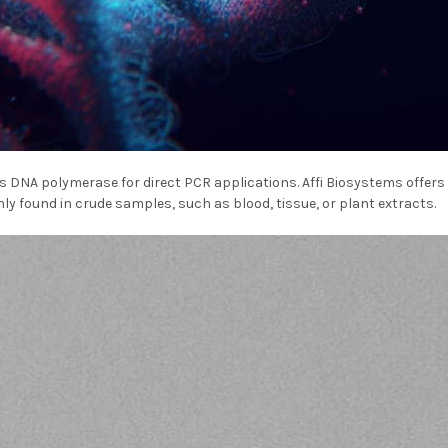
 DNA polymerase for direct PCR applications. Affi Biosystems offers
y found in crude samples, such as blood, tissue, or plant extracts.