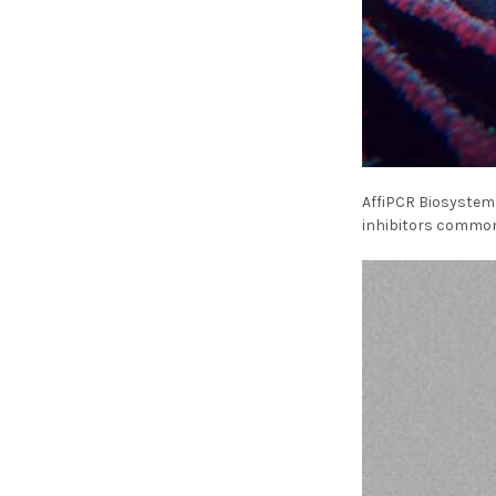
AffiPCR Biosystems
inhibitors commonl