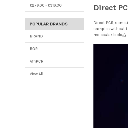
€276.00 - €319.00
Direct P
Direct PCR, someti
POPULAR BRANDS
samples without th
molecular biology
BRAND
BOR
AffiPCR
View All