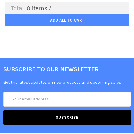
Total:
0
items /
ADD ALL TO CART
SUBSCRIBE TO OUR NEWSLETTER
Get the latest updates on new products and upcoming sales
Email
Address