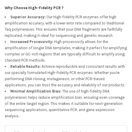
Why Choose High-Fidelity PCR ?
Superior Accuracy
:
Our High-Fidelity PCR enzymes offer high
amplification accuracy, with a lower error rate compared to traditional
Taq polymerases. This ensures that your DNA fragments are faithfully
replicated, making it ideal for sequencing and genetic research.
Increased Processivity
:
High processivity allows for the
amplification of longer DNA templates, making it perfect for amplifying
complex or GC-rich regions that are typically difficult to amplify using
standard PCR methods.
Reliable Results
:
Achieve reproducible and consistent results with
our specially formulated High-Fidelity PCR enzymes. Whether you're
performing DNA cloning, mutagenesis, or other PCR-based
applications, you can trust the accuracy and reliability of our products.
Minimal Amplification Bias
:
The use of high-fidelity DNA
polymerases helps reduce amplification bias, ensuring even coverage
of the entire target region. This makes it suitable for next-generation
sequencing applications, quantitative PCR, and gene expression
analysis.