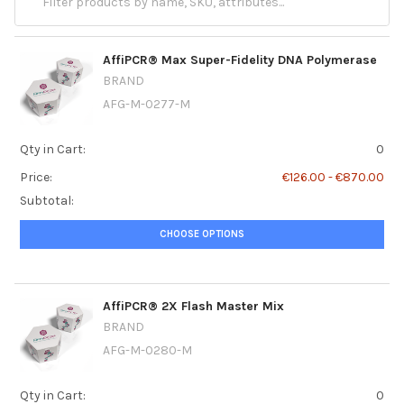
AffiPCR® Max Super-Fidelity DNA Polymerase
BRAND
AFG-M-0277-M
Qty in Cart:
0
Price:
€126.00 - €870.00
Subtotal:
CHOOSE OPTIONS
AffiPCR® 2X Flash Master Mix
BRAND
AFG-M-0280-M
Qty in Cart:
0