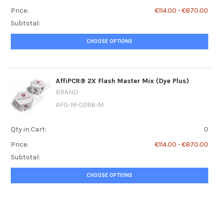
Price:
€114.00 - €870.00
Subtotal:
CHOOSE OPTIONS
AffiPCR® 2X Flash Master Mix (Dye Plus)
BRAND
AFG-M-0286-M
Qty in Cart:
0
Price:
€114.00 - €870.00
Subtotal:
CHOOSE OPTIONS