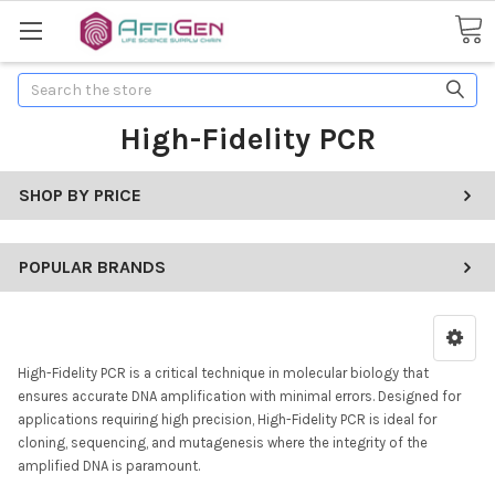
Search
High-Fidelity PCR
SHOP BY PRICE
POPULAR BRANDS
High-Fidelity PCR is a critical technique in molecular biology that
ensures accurate DNA amplification with minimal errors. Designed for
applications requiring high precision, High-Fidelity PCR is ideal for
cloning, sequencing, and mutagenesis where the integrity of the
amplified DNA is paramount.