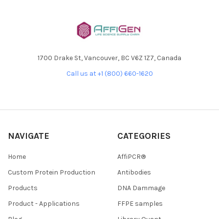
1700 Drake St, Vancouver, BC V6Z 1Z7, Canada
Call us at +1 (800) 660-1620
NAVIGATE
CATEGORIES
Home
AffiPCR®
Custom Protein Production
Antibodies
Products
DNA Dammage
Product - Applications
FFPE samples