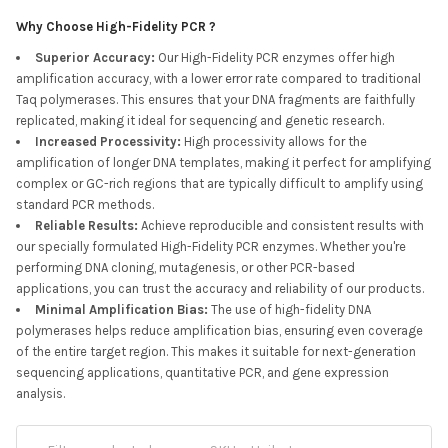
Why Choose High-Fidelity PCR ?
Superior Accuracy
:
Our High-Fidelity PCR enzymes offer high
amplification accuracy, with a lower error rate compared to traditional
Taq polymerases. This ensures that your DNA fragments are faithfully
replicated, making it ideal for sequencing and genetic research.
Increased Processivity
:
High processivity allows for the
amplification of longer DNA templates, making it perfect for amplifying
complex or GC-rich regions that are typically difficult to amplify using
standard PCR methods.
Reliable Results
:
Achieve reproducible and consistent results with
our specially formulated High-Fidelity PCR enzymes. Whether you're
performing DNA cloning, mutagenesis, or other PCR-based
applications, you can trust the accuracy and reliability of our products.
Minimal Amplification Bias
:
The use of high-fidelity DNA
polymerases helps reduce amplification bias, ensuring even coverage
of the entire target region. This makes it suitable for next-generation
sequencing applications, quantitative PCR, and gene expression
analysis.