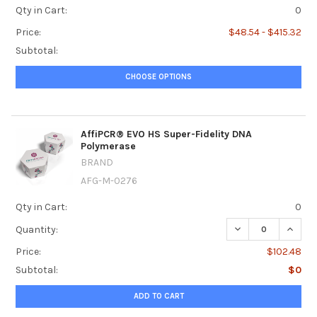
Qty in Cart:
0
Price:
$48.54 - $415.32
Subtotal:
CHOOSE OPTIONS
AffiPCR® EVO HS Super-Fidelity DNA
Polymerase
BRAND
AFG-M-0276
Qty in Cart:
0
DECREASE QUANT
INCRE
Quantity:
Price:
$102.48
Subtotal:
$0
ADD TO CART