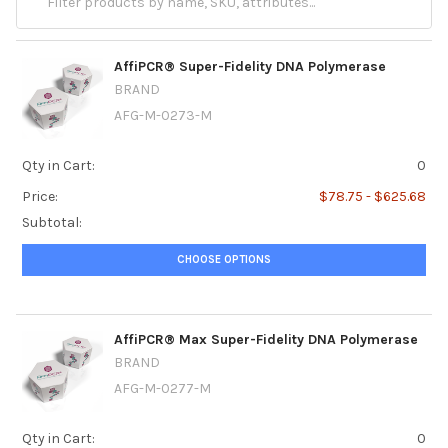
AffiPCR® Super-Fidelity DNA Polymerase
BRAND
AFG-M-0273-M
Qty in Cart:
0
Price:
$78.75 - $625.68
Subtotal:
CHOOSE OPTIONS
AffiPCR® Max Super-Fidelity DNA Polymerase
BRAND
AFG-M-0277-M
Qty in Cart:
0