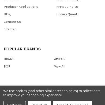
Product - Applications
FFPE samples
Blog
Library Quant
Contact Us
Sitemap
POPULAR BRANDS
BRAND
AffiPCR
BOR
View All
We use cookies (and other similar technologies) to collect data
©
2026
AffiPCR Biosystems.
to improve your shopping experience.