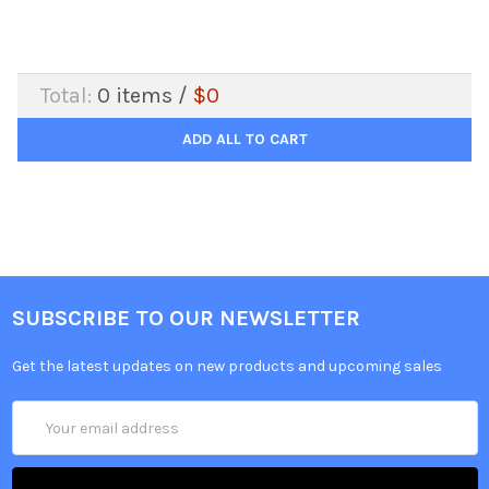
Total:
0
items /
$0
ADD ALL TO CART
SUBSCRIBE TO OUR NEWSLETTER
Get the latest updates on new products and upcoming sales
Email
Address