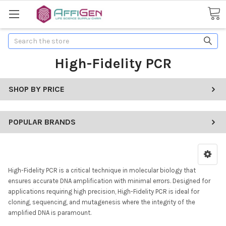
Search
High-Fidelity PCR
SHOP BY PRICE
POPULAR BRANDS
High-Fidelity PCR is a critical technique in molecular biology that
ensures accurate DNA amplification with minimal errors. Designed for
applications requiring high precision, High-Fidelity PCR is ideal for
cloning, sequencing, and mutagenesis where the integrity of the
amplified DNA is paramount.