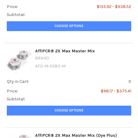
Price:
$135.92 - $938.52
Subtotal:
CHOOSE OPTIONS
AffiPCR® 2X Max Master Mix
BRAND
AFG-M-0283-M
Qty in Cart:
0
Price:
$98.17 - $375.41
Subtotal:
CHOOSE OPTIONS
AffiPCR® 2X Max Master Mix (Dye Plus)