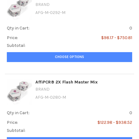
BRAND
AFG-M-0292-M
Qty in Cart:
0
Price:
$98.17 - $750.81
Subtotal:
CHOOSE OPTIONS
AffiPCR® 2X Flash Master Mix
BRAND
AFG-M-0280-M
Qty in Cart:
0
Price:
$122.98 - $938.52
Subtotal: