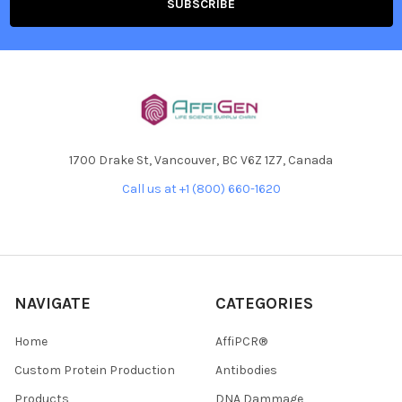
1700 Drake St, Vancouver, BC V6Z 1Z7, Canada
Call us at +1 (800) 660-1620
NAVIGATE
CATEGORIES
Home
AffiPCR®
Custom Protein Production
Antibodies
Products
DNA Dammage