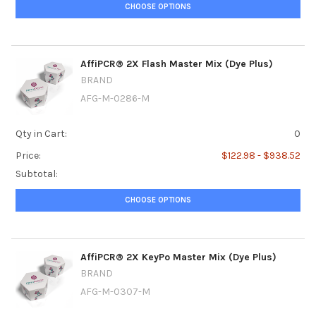
CHOOSE OPTIONS
AffiPCR® 2X Flash Master Mix (Dye Plus)
BRAND
AFG-M-0286-M
Qty in Cart:
0
Price:
$122.98 - $938.52
Subtotal:
CHOOSE OPTIONS
AffiPCR® 2X KeyPo Master Mix (Dye Plus)
BRAND
AFG-M-0307-M