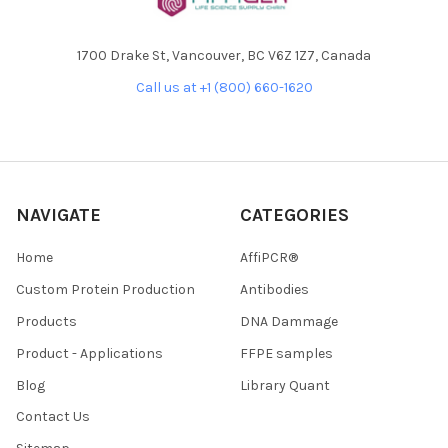
1700 Drake St, Vancouver, BC V6Z 1Z7, Canada
Call us at +1 (800) 660-1620
NAVIGATE
CATEGORIES
Home
AffiPCR®
Custom Protein Production
Antibodies
Products
DNA Dammage
Product - Applications
FFPE samples
Blog
Library Quant
Contact Us