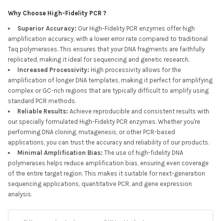
Why Choose High-Fidelity PCR ?
Superior Accuracy
:
Our High-Fidelity PCR enzymes offer high
amplification accuracy, with a lower error rate compared to traditional
Taq polymerases. This ensures that your DNA fragments are faithfully
replicated, making it ideal for sequencing and genetic research.
Increased Processivity
:
High processivity allows for the
amplification of longer DNA templates, making it perfect for amplifying
complex or GC-rich regions that are typically difficult to amplify using
standard PCR methods.
Reliable Results
:
Achieve reproducible and consistent results with
our specially formulated High-Fidelity PCR enzymes. Whether you're
performing DNA cloning, mutagenesis, or other PCR-based
applications, you can trust the accuracy and reliability of our products.
Minimal Amplification Bias
:
The use of high-fidelity DNA
polymerases helps reduce amplification bias, ensuring even coverage
of the entire target region. This makes it suitable for next-generation
sequencing applications, quantitative PCR, and gene expression
analysis.