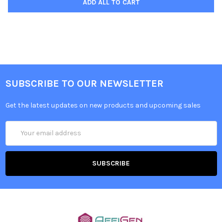
ADD ALL TO CART
SUBSCRIBE TO OUR NEWSLETTER
Get the latest updates on new products and upcoming sales
Email
Address