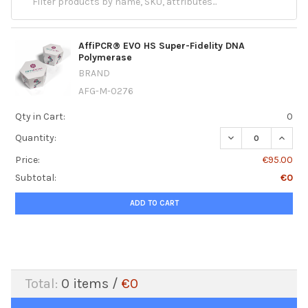
AffiPCR® EVO HS Super-Fidelity DNA
Polymerase
BRAND
AFG-M-0276
Qty in Cart:
0
DECREASE QUANT
INCRE
Quantity:
Price:
€95.00
Subtotal:
€0
ADD TO CART
Total:
0
items /
€0