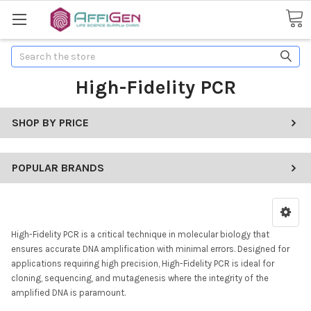
Search
High-Fidelity PCR
SHOP BY PRICE
POPULAR BRANDS
High-Fidelity PCR is a critical technique in molecular biology that
ensures accurate DNA amplification with minimal errors. Designed for
applications requiring high precision, High-Fidelity PCR is ideal for
cloning, sequencing, and mutagenesis where the integrity of the
amplified DNA is paramount.