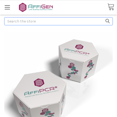
Search