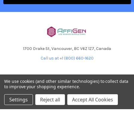
1700 Drake St, Vancouver, BC V6Z 1Z7, Canada
Call us at +1 (800) 660-1620
We use cookies (and other similar technologies) to collect data
to improve your shopping experience.
NAVIGATE
CATEGORIES
Settings
Reject all
Accept All Cookies
Home
AffiPCR®
Custom Protein Production
Antibodies
Products
DNA Dammage