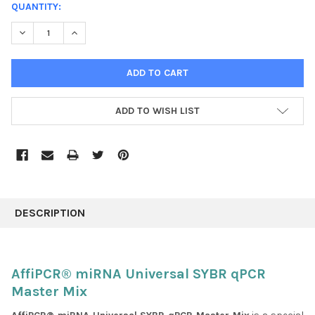
CURRENT
QUANTITY:
STOCK:
DECREASE QUANTITY:
INCREASE QUANTITY:
ADD TO WISH LIST
FREQUENTLY
BOUGHT
DESCRIPTION
TOGETHER:
SELECT
AffiPCR® miRNA Universal SYBR qPCR
ALL
Master Mix
ADD