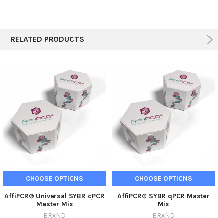
RELATED PRODUCTS
CHOOSE OPTIONS
CHOOSE OPTIONS
AffiPCR® Universal SYBR qPCR
AffiPCR® SYBR qPCR Master
Master Mix
Mix
BRAND
BRAND