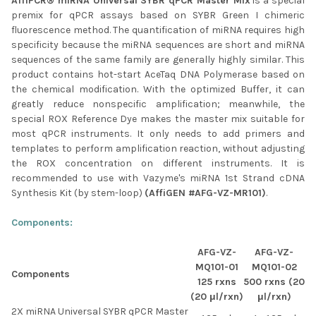
AffiPCR® miRNA Universal SYBR qPCR Master Mix
is a special
SELECTED
premix for qPCR assays based on SYBR Green I chimeric
TO CART
fluorescence method. The quantification of miRNA requires high
specificity because the miRNA sequences are short and miRNA
sequences of the same family are generally highly similar. This
product contains hot-start AceTaq DNA Polymerase based on
the chemical modification. With the optimized Buffer, it can
greatly reduce nonspecific amplification; meanwhile, the
special ROX Reference Dye makes the master mix suitable for
most qPCR instruments. It only needs to add primers and
templates to perform amplification reaction, without adjusting
the ROX concentration on different instruments. It is
recommended to use with Vazyme's miRNA 1st Strand cDNA
Synthesis Kit (by stem-loop)
(AffiGEN #AFG-VZ-MR101)
.
Components:
AFG-VZ-
AFG-VZ-
MQ101-01
MQ101-02
Components
125 rxns
500 rxns (20
(20 μl/rxn)
μl/rxn)
2X miRNA Universal SYBR qPCR Master