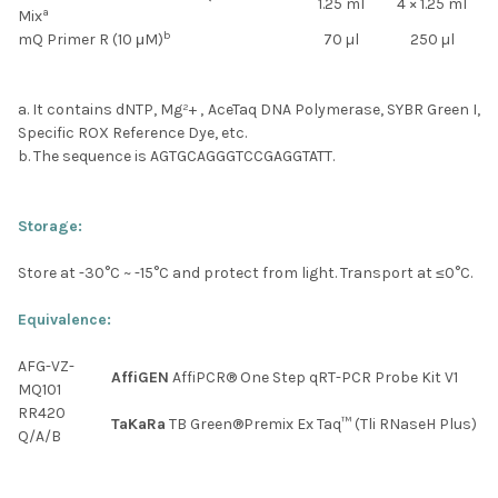
1.25 ml
4 × 1.25 ml
a
Mix
b
mQ Primer R (10 μM)
70 µl
250 µl
a. It contains dNTP, Mg²+ , AceTaq DNA Polymerase, SYBR Green I,
Specific ROX Reference Dye, etc.
b. The sequence is AGTGCAGGGTCCGAGGTATT.
Storage:
Store at -30
°C
~ -15
°C
and protect from light. Transport at ≤0
°C
.
Equivalence:
AFG-VZ-
AffiGEN
AffiPCR® One Step qRT-PCR Probe Kit V1
MQ101
RR420
TaKaRa
TB Green®Premix Ex Taq™ (Tli RNaseH Plus)
Q/A/B