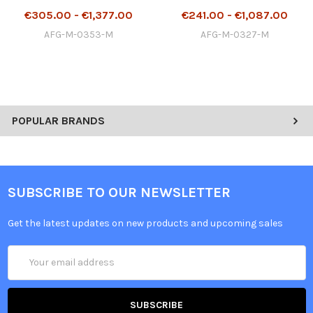
€305.00 - €1,377.00
€241.00 - €1,087.00
AFG-M-0353-M
AFG-M-0327-M
POPULAR BRANDS
SUBSCRIBE TO OUR NEWSLETTER
Get the latest updates on new products and upcoming sales
Email
Address