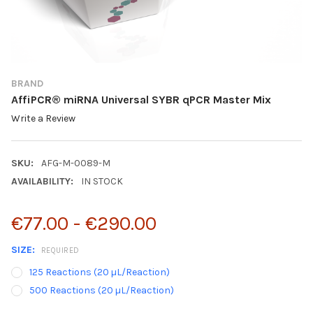
BRAND
AffiPCR® miRNA Universal SYBR qPCR Master Mix
Write a Review
SKU:
AFG-M-0089-M
AVAILABILITY:
IN STOCK
€77.00 - €290.00
SIZE:
REQUIRED
125 Reactions (20 µL/Reaction)
500 Reactions (20 µL/Reaction)